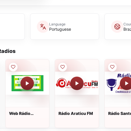
Language
Coun
Portuguese
Braz
adios
Web Rádio
Rádio Araticu FM
Rádio Sant
Amazonas
Ângelo