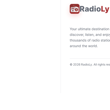
Radio
Ly
Your ultimate destination
discover, listen, and enjo
thousands of radio stati
around the world.
©
2026
RadioLy. All rights re