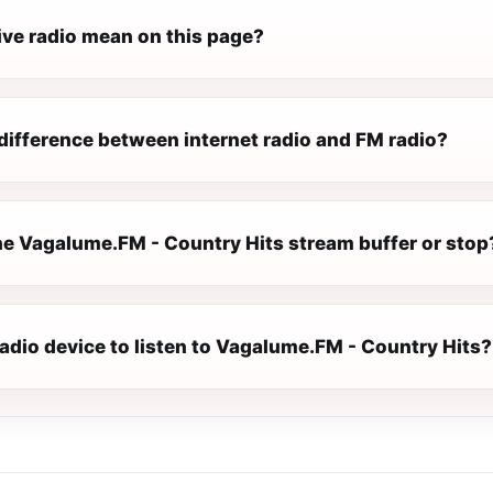
ive radio mean on this page?
difference between internet radio and FM radio?
e Vagalume.FM - Country Hits stream buffer or stop
radio device to listen to Vagalume.FM - Country Hits?