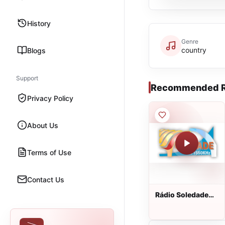
History
Genre
country
Blogs
Support
Recommended R
Privacy Policy
About Us
Terms of Use
Contact Us
Rádio Soledade
AM