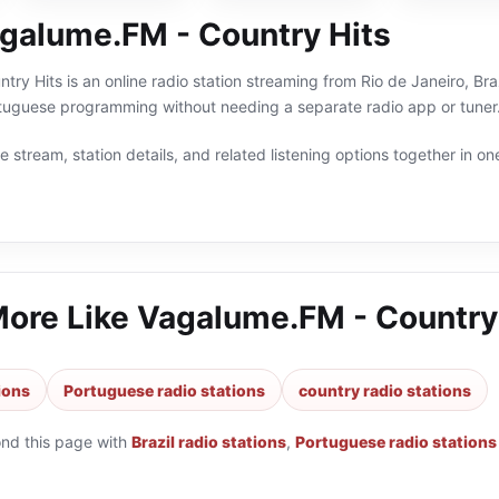
galume.FM - Country Hits
ry Hits is an online radio station streaming from Rio de Janeiro, Braz
ortuguese programming without needing a separate radio app or tuner
 stream, station details, and related listening options together in one
More Like
Vagalume.FM - Country
tions
Portuguese radio stations
country radio stations
ond this page with
Brazil radio stations
,
Portuguese radio stations