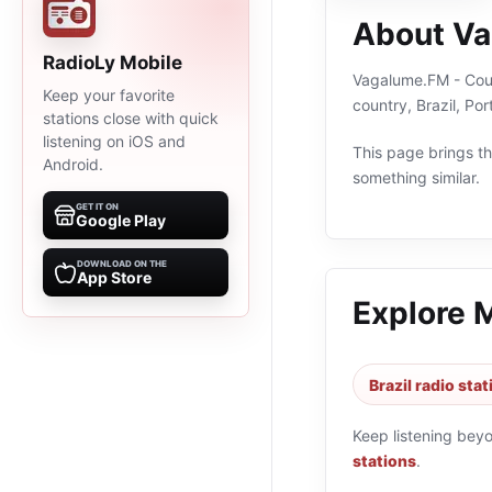
About Va
RadioLy Mobile
Vagalume.FM - Count
Keep your favorite
country, Brazil, P
stations close with quick
listening on iOS and
This page brings the
Android.
something similar.
GET IT ON
Google Play
DOWNLOAD ON THE
App Store
Explore 
Brazil radio sta
Keep listening bey
stations
.