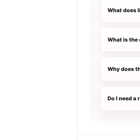
What does l
What is the 
Why does th
Do I need a 