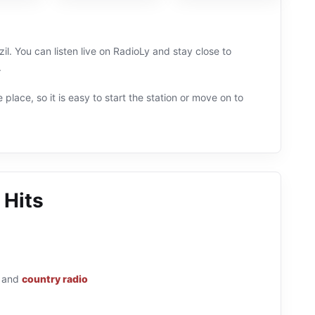
il. You can listen live on RadioLy and stay close to
.
 place, so it is easy to start the station or move on to
 Hits
and
country radio