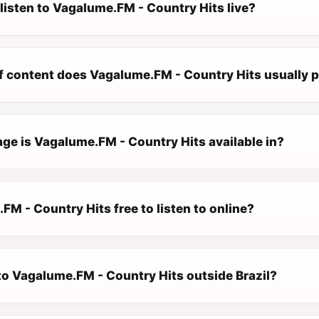
listen to Vagalume.FM - Country Hits live?
f content does Vagalume.FM - Country Hits usually p
ge is Vagalume.FM - Country Hits available in?
FM - Country Hits free to listen to online?
 to Vagalume.FM - Country Hits outside Brazil?