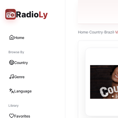
Radio
Ly
Home
›
Country
›
Brazil
›
V
Home
Browse By
Country
Genre
Language
Library
Favorites