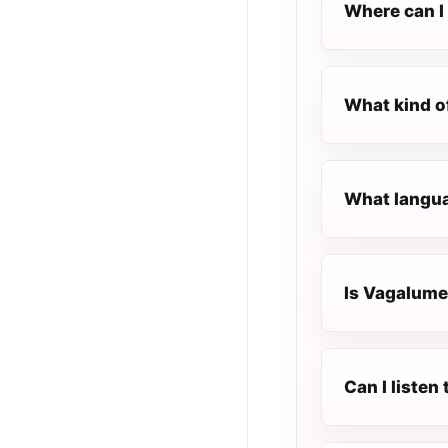
Where can I 
What kind o
What langua
Is Vagalume.
Can I listen