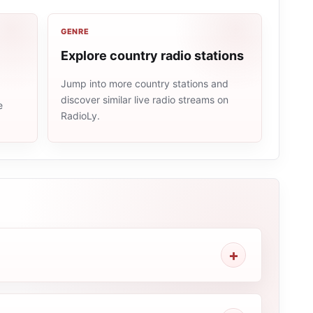
GENRE
Explore country radio stations
Jump into more country stations and
discover similar live radio streams on
e
RadioLy.