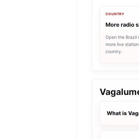
COUNTRY
More radio s
Open the Brazil 
more live statio
country.
Vagalume
What is Vag