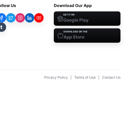
ollow Us
Download Our App
GET IT ON
Google Play
t
DOWNLOAD ON THE
App Store
Privacy Policy
|
Terms of Use
|
Contact Us