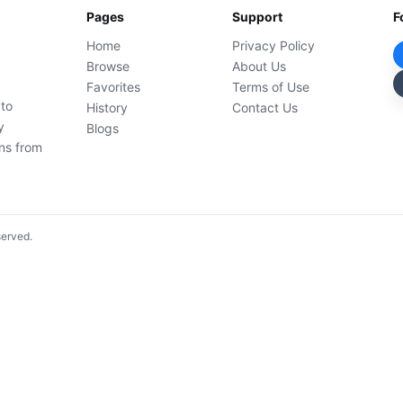
Pages
Support
F
Home
Privacy Policy
Browse
About Us
Favorites
Terms of Use
 to
History
Contact Us
y
Blogs
ons from
served.