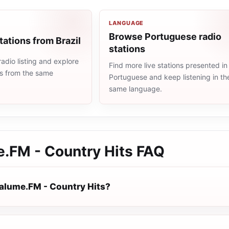
LANGUAGE
Browse Portuguese radio
tations from Brazil
stations
radio listing and explore
Find more live stations presented in
ns from the same
Portuguese and keep listening in th
same language.
.FM - Country Hits
FAQ
alume.FM - Country Hits?