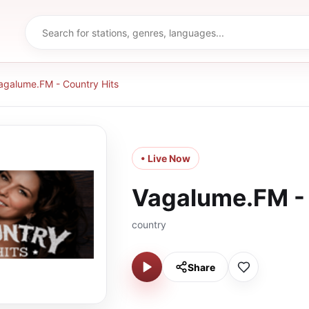
agalume.FM - Country Hits
• Live Now
Vagalume.FM - 
country
Share