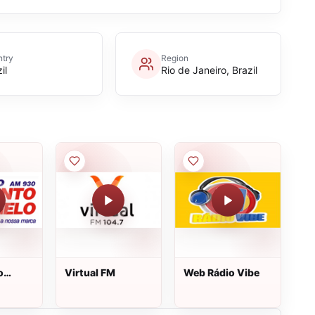
try
Region
il
Rio de Janeiro, Brazil
o
Virtual FM
Web Rádio Vibe