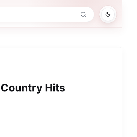
Country Hits