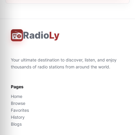
Radio
Ly
Your ultimate destination to discover, listen, and enjoy
thousands of radio stations from around the world.
Pages
Home
Browse
Favorites
History
Blogs