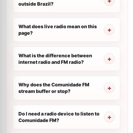
outside Brazil?
What does live radio mean on this
page?
What is the difference between
internet radio and FM radio?
Why does the Comunidade FM
stream buffer or stop?
Do I need a radio device to listen to
Comunidade FM?