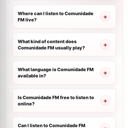
Where can I listen to Comunidade
FM live?
What kind of content does
Comunidade FM usually play?
What language is Comunidade FM
available in?
Is Comunidade FM free to listen to
online?
Can I listen to Comunidade FM