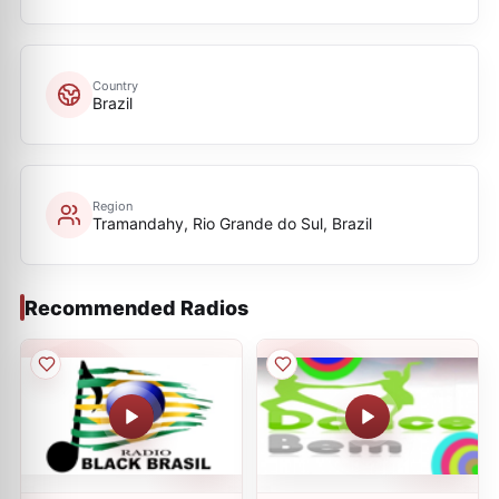
Country
Brazil
Region
Tramandahy, Rio Grande do Sul, Brazil
Recommended Radios