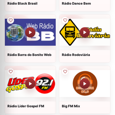
Rádio Black Brasil
Rádio Dance Bem
Rádio Barra do Bonito Web
Rádio Rodoviária
Rádio Líder Gospel FM
Big FM Mix