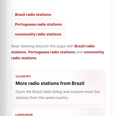
Brazil radio stations
Portuguese radio stations
community radio stations
Keep listening beyond this page with
Brazil radio
stations
,
Portuguese radio stations
and
community
radio stations
.
COUNTRY
More radio stations from Brazil
Open the Brazil radio listing and explore more live
stations from the same country.
LANGUAGE