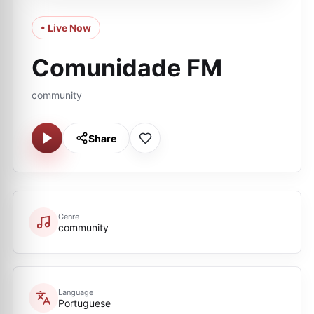
• Live Now
Comunidade FM
community
Share
Genre
community
Language
Portuguese