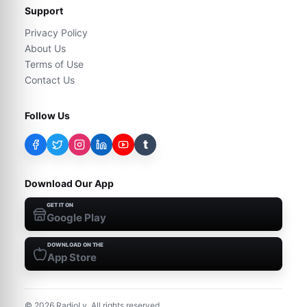
Support
Privacy Policy
About Us
Terms of Use
Contact Us
Follow Us
t
Download Our App
GET IT ON
Google Play
DOWNLOAD ON THE
App Store
©
2026
RadioLy. All rights reserved.