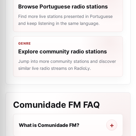
Browse Portuguese radio stations
Find more live stations presented in Portuguese
and keep listening in the same language.
GENRE
Explore community radio stations
Jump into more community stations and discover
similar live radio streams on RadioLy.
Comunidade FM
FAQ
What is Comunidade FM?