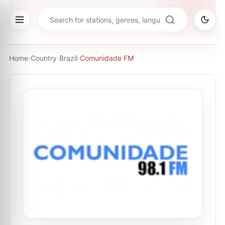
Home
›
Country
›
Brazil
›
Comunidade FM