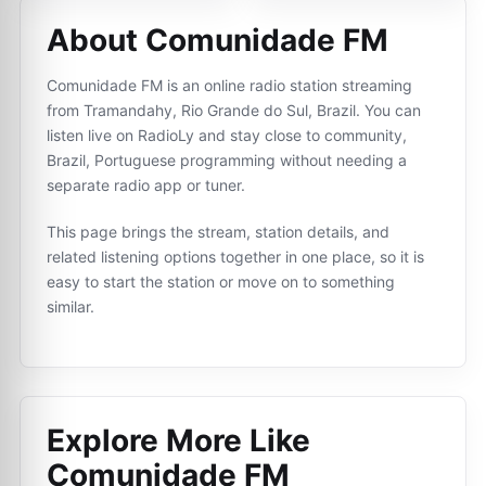
About Comunidade FM
Comunidade FM is an online radio station streaming
from Tramandahy, Rio Grande do Sul, Brazil. You can
listen live on RadioLy and stay close to community,
Brazil, Portuguese programming without needing a
separate radio app or tuner.
This page brings the stream, station details, and
related listening options together in one place, so it is
easy to start the station or move on to something
similar.
Explore More Like
Comunidade FM