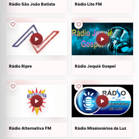
Rádio São João Batista
Rádio Lite FM
Rádio Ripre
Rádio Jequié Gospel
Rádio Alternativa FM
Rádio Missionários da Luz