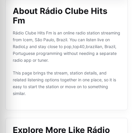
About Rádio Clube Hits
Fm
Rádio Clube Hits Fm is an online radio station streaming
from Icem, São Paulo, Brazil. You can listen live on
RadioLy and stay close to pop,top40,brazilian, Brazil,
Portuguese programming without needing a separate
radio app or tuner.
This page brings the stream, station details, and
related listening options together in one place, so it is
easy to start the station or move on to something
similar.
Explore More Like
Rádio