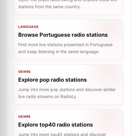
stations from the same country.
LANGUAGE
Browse Portuguese radio stations
Find more live stations presented in Portuguese
and keep listening in the same language.
GENRE
Explore pop radio stations
Jump into more pop stations and discover similar
live radio streams on RadioLy.
GENRE
Explore top40 radio stations
Jump into more top40 stations and discover