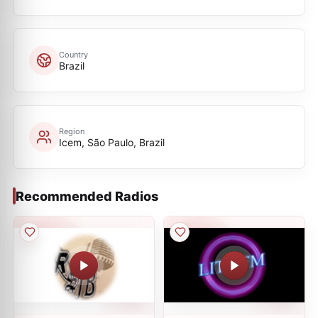
Country
Brazil
Region
Icem, São Paulo, Brazil
Recommended Radios