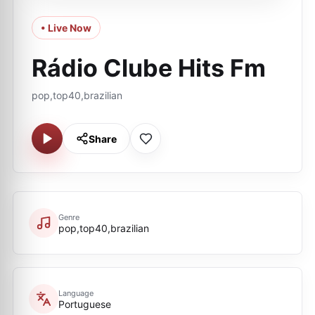
• Live Now
Rádio Clube Hits Fm
pop,top40,brazilian
Share
Genre
pop,top40,brazilian
Language
Portuguese