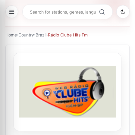
Home
›
Country
›
Brazil
›
Rádio Clube Hits Fm