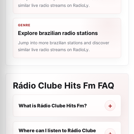
similar live radio streams on RadioLy.
GENRE
Explore brazilian radio stations
Jump into more brazilian stations and discover
similar live radio streams on RadioLy.
Rádio Clube Hits Fm
FAQ
What is Rádio Clube Hits Fm?
Where can I listen to Rádio Clube