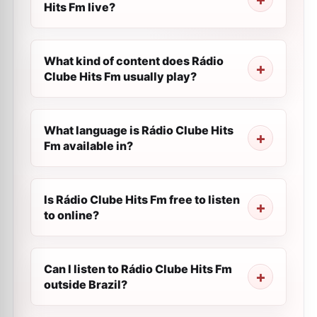
Hits Fm live?
What kind of content does Rádio
Clube Hits Fm usually play?
What language is Rádio Clube Hits
Fm available in?
Is Rádio Clube Hits Fm free to listen
to online?
Can I listen to Rádio Clube Hits Fm
outside Brazil?