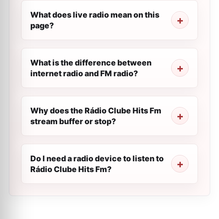
What does live radio mean on this
page?
What is the difference between
internet radio and FM radio?
Why does the Rádio Clube Hits Fm
stream buffer or stop?
Do I need a radio device to listen to
Rádio Clube Hits Fm?