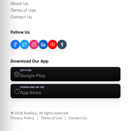
About Us
Terms of Use
Contact Us
Follow Us
t
Download Our App
GET IT ON
Google Play
DOWNLOAD ON THE
App Store
©
2026
RadioLy. All rights reserved.
Privacy Policy
|
Terms of Use
|
Contact Us