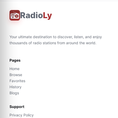
Radio
Ly
Your ultimate destination to discover, listen, and enjoy
thousands of radio stations from around the world.
Pages
Home
Browse
Favorites
History
Blogs
Support
Privacy Policy