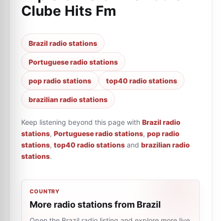
Clube Hits Fm
Brazil radio stations
Portuguese radio stations
pop radio stations
top40 radio stations
brazilian radio stations
Keep listening beyond this page with
Brazil radio
stations
,
Portuguese radio stations
,
pop radio
stations
,
top40 radio stations
and
brazilian radio
stations
.
COUNTRY
More radio stations from Brazil
Open the Brazil radio listing and explore more live