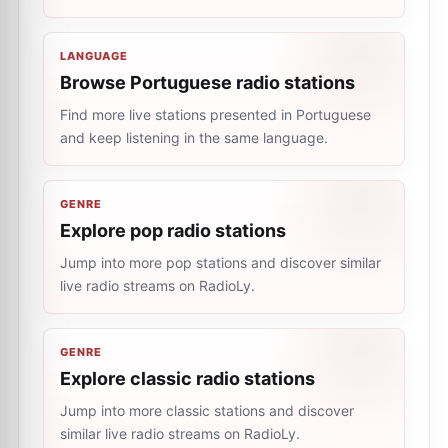
LANGUAGE
Browse Portuguese radio stations
Find more live stations presented in Portuguese
and keep listening in the same language.
GENRE
Explore pop radio stations
Jump into more pop stations and discover similar
live radio streams on RadioLy.
GENRE
Explore classic radio stations
Jump into more classic stations and discover
similar live radio streams on RadioLy.