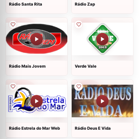
Rádio Santa Rita
Rádio Zap
Rádio Mais Jovem
Verde Vale
Rádio Estrela do Mar Web
Rádio Deus E Vida