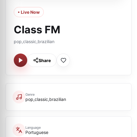
• Live Now
Class FM
pop,classic,brazilian
Share
Genre
pop,classic,brazilian
Language
Portuguese