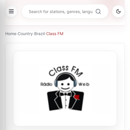
Home
›
Country
›
Brazil
›
Class FM