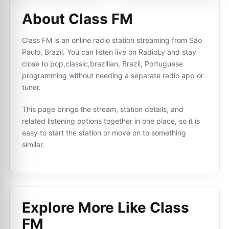
About Class FM
Class FM is an online radio station streaming from São
Paulo, Brazil. You can listen live on RadioLy and stay
close to pop,classic,brazilian, Brazil, Portuguese
programming without needing a separate radio app or
tuner.
This page brings the stream, station details, and
related listening options together in one place, so it is
easy to start the station or move on to something
similar.
Explore More Like
Class
FM