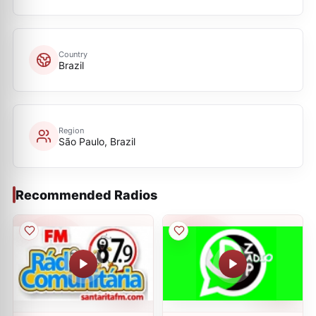
Country
Brazil
Region
São Paulo, Brazil
Recommended Radios