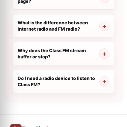
page?
What is the difference between
internet radio and FM radio?
Why does the Class FM stream
buffer or stop?
Do I need a radio device to listen to
Class FM?