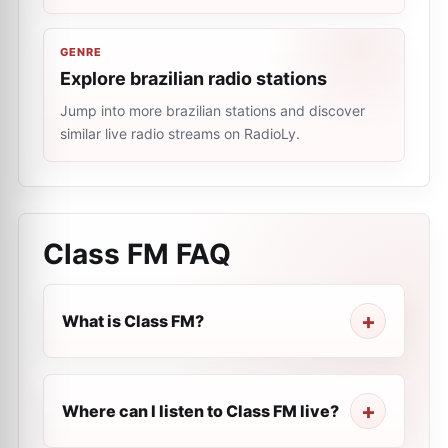
GENRE
Explore brazilian radio stations
Jump into more brazilian stations and discover
similar live radio streams on RadioLy.
Class FM
FAQ
What is Class FM?
Where can I listen to Class FM live?