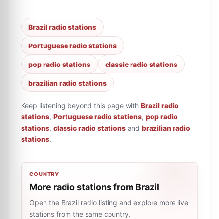
Brazil radio stations
Portuguese radio stations
pop radio stations
classic radio stations
brazilian radio stations
Keep listening beyond this page with
Brazil radio
stations
,
Portuguese radio stations
,
pop radio
stations
,
classic radio stations
and
brazilian radio
stations
.
COUNTRY
More radio stations from Brazil
Open the Brazil radio listing and explore more live
stations from the same country.