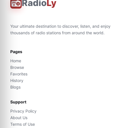
Radio
Ly
Your ultimate destination to discover, listen, and enjoy
thousands of radio stations from around the world.
Pages
Home
Browse
Favorites
History
Blogs
Support
Privacy Policy
About Us
Terms of Use