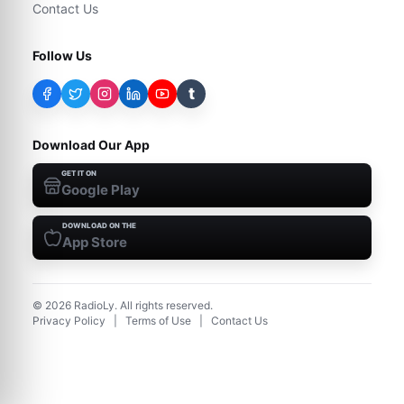
Contact Us
Follow Us
t
Download Our App
GET IT ON
Google Play
DOWNLOAD ON THE
App Store
©
2026
RadioLy. All rights reserved.
Privacy Policy
|
Terms of Use
|
Contact Us