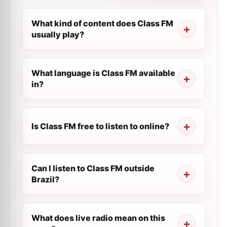
What kind of content does Class FM
usually play?
What language is Class FM available
in?
Is Class FM free to listen to online?
Can I listen to Class FM outside
Brazil?
What does live radio mean on this