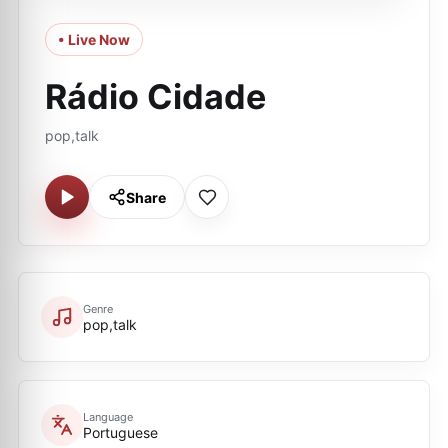
• Live Now
Rádio Cidade
pop,talk
Share
Genre
pop,talk
Language
Portuguese