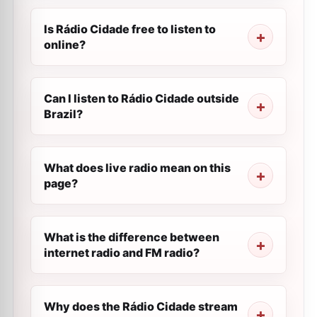
Is Rádio Cidade free to listen to
online?
Can I listen to Rádio Cidade outside
Brazil?
What does live radio mean on this
page?
What is the difference between
internet radio and FM radio?
Why does the Rádio Cidade stream