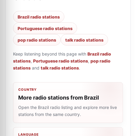
Brazil radio stations
Portuguese radio stations
pop radio stations
talk radio stations
Keep listening beyond this page with
Brazil radio
stations
,
Portuguese radio stations
,
pop radio
stations
and
talk radio stations
.
COUNTRY
More radio stations from Brazil
Open the Brazil radio listing and explore more live
stations from the same country.
LANGUAGE