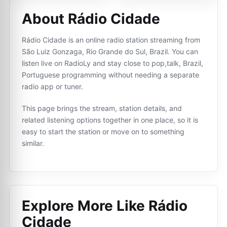
About Rádio Cidade
Rádio Cidade is an online radio station streaming from
São Luiz Gonzaga, Rio Grande do Sul, Brazil. You can
listen live on RadioLy and stay close to pop,talk, Brazil,
Portuguese programming without needing a separate
radio app or tuner.
This page brings the stream, station details, and
related listening options together in one place, so it is
easy to start the station or move on to something
similar.
Explore More Like
Rádio
Cidade