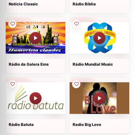
Notícia Classic
Rádio Bíblia
Rádio da Galera Ems
Rádio Mundial Music
Rádio Batuta
Radio Big Love