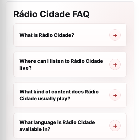
Rádio Cidade
FAQ
What is Rádio Cidade?
Where can I listen to Rádio Cidade
live?
What kind of content does Rádio
Cidade usually play?
What language is Rádio Cidade
available in?