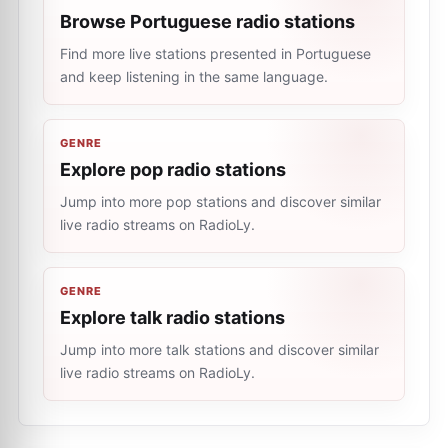
Browse Portuguese radio stations
Find more live stations presented in Portuguese
and keep listening in the same language.
GENRE
Explore pop radio stations
Jump into more pop stations and discover similar
live radio streams on RadioLy.
GENRE
Explore talk radio stations
Jump into more talk stations and discover similar
live radio streams on RadioLy.