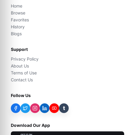
Home
Browse
Favorites
History
Blogs
Support
Privacy Policy
About Us
Terms of Use
Contact Us
Follow Us
t
Download Our App
GET IT ON