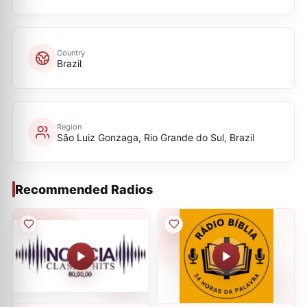
Country
Brazil
Region
São Luiz Gonzaga, Rio Grande do Sul, Brazil
Recommended Radios