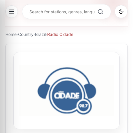
Home
›
Country
›
Brazil
›
Rádio Cidade