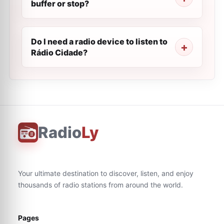
buffer or stop?
Do I need a radio device to listen to
Rádio Cidade?
Radio
Ly
Your ultimate destination to discover, listen, and enjoy
thousands of radio stations from around the world.
Pages