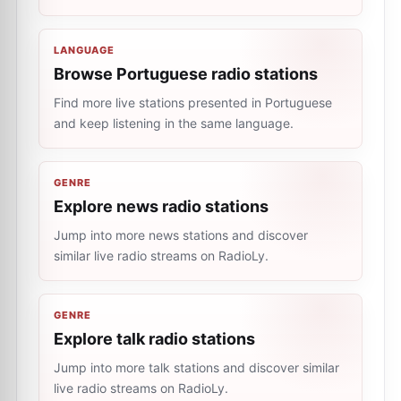
LANGUAGE
Browse Portuguese radio stations
Find more live stations presented in Portuguese
and keep listening in the same language.
GENRE
Explore news radio stations
Jump into more news stations and discover
similar live radio streams on RadioLy.
GENRE
Explore talk radio stations
Jump into more talk stations and discover similar
live radio streams on RadioLy.