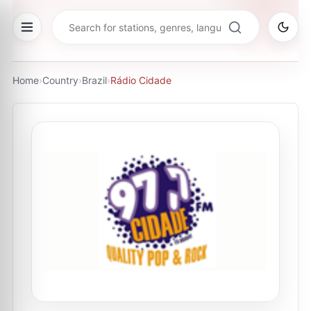
Home
›
Country
›
Brazil
›
Rádio Cidade