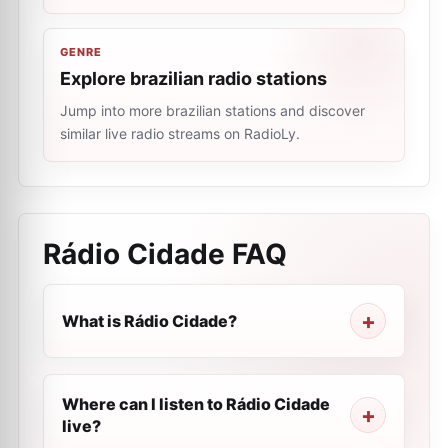
GENRE
Explore brazilian radio stations
Jump into more brazilian stations and discover
similar live radio streams on RadioLy.
Rádio Cidade
FAQ
What is Rádio Cidade?
Where can I listen to Rádio Cidade
live?