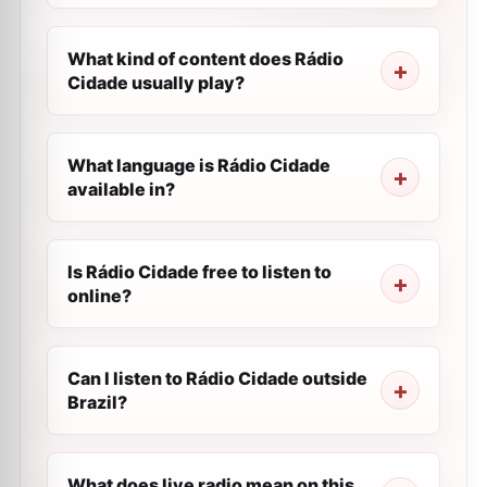
What kind of content does Rádio
Cidade usually play?
What language is Rádio Cidade
available in?
Is Rádio Cidade free to listen to
online?
Can I listen to Rádio Cidade outside
Brazil?
What does live radio mean on this