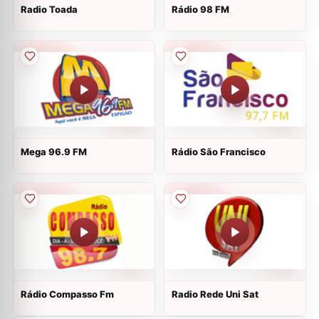
Radio Toada
Rádio 98 FM
Mega 96.9 FM
Rádio São Francisco
Rádio Compasso Fm
Radio Rede Uni Sat