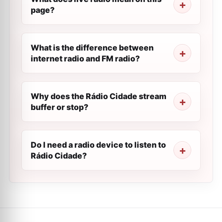
page?
What is the difference between
internet radio and FM radio?
Why does the Rádio Cidade stream
buffer or stop?
Do I need a radio device to listen to
Rádio Cidade?