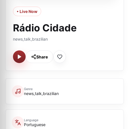
• Live Now
Rádio Cidade
news,talk,brazilian
Share
Genre
news,talk,brazilian
Language
Portuguese