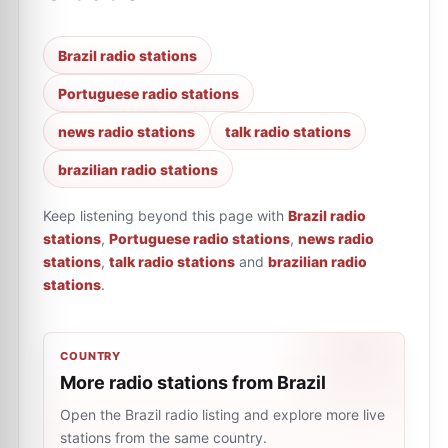
Brazil radio stations
Portuguese radio stations
news radio stations
talk radio stations
brazilian radio stations
Keep listening beyond this page with
Brazil radio
stations
,
Portuguese radio stations
,
news radio
stations
,
talk radio stations
and
brazilian radio
stations
.
COUNTRY
More radio stations from Brazil
Open the Brazil radio listing and explore more live
stations from the same country.