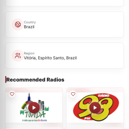
Country
Brazil
Region
Vitória, Espírito Santo, Brazil
Recommended Radios