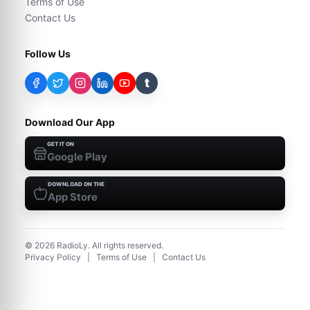
Terms of Use
Contact Us
Follow Us
t
Download Our App
GET IT ON
Google Play
DOWNLOAD ON THE
App Store
©
2026
RadioLy. All rights reserved.
Privacy Policy
|
Terms of Use
|
Contact Us