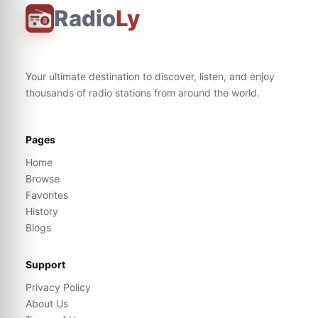
Radio
Ly
Your ultimate destination to discover, listen, and enjoy
thousands of radio stations from around the world.
Pages
Home
Browse
Favorites
History
Blogs
Support
Privacy Policy
About Us