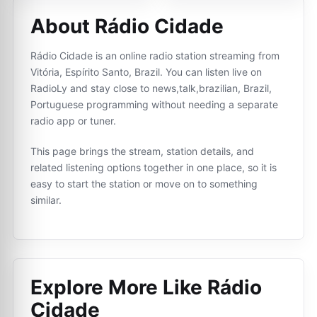
About Rádio Cidade
Rádio Cidade is an online radio station streaming from
Vitória, Espírito Santo, Brazil. You can listen live on
RadioLy and stay close to news,talk,brazilian, Brazil,
Portuguese programming without needing a separate
radio app or tuner.
This page brings the stream, station details, and
related listening options together in one place, so it is
easy to start the station or move on to something
similar.
Explore More Like
Rádio
Cidade