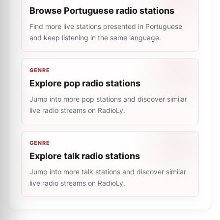
Browse Portuguese radio stations
Find more live stations presented in Portuguese
and keep listening in the same language.
GENRE
Explore pop radio stations
Jump into more pop stations and discover similar
live radio streams on RadioLy.
GENRE
Explore talk radio stations
Jump into more talk stations and discover similar
live radio streams on RadioLy.