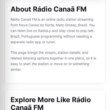
About Rádio Canaã FM
Rádio Canaã FM is an online radio station streaming
from Nova Canaa do Norte, Mato Grosso, Brazil. You
can listen live on RadioLy and stay close to pop,talk,
Brazil, Portuguese programming without needing a
separate radio app or tuner.
This page brings the stream, station details, and
related listening options together in one place, so it is
easy to start the station or move on to something
similar.
Explore More Like
Rádio
Canaã FM