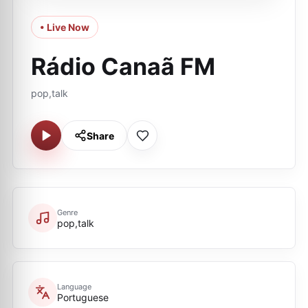
• Live Now
Rádio Canaã FM
pop,talk
Share
Genre
pop,talk
Language
Portuguese