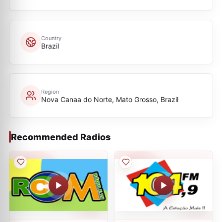
Country
Brazil
Region
Nova Canaa do Norte, Mato Grosso, Brazil
Recommended Radios