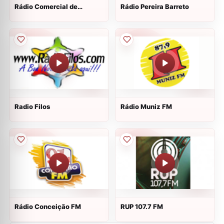
Rádio Comercial de
Rádio Pereira Barreto
Madureira
Radio Filos
Rádio Muniz FM
Rádio Conceição FM
RUP 107.7 FM