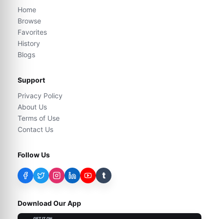
Home
Browse
Favorites
History
Blogs
Support
Privacy Policy
About Us
Terms of Use
Contact Us
Follow Us
t
Download Our App
GET IT ON