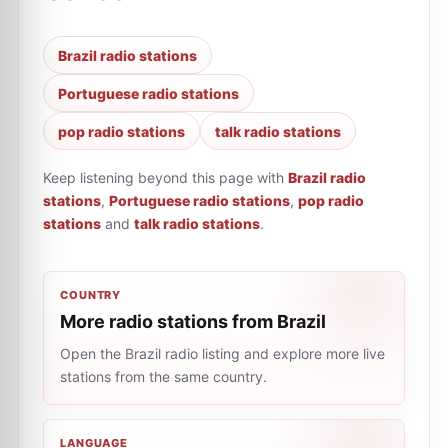
Brazil radio stations
Portuguese radio stations
pop radio stations
talk radio stations
Keep listening beyond this page with
Brazil radio
stations
,
Portuguese radio stations
,
pop radio
stations
and
talk radio stations
.
COUNTRY
More radio stations from Brazil
Open the Brazil radio listing and explore more live
stations from the same country.
LANGUAGE