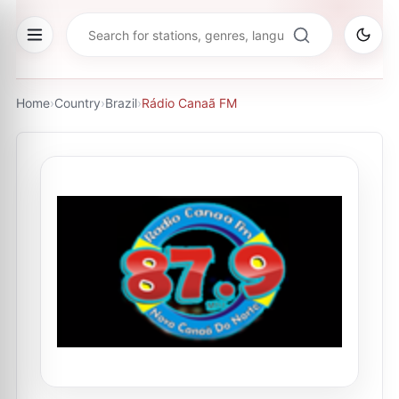
Home
›
Country
›
Brazil
›
Rádio Canaã FM