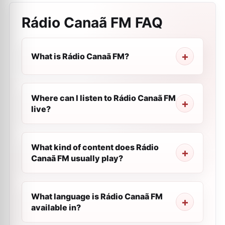
Rádio Canaã FM
FAQ
What is Rádio Canaã FM?
Where can I listen to Rádio Canaã FM
live?
What kind of content does Rádio
Canaã FM usually play?
What language is Rádio Canaã FM
available in?