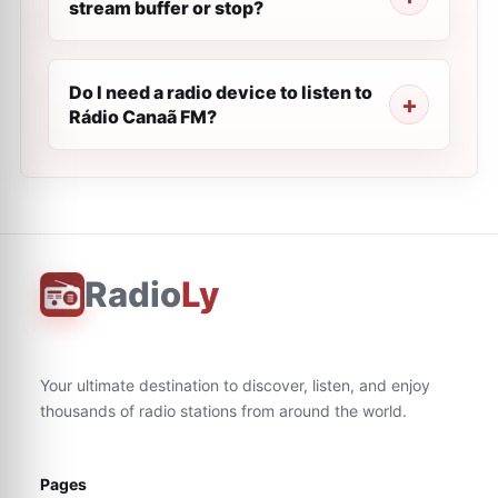
stream buffer or stop?
Do I need a radio device to listen to
Rádio Canaã FM?
Radio
Ly
Your ultimate destination to discover, listen, and enjoy
thousands of radio stations from around the world.
Pages