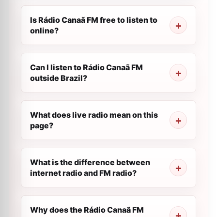
Is Rádio Canaã FM free to listen to
online?
Can I listen to Rádio Canaã FM
outside Brazil?
What does live radio mean on this
page?
What is the difference between
internet radio and FM radio?
Why does the Rádio Canaã FM