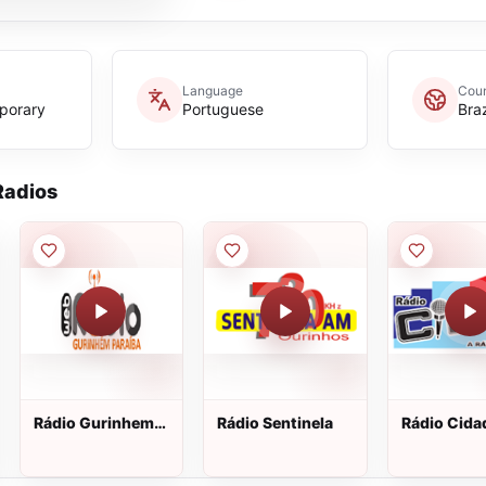
Language
Coun
porary
Portuguese
Braz
adios
Rádio Gurinhem
Rádio Sentinela
Rádio Cida
Web