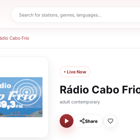
ádio Cabo Frio
• Live Now
Rádio Cabo Fri
adult contemporary
Share