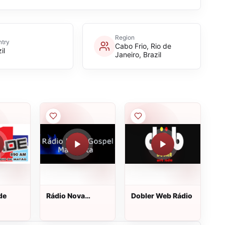
Region
try
Cabo Frio, Rio de
il
Janeiro, Brazil
de
Rádio Nova
Dobler Web Rádio
Gospel Maranata