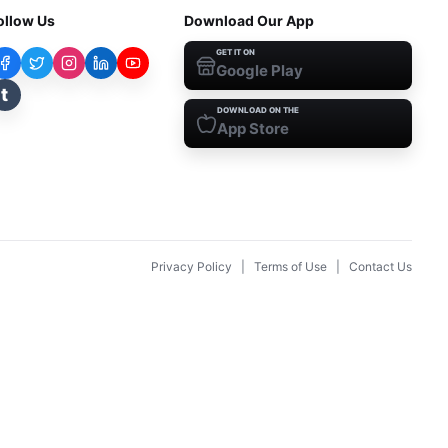
ollow Us
Download Our App
GET IT ON
Google Play
t
DOWNLOAD ON THE
App Store
Privacy Policy
|
Terms of Use
|
Contact Us