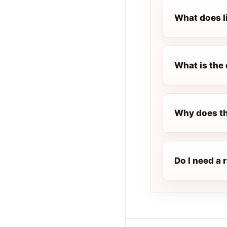
What does l
What is the 
Why does th
Do I need a 