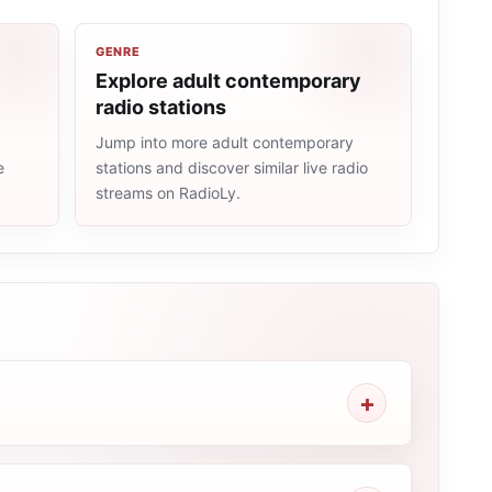
GENRE
Explore adult contemporary
radio stations
Jump into more adult contemporary
e
stations and discover similar live radio
streams on RadioLy.