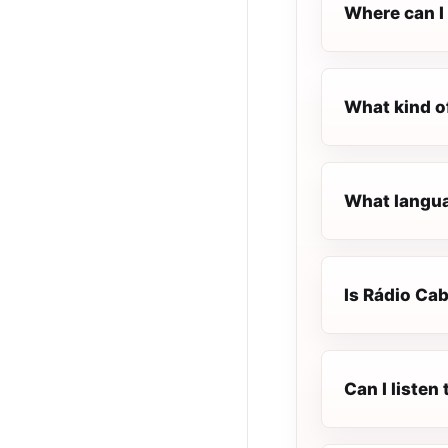
Where can I 
What kind o
What languag
Is Rádio Cab
Can I listen