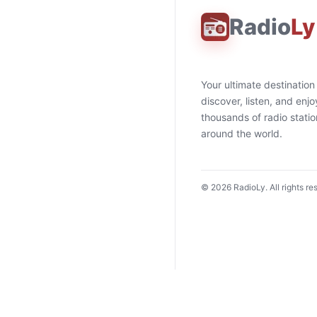
Radio
Ly
Your ultimate destination
discover, listen, and enjo
thousands of radio stati
around the world.
©
2026
RadioLy. All rights re