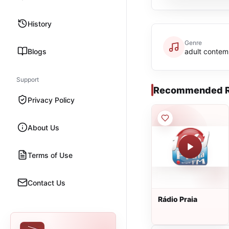
History
Genre
Blogs
adult contem
Support
Recommended R
Privacy Policy
About Us
Terms of Use
Contact Us
Rádio Praia