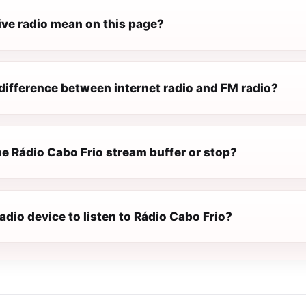
ive radio mean on this page?
difference between internet radio and FM radio?
e Rádio Cabo Frio stream buffer or stop?
radio device to listen to Rádio Cabo Frio?