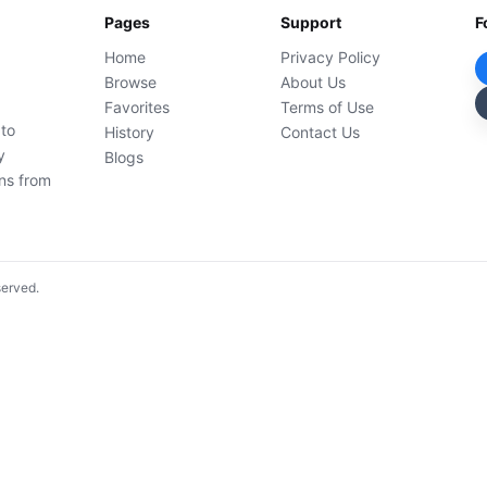
Pages
Support
F
Home
Privacy Policy
Browse
About Us
Favorites
Terms of Use
 to
History
Contact Us
y
Blogs
ons from
served.