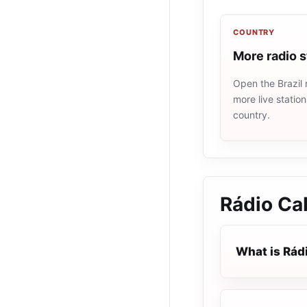
COUNTRY
More radio s
Open the Brazil 
more live statio
country.
Rádio Ca
What is Rád