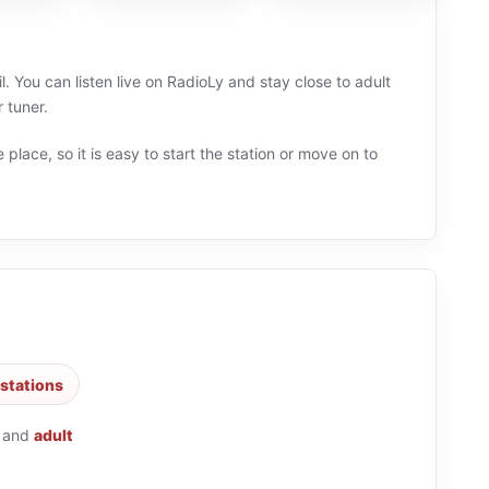
l. You can listen live on RadioLy and stay close to adult
 tuner.
 place, so it is easy to start the station or move on to
 stations
and
adult