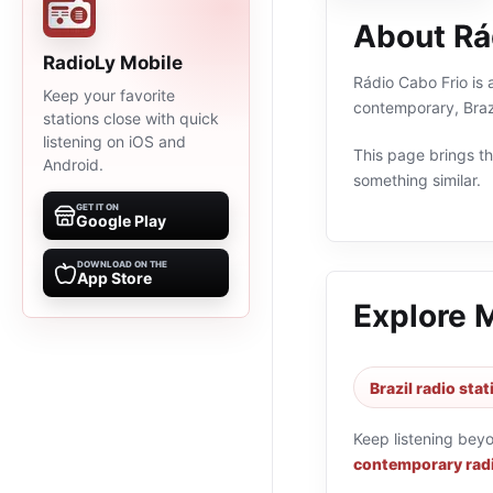
About Rá
RadioLy Mobile
Rádio Cabo Frio is a
Keep your favorite
contemporary, Braz
stations close with quick
listening on iOS and
This page brings the
Android.
something similar.
GET IT ON
Google Play
DOWNLOAD ON THE
App Store
Explore 
Brazil radio sta
Keep listening bey
contemporary radi