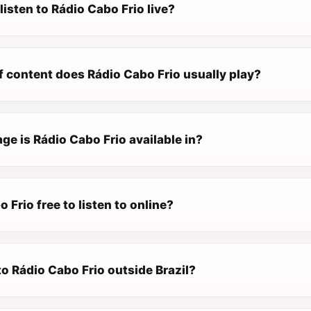
listen to Rádio Cabo Frio live?
f content does Rádio Cabo Frio usually play?
e is Rádio Cabo Frio available in?
o Frio free to listen to online?
 to Rádio Cabo Frio outside Brazil?