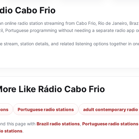
dio Cabo Frio
n online radio station streaming from Cabo Frio, Rio de Janeiro, Brazi
il, Portuguese programming without needing a separate radio app or
 stream, station details, and related listening options together in one
More Like
Rádio Cabo Frio
tions
Portuguese radio stations
adult contemporary radio
ond this page with
Brazil radio stations
,
Portuguese radio stations
o stations
.