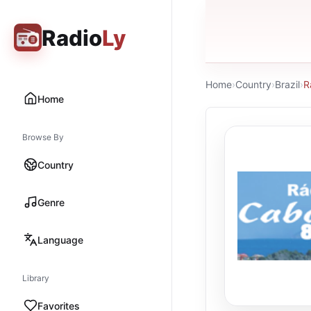
Radio
Ly
Home
›
Country
›
Brazil
›
R
Home
Browse By
Country
Genre
Language
Library
Favorites