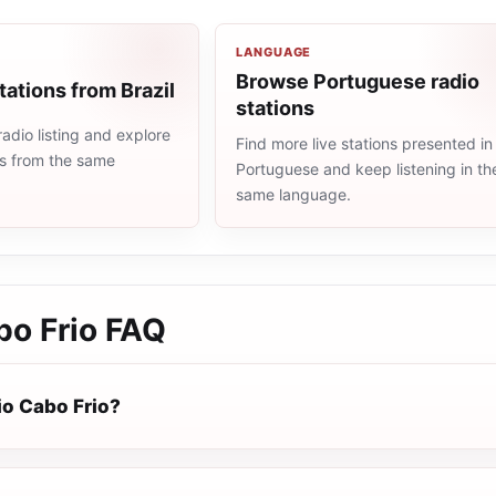
LANGUAGE
Browse Portuguese radio
tations from Brazil
stations
radio listing and explore
Find more live stations presented in
ns from the same
Portuguese and keep listening in th
same language.
bo Frio
FAQ
io Cabo Frio?