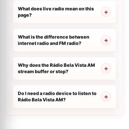
What does live radio mean on this
page?
What is the difference between
internet radio and FM radio?
Why does the Rádio Bela Vista AM
stream buffer or stop?
Do I need a radio device to listen to
Rádio Bela Vista AM?