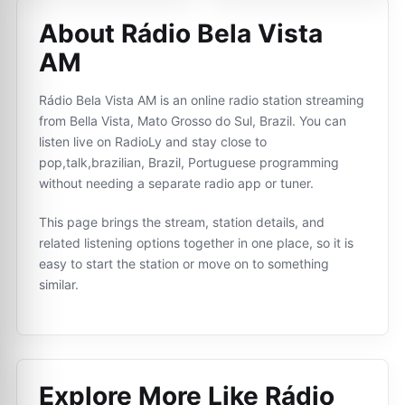
About Rádio Bela Vista
AM
Rádio Bela Vista AM is an online radio station streaming
from Bella Vista, Mato Grosso do Sul, Brazil. You can
listen live on RadioLy and stay close to
pop,talk,brazilian, Brazil, Portuguese programming
without needing a separate radio app or tuner.
This page brings the stream, station details, and
related listening options together in one place, so it is
easy to start the station or move on to something
similar.
Explore More Like
Rádio