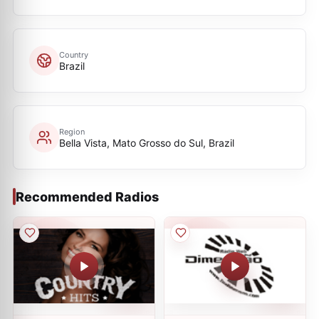
Country
Brazil
Region
Bella Vista, Mato Grosso do Sul, Brazil
Recommended Radios