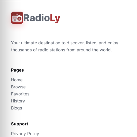
Radio
Ly
Your ultimate destination to discover, listen, and enjoy
thousands of radio stations from around the world.
Pages
Home
Browse
Favorites
History
Blogs
Support
Privacy Policy