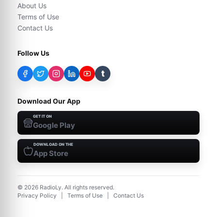
About Us
Terms of Use
Contact Us
Follow Us
t
Download Our App
GET IT ON
Google Play
DOWNLOAD ON THE
App Store
©
2026
RadioLy. All rights reserved.
Privacy Policy
|
Terms of Use
|
Contact Us