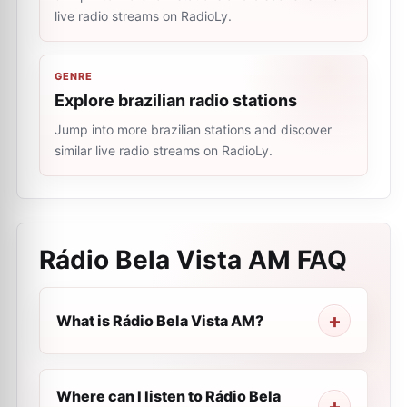
live radio streams on RadioLy.
GENRE
Explore brazilian radio stations
Jump into more brazilian stations and discover
similar live radio streams on RadioLy.
Rádio Bela Vista AM
FAQ
What is Rádio Bela Vista AM?
Where can I listen to Rádio Bela