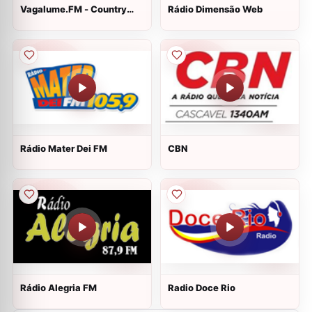
Vagalume.FM - Country
Rádio Dimensão Web
Hits
Rádio Mater Dei FM
CBN
Rádio Alegria FM
Radio Doce Rio