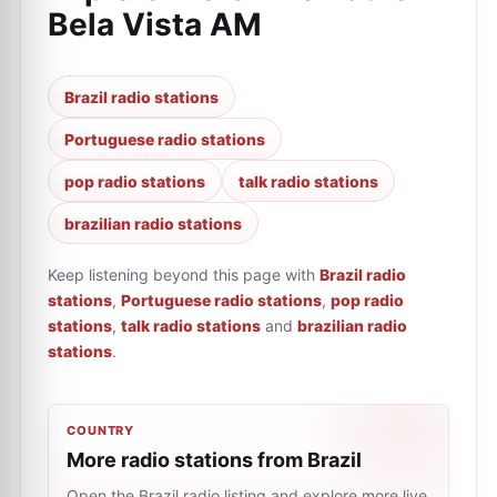
Bela Vista AM
Brazil radio stations
Portuguese radio stations
pop radio stations
talk radio stations
brazilian radio stations
Keep listening beyond this page with
Brazil radio
stations
,
Portuguese radio stations
,
pop radio
stations
,
talk radio stations
and
brazilian radio
stations
.
COUNTRY
More radio stations from Brazil
Open the Brazil radio listing and explore more live