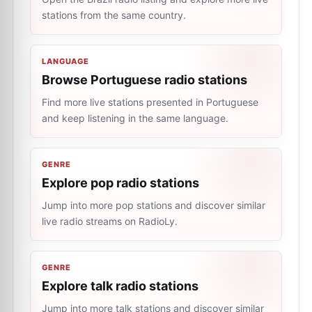
stations from the same country.
LANGUAGE
Browse Portuguese radio stations
Find more live stations presented in Portuguese
and keep listening in the same language.
GENRE
Explore pop radio stations
Jump into more pop stations and discover similar
live radio streams on RadioLy.
GENRE
Explore talk radio stations
Jump into more talk stations and discover similar