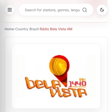
Home
›
Country
›
Brazil
›
Rádio Bela Vista AM