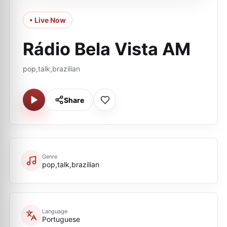
• Live Now
Rádio Bela Vista AM
pop,talk,brazilian
Share
Genre
pop,talk,brazilian
Language
Portuguese