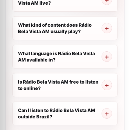
Vista AM live?
What kind of content does Rádio
Bela Vista AM usually play?
What language is Rádio Bela Vista
AM available in?
Is Rádio Bela Vista AM free to listen
to online?
Can I listen to Rádio Bela Vista AM
outside Brazil?