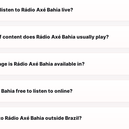
listen to Rádio Axé Bahia live?
f content does Rádio Axé Bahia usually play?
e is Rádio Axé Bahia available in?
 Bahia free to listen to online?
 to Rádio Axé Bahia outside Brazil?