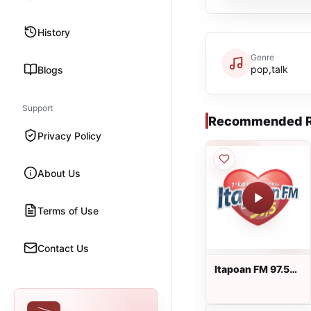
History
Genre
pop,talk
Blogs
Support
Recommended R
Privacy Policy
About Us
Terms of Use
Contact Us
Itapoan FM 97.5
ao vivo