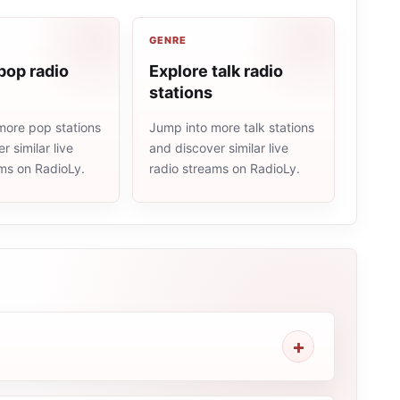
GENRE
pop radio
Explore talk radio
stations
more pop stations
Jump into more talk stations
r similar live
and discover similar live
ams on RadioLy.
radio streams on RadioLy.