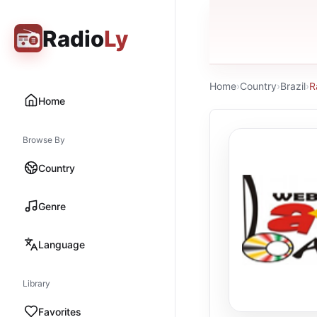
Radio
Ly
Home
›
Country
›
Brazil
›
R
Home
Browse By
Country
Genre
Language
Library
Favorites