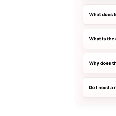
What does l
What is the 
Why does th
Do I need a 