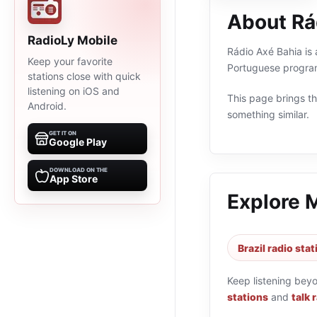
About Rá
RadioLy Mobile
Rádio Axé Bahia is a
Keep your favorite
Portuguese program
stations close with quick
listening on iOS and
This page brings the
Android.
something similar.
GET IT ON
Google Play
DOWNLOAD ON THE
App Store
Explore 
Brazil radio sta
Keep listening bey
stations
and
talk 