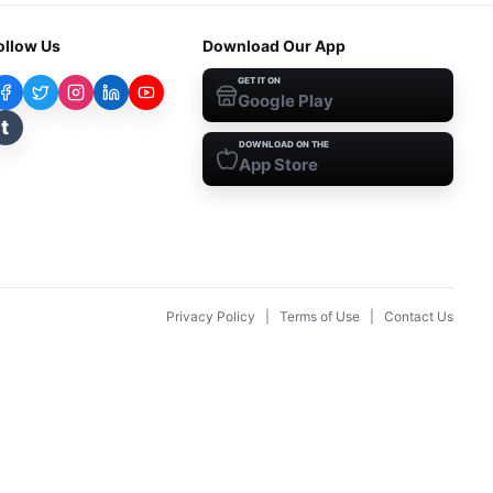
ollow Us
Download Our App
GET IT ON
Google Play
t
DOWNLOAD ON THE
App Store
Privacy Policy
|
Terms of Use
|
Contact Us