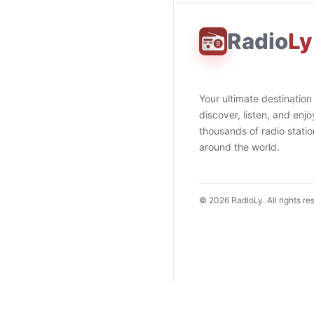
Radio
Ly
Your ultimate destination
discover, listen, and enjo
thousands of radio stati
around the world.
©
2026
RadioLy. All rights re