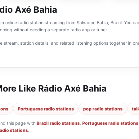
dio Axé Bahia
n online radio station streaming from Salvador, Bahia, Brazil. You can 
ming without needing a separate radio app or tuner.
 stream, station details, and related listening options together in one
More Like
Rádio Axé Bahia
tions
Portuguese radio stations
pop radio stations
tal
ond this page with
Brazil radio stations
,
Portuguese radio stations
radio stations
.