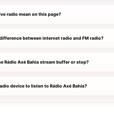
ive radio mean on this page?
difference between internet radio and FM radio?
e Rádio Axé Bahia stream buffer or stop?
radio device to listen to Rádio Axé Bahia?