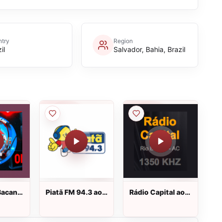
try
Region
il
Salvador, Bahia, Brazil
Bacan
Piatã FM 94.3 ao
Rádio Capital ao
vivo
vivo