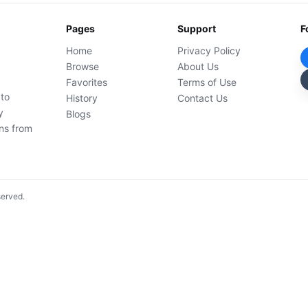
Pages
Support
F
Home
Privacy Policy
Browse
About Us
Favorites
Terms of Use
 to
History
Contact Us
y
Blogs
ons from
served.