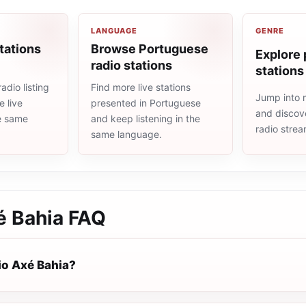
LANGUAGE
GENRE
tations
Browse Portuguese
Explore 
radio stations
stations
adio listing
Find more live stations
Jump into 
 live
presented in Portuguese
and discove
he same
and keep listening in the
radio stre
same language.
é Bahia
FAQ
io Axé Bahia?