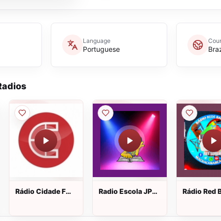
Language
Coun
Portuguese
Braz
adios
Rádio Cidade FM
Radio Escola JP
Rádio Red 
ao vivo
Web! ao vivo
ao vivo