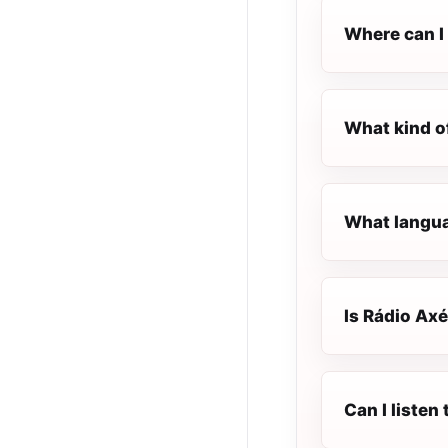
Where can I 
What kind o
What languag
Is Rádio Axé
Can I listen