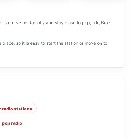
listen live on RadioLy and stay close to pop,talk, Brazil,
 place, so it is easy to start the station or move on to
k radio stations
,
pop radio