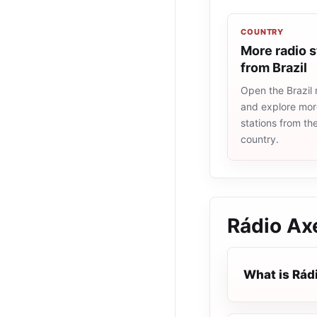
COUNTRY
More radio s
from Brazil
Open the Brazil r
and explore more
stations from t
country.
Rádio Ax
What is Rád