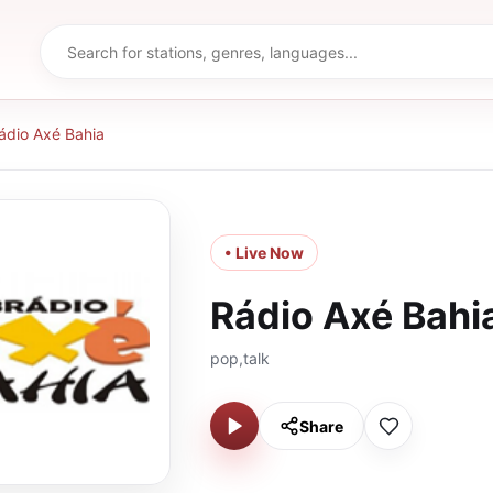
ádio Axé Bahia
• Live Now
Rádio Axé Bahi
pop,talk
Share