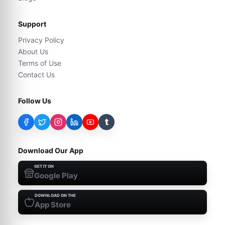
Support
Privacy Policy
About Us
Terms of Use
Contact Us
Follow Us
t
Download Our App
GET IT ON
Google Play
DOWNLOAD ON THE
App Store