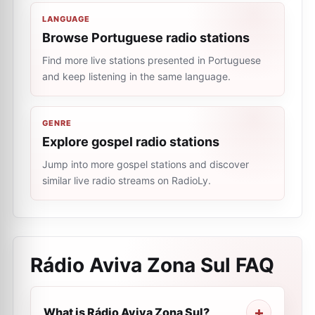
LANGUAGE
Browse Portuguese radio stations
Find more live stations presented in Portuguese
and keep listening in the same language.
GENRE
Explore gospel radio stations
Jump into more gospel stations and discover
similar live radio streams on RadioLy.
Rádio Aviva Zona Sul
FAQ
What is Rádio Aviva Zona Sul?