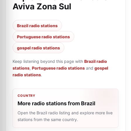
Aviva Zona Sul
Brazil radio stations
Portuguese radio stations
gospel radio stations
Keep listening beyond this page with
Brazil radio
stations
,
Portuguese radio stations
and
gospel
radio stations
.
COUNTRY
More radio stations from Brazil
Open the Brazil radio listing and explore more live
stations from the same country.