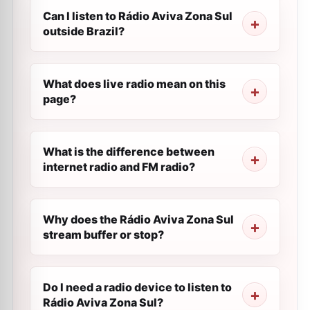
Can I listen to Rádio Aviva Zona Sul
outside Brazil?
What does live radio mean on this
page?
What is the difference between
internet radio and FM radio?
Why does the Rádio Aviva Zona Sul
stream buffer or stop?
Do I need a radio device to listen to
Rádio Aviva Zona Sul?