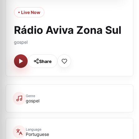
• Live Now
Rádio Aviva Zona Sul
gospel
Share
Genre
gospel
Language
Portuguese