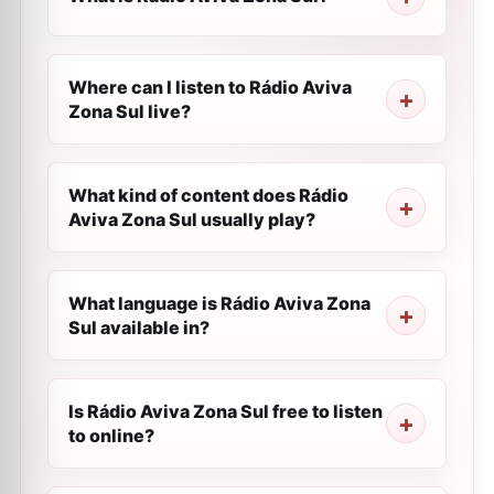
Where can I listen to Rádio Aviva
Zona Sul live?
What kind of content does Rádio
Aviva Zona Sul usually play?
What language is Rádio Aviva Zona
Sul available in?
Is Rádio Aviva Zona Sul free to listen
to online?