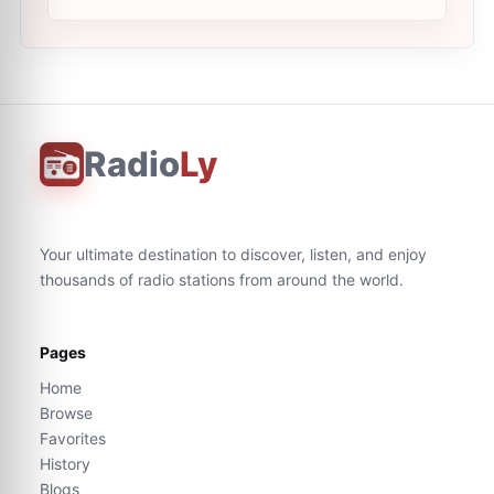
Radio
Ly
Your ultimate destination to discover, listen, and enjoy
thousands of radio stations from around the world.
Pages
Home
Browse
Favorites
History
Blogs