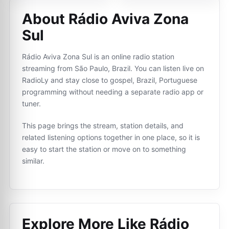
About Rádio Aviva Zona
Sul
Rádio Aviva Zona Sul is an online radio station
streaming from São Paulo, Brazil. You can listen live on
RadioLy and stay close to gospel, Brazil, Portuguese
programming without needing a separate radio app or
tuner.
This page brings the stream, station details, and
related listening options together in one place, so it is
easy to start the station or move on to something
similar.
Explore More Like
Rádio