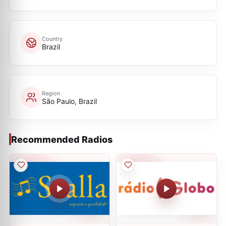
Country
Brazil
Region
São Paulo, Brazil
Recommended Radios