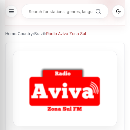
Home
›
Country
›
Brazil
›
Rádio Aviva Zona Sul