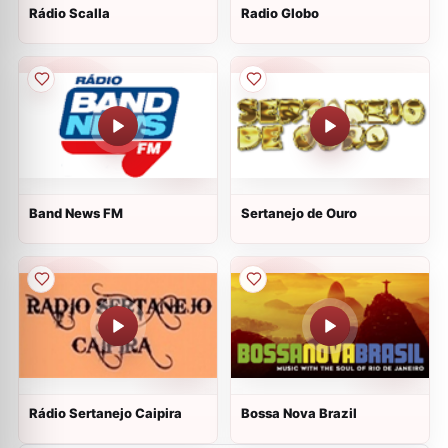
Rádio Scalla
Radio Globo
Band News FM
Sertanejo de Ouro
Rádio Sertanejo Caipira
Bossa Nova Brazil