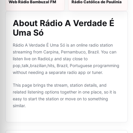
Web Rádio Bambuzal FM
Rádio Católica de Paulínia
About Rádio A Verdade É
Uma Só
Rádio A Verdade É Uma Só is an online radio station
streaming from Carpina, Pernambuco, Brazil. You can
listen live on RadioLy and stay close to
pop,talk,brazilian,hits, Brazil, Portuguese programming
without needing a separate radio app or tuner.
This page brings the stream, station details, and
related listening options together in one place, so it is
easy to start the station or move on to something
similar.