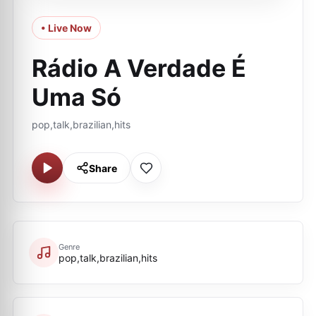
• Live Now
Rádio A Verdade É
Uma Só
pop,talk,brazilian,hits
Share
Genre
pop,talk,brazilian,hits