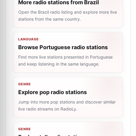
More radio stations from Brazil
Open the Brazil radio listing and explore more live
stations from the same country.
LANGUAGE
Browse Portuguese radio stations
Find more live stations presented in Portuguese
and keep listening in the same language.
GENRE
Explore pop radio stations
Jump into more pop stations and discover similar
live radio streams on RadioLy.
GENRE