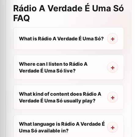
Rádio A Verdade É Uma Só
FAQ
What is Rádio A Verdade É Uma Só?
Where can I listen to Rádio A
Verdade É Uma Só live?
What kind of content does Rádio A
Verdade É Uma Só usually play?
What language is Rádio A Verdade É
Uma Só available in?