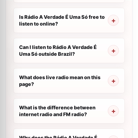
Is Rádio A Verdade É Uma Só free to
listen to online?
Can I listen to Rádio A Verdade É
Uma Só outside Brazil?
What does live radio mean on this
page?
What is the difference between
internet radio and FM radio?
Why does the Rádio A Verdade É