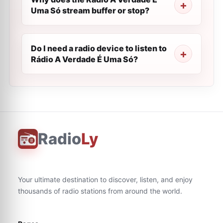
Uma Só stream buffer or stop?
Do I need a radio device to listen to
Rádio A Verdade É Uma Só?
Radio
Ly
Your ultimate destination to discover, listen, and enjoy
thousands of radio stations from around the world.