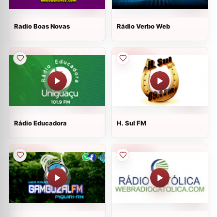
Radio Boas Novas
Rádio Verbo Web
Rádio Educadora
H. Sul FM