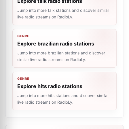
Explore talk radio stations
Jump into more talk stations and discover similar
live radio streams on RadioLy.
GENRE
Explore brazilian radio stations
Jump into more brazilian stations and discover
similar live radio streams on RadioLy.
GENRE
Explore hits radio stations
Jump into more hits stations and discover similar
live radio streams on RadioLy.