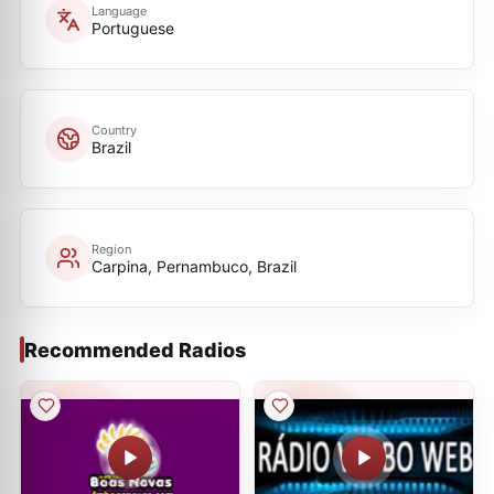
Language
Portuguese
Country
Brazil
Region
Carpina, Pernambuco, Brazil
Recommended Radios