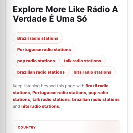
Explore More Like
Rádio A
Verdade É Uma Só
Brazil radio stations
Portuguese radio stations
pop radio stations
talk radio stations
brazilian radio stations
hits radio stations
Keep listening beyond this page with
Brazil radio
stations
,
Portuguese radio stations
,
pop radio
stations
,
talk radio stations
,
brazilian radio stations
and
hits radio stations
.
COUNTRY