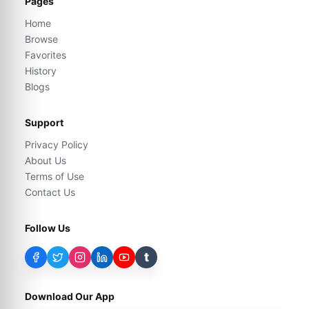
Pages
Home
Browse
Favorites
History
Blogs
Support
Privacy Policy
About Us
Terms of Use
Contact Us
Follow Us
t
Download Our App