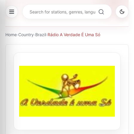
Home
›
Country
›
Brazil
›
Rádio A Verdade É Uma Só