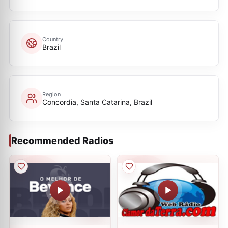
Country
Brazil
Region
Concordia, Santa Catarina, Brazil
Recommended Radios