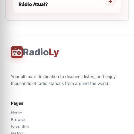
Rádio Atual?
Radio
Ly
Your ultimate destination to discover, listen, and enjoy
thousands of radio stations from around the world.
Pages
Home
Browse
Favorites
History