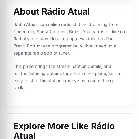
About Rádio Atual
Rádio Atual is an online radio station streaming from
Concordia, Santa Catarina, Brazil. You can listen live on
RadioLy and stay close to pop,news,talk,brazilian,
Brazil, Portuguese programming without needing a
separate radio app or tuner.
This page brings the stream, station details, and
related listening options together in one place, so it is
easy to start the station or move on to something
similar.
Explore More Like
Rádio
Atual