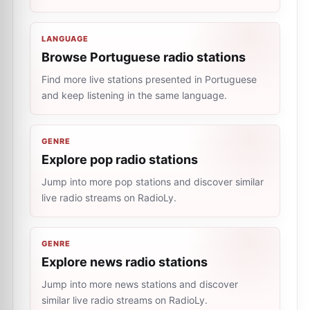
LANGUAGE
Browse Portuguese radio stations
Find more live stations presented in Portuguese
and keep listening in the same language.
GENRE
Explore pop radio stations
Jump into more pop stations and discover similar
live radio streams on RadioLy.
GENRE
Explore news radio stations
Jump into more news stations and discover
similar live radio streams on RadioLy.