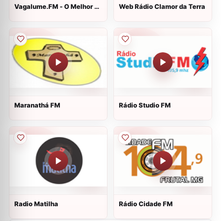
Vagalume.FM - O Melhor de
Web Rádio Clamor da Terra
Beyoncé
Maranathá FM
Rádio Studio FM
Radio Matilha
Rádio Cidade FM