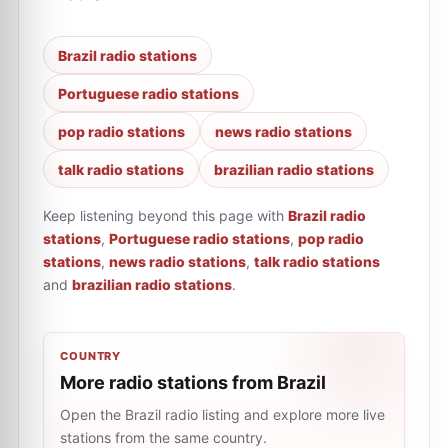
Brazil radio stations
Portuguese radio stations
pop radio stations
news radio stations
talk radio stations
brazilian radio stations
Keep listening beyond this page with
Brazil radio
stations
,
Portuguese radio stations
,
pop radio
stations
,
news radio stations
,
talk radio stations
and
brazilian radio stations
.
COUNTRY
More radio stations from Brazil
Open the Brazil radio listing and explore more live
stations from the same country.