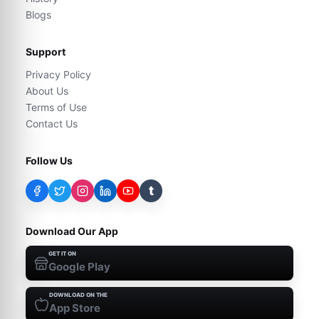
Blogs
Support
Privacy Policy
About Us
Terms of Use
Contact Us
Follow Us
t
Download Our App
GET IT ON
Google Play
DOWNLOAD ON THE
App Store