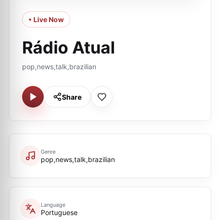
• Live Now
Rádio Atual
pop,news,talk,brazilian
Share
Genre
pop,news,talk,brazilian
Language
Portuguese