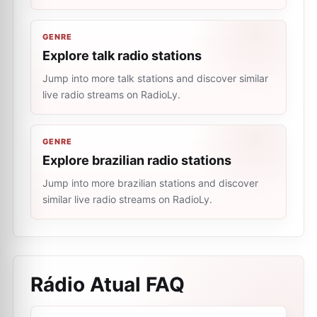
GENRE
Explore talk radio stations
Jump into more talk stations and discover similar
live radio streams on RadioLy.
GENRE
Explore brazilian radio stations
Jump into more brazilian stations and discover
similar live radio streams on RadioLy.
Rádio Atual
FAQ