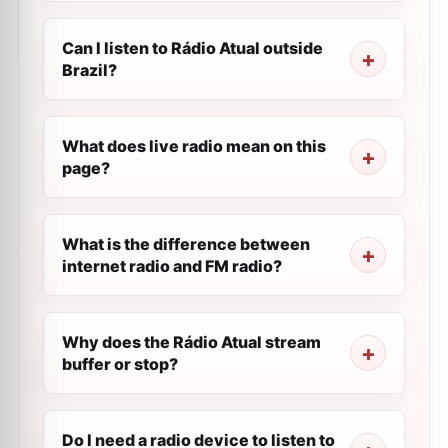
Can I listen to Rádio Atual outside
Brazil?
What does live radio mean on this
page?
What is the difference between
internet radio and FM radio?
Why does the Rádio Atual stream
buffer or stop?
Do I need a radio device to listen to