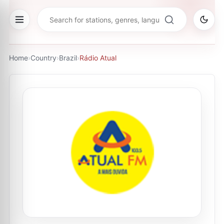
Home
›
Country
›
Brazil
›
Rádio Atual