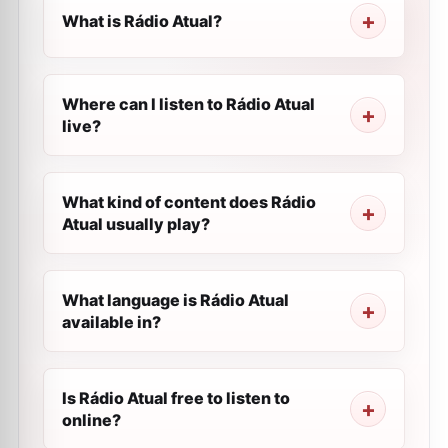
What is Rádio Atual?
Where can I listen to Rádio Atual
live?
What kind of content does Rádio
Atual usually play?
What language is Rádio Atual
available in?
Is Rádio Atual free to listen to
online?