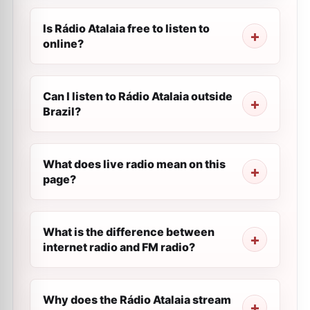
Is Rádio Atalaia free to listen to
online?
Can I listen to Rádio Atalaia outside
Brazil?
What does live radio mean on this
page?
What is the difference between
internet radio and FM radio?
Why does the Rádio Atalaia stream