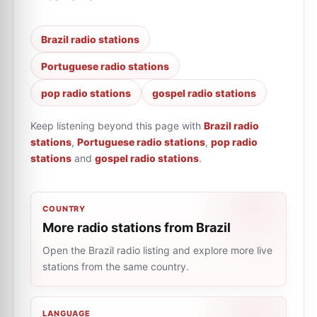
Brazil radio stations
Portuguese radio stations
pop radio stations
gospel radio stations
Keep listening beyond this page with
Brazil radio
stations
,
Portuguese radio stations
,
pop radio
stations
and
gospel radio stations
.
COUNTRY
More radio stations from Brazil
Open the Brazil radio listing and explore more live
stations from the same country.
LANGUAGE