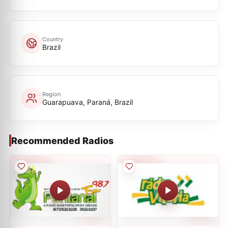
Country
Brazil
Region
Guarapuava, Paraná, Brazil
Recommended Radios