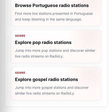
Browse Portuguese radio stations
Find more live stations presented in Portuguese
and keep listening in the same language.
GENRE
Explore pop radio stations
Jump into more pop stations and discover similar
live radio streams on RadioLy.
GENRE
Explore gospel radio stations
Jump into more gospel stations and discover
similar live radio streams on RadioLy.