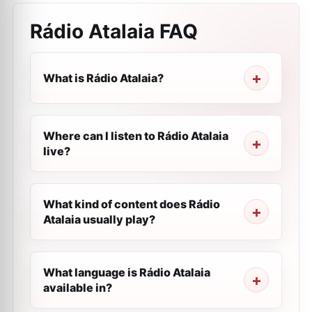
Rádio Atalaia
FAQ
What is Rádio Atalaia?
Where can I listen to Rádio Atalaia
live?
What kind of content does Rádio
Atalaia usually play?
What language is Rádio Atalaia
available in?