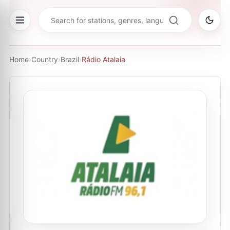
Home
›
Country
›
Brazil
›
Rádio Atalaia