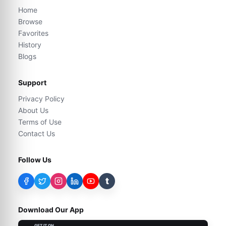
Home
Browse
Favorites
History
Blogs
Support
Privacy Policy
About Us
Terms of Use
Contact Us
Follow Us
t
Download Our App
GET IT ON