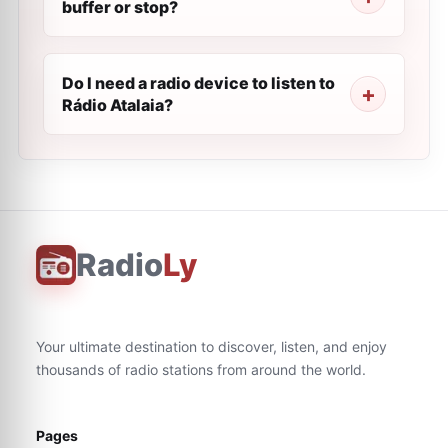
buffer or stop?
Do I need a radio device to listen to
Rádio Atalaia?
Radio
Ly
Your ultimate destination to discover, listen, and enjoy
thousands of radio stations from around the world.
Pages