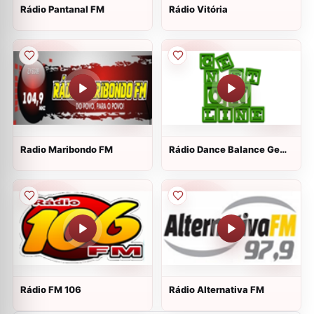
Rádio Pantanal FM
Rádio Vitória
Radio Maribondo FM
Rádio Dance Balance Ge
Net Online
Rádio FM 106
Rádio Alternativa FM