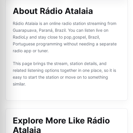
About Rádio Atalaia
Rádio Atalaia is an online radio station streaming from
Guarapuava, Paraná, Brazil. You can listen live on
RadioLy and stay close to pop,gospel, Brazil,
Portuguese programming without needing a separate
radio app or tuner.
This page brings the stream, station details, and
related listening options together in one place, so it is
easy to start the station or move on to something
similar.
Explore More Like
Rádio
Atalaia