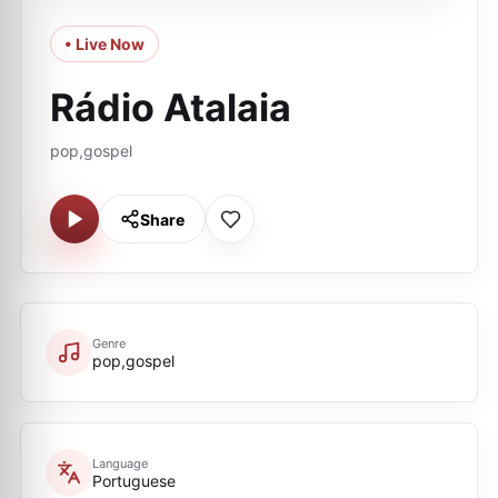
• Live Now
Rádio Atalaia
pop,gospel
Share
Genre
pop,gospel
Language
Portuguese