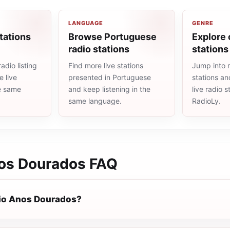
LANGUAGE
GENRE
tations
Browse Portuguese
Explore 
radio stations
stations
adio listing
Find more live stations
Jump into 
 live
presented in Portuguese
stations an
he same
and keep listening in the
live radio 
same language.
RadioLy.
os Dourados
FAQ
io Anos Dourados?