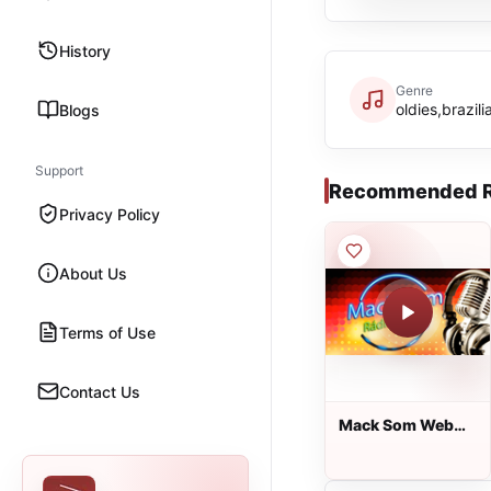
History
Genre
oldies,brazili
Blogs
Support
Recommended R
Privacy Policy
About Us
Terms of Use
Contact Us
Mack Som Web
Rádio