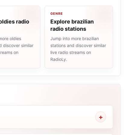
GENRE
oldies radio
Explore brazilian
radio stations
more oldies
Jump into more brazilian
d discover similar
stations and discover similar
streams on
live radio streams on
RadioLy.