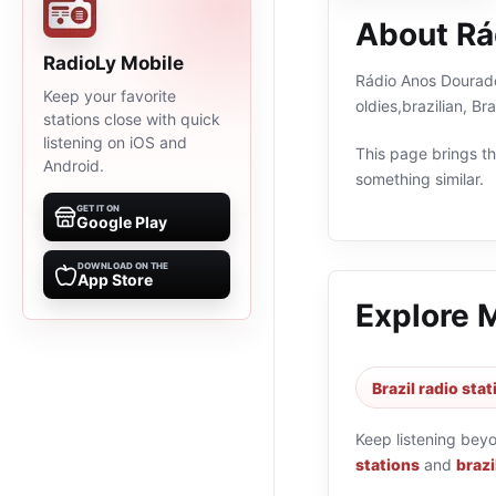
About Rá
RadioLy Mobile
Rádio Anos Dourados
Keep your favorite
oldies,brazilian, B
stations close with quick
listening on iOS and
This page brings the
Android.
something similar.
GET IT ON
Google Play
DOWNLOAD ON THE
App Store
Explore 
Brazil radio sta
Keep listening bey
stations
and
brazi