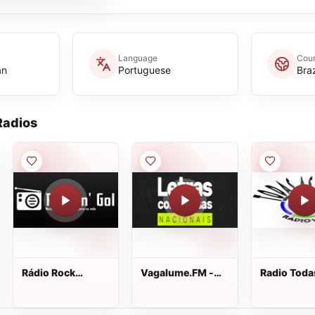
Language
Coun
an
Portuguese
Braz
adios
Rádio Rock
Vagalume.FM -
Radio Toda
n&amp;#39; Gol
Letras
Tribos
Conhecidas
(Nacionais)