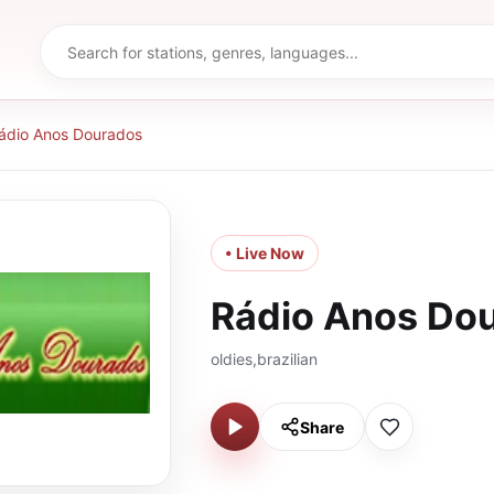
ádio Anos Dourados
• Live Now
Rádio Anos Do
oldies,brazilian
Share