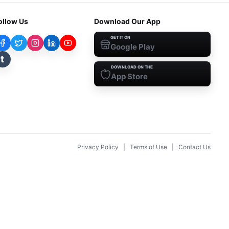
ollow Us
Download Our App
GET IT ON
Google Play
t
DOWNLOAD ON THE
App Store
Privacy Policy
|
Terms of Use
|
Contact Us