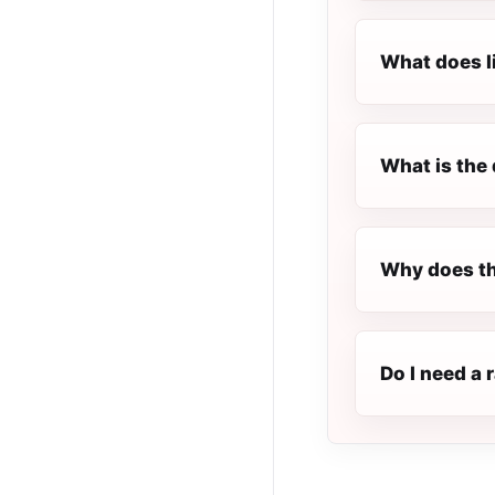
What does l
What is the 
Why does th
Do I need a 