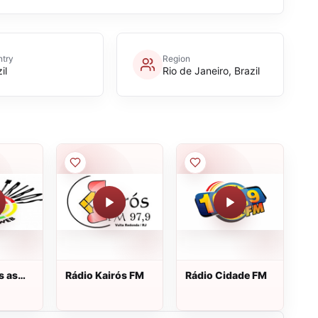
try
Region
il
Rio de Janeiro, Brazil
s as
Rádio Kairós FM
Rádio Cidade FM