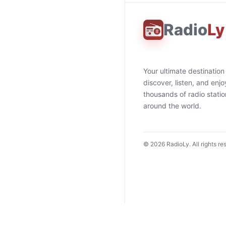
Radio
Ly
Your ultimate destination
discover, listen, and enjo
thousands of radio stati
around the world.
©
2026
RadioLy. All rights re