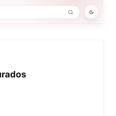
urados