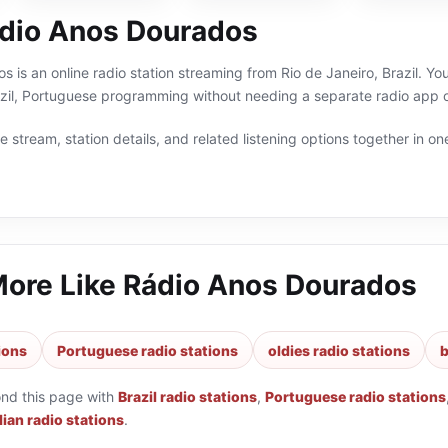
dio Anos Dourados
 is an online radio station streaming from Rio de Janeiro, Brazil. You
razil, Portuguese programming without needing a separate radio app o
 stream, station details, and related listening options together in one
More Like
Rádio Anos Dourados
tions
Portuguese radio stations
oldies radio stations
b
ond this page with
Brazil radio stations
,
Portuguese radio stations
lian radio stations
.