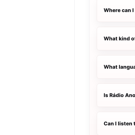
Where can I 
What kind o
What langua
Is Rádio Ano
Can I listen