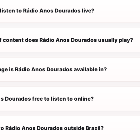
listen to Rádio Anos Dourados live?
f content does Rádio Anos Dourados usually play?
ge is Rádio Anos Dourados available in?
s Dourados free to listen to online?
 to Rádio Anos Dourados outside Brazil?