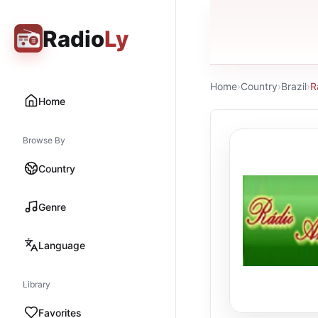
Radio
Ly
Home
›
Country
›
Brazil
›
R
Home
Browse By
Country
Genre
Language
Library
Favorites