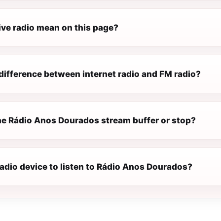
ive radio mean on this page?
difference between internet radio and FM radio?
e Rádio Anos Dourados stream buffer or stop?
radio device to listen to Rádio Anos Dourados?