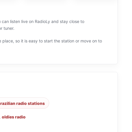
 can listen live on RadioLy and stay close to
r tuner.
 place, so it is easy to start the station or move on to
razilian radio stations
,
oldies radio