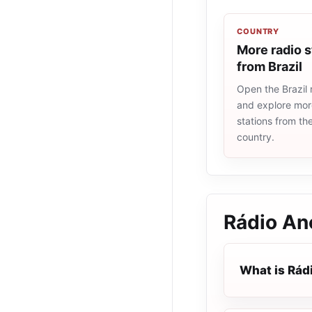
COUNTRY
More radio s
from Brazil
Open the Brazil r
and explore more
stations from t
country.
Rádio An
What is Rád