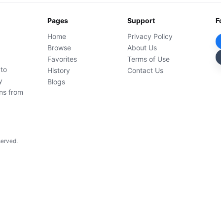
Pages
Support
F
Home
Privacy Policy
Browse
About Us
Favorites
Terms of Use
 to
History
Contact Us
y
Blogs
ons from
served.