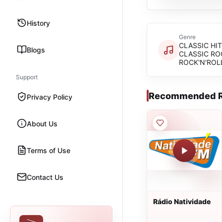
History
Genre
CLASSIC HIT
Blogs
CLASSIC RO
ROCK'N'ROL
Support
Recommended R
Privacy Policy
About Us
Terms of Use
Contact Us
Rádio Natividade