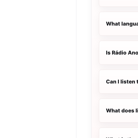
What langua
Is Rádio Ano
Can I listen
What does l