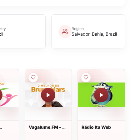
try
Region
il
Salvador, Bahia, Brazil
Vagalume.FM - O
Rádio Ita Web
Melhor de Bruno
Mars