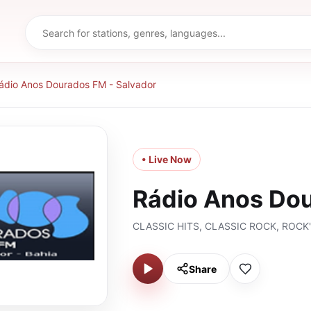
ádio Anos Dourados FM - Salvador
• Live Now
Rádio Anos Dou
CLASSIC HITS, CLASSIC ROCK, ROCK
Share