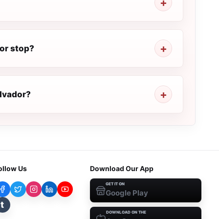
or stop?
alvador?
ollow Us
Download Our App
GET IT ON
Google Play
t
DOWNLOAD ON THE