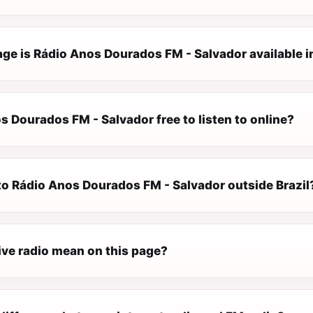
ge is Rádio Anos Dourados FM - Salvador available i
s Dourados FM - Salvador free to listen to online?
 to Rádio Anos Dourados FM - Salvador outside Brazil
ive radio mean on this page?