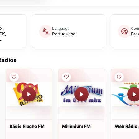
S,
Language
Coun
CK,
Portuguese
Braz
L
adios
Rádio Riacho FM
Millenium FM
Web Rádio
Conexão