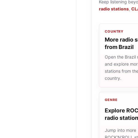
Keep listening bey
radio stations
,
CL
COUNTRY
More radio s
from Brazil
Open the Brazil r
and explore more
stations from t
country.
GENRE
Explore RO
radio statio
Jump into more
ROCK'N'ROLL st