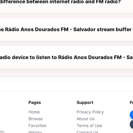
difference between internet radio and FM radio?
e Rádio Anos Dourados FM - Salvador stream buffer 
radio device to listen to Rádio Anos Dourados FM - S
Pages
Support
F
Home
Privacy Policy
Browse
About Us
Favorites
Terms of Use
 to
History
Contact Us