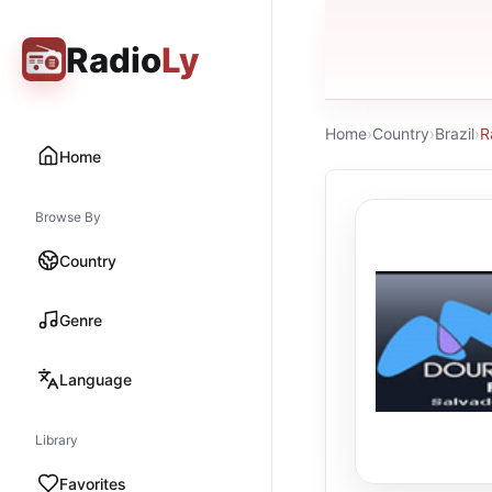
Radio
Ly
Home
›
Country
›
Brazil
›
R
Home
Browse By
Country
Genre
Language
Library
Favorites