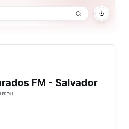
rados FM - Salvador
'N'ROLL