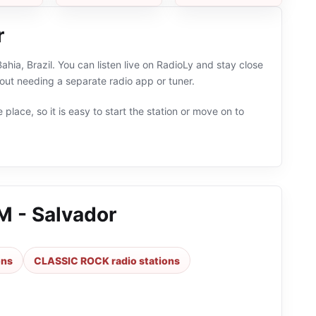
r
hia, Brazil. You can listen live on RadioLy and stay close
t needing a separate radio app or tuner.
 place, so it is easy to start the station or move on to
M - Salvador
ons
CLASSIC ROCK radio stations