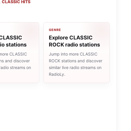
,
CLASSIC HITS
GENRE
 CLASSIC
Explore CLASSIC
io stations
ROCK radio stations
 more CLASSIC
Jump into more CLASSIC
ons and discover
ROCK stations and discover
e radio streams on
similar live radio streams on
RadioLy.