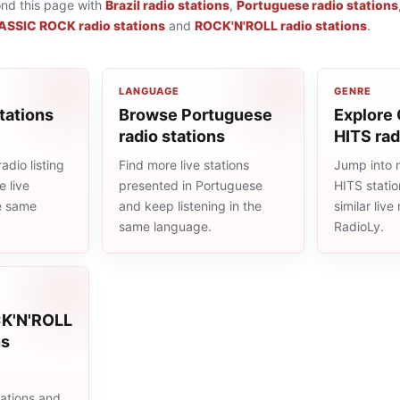
ond this page with
Brazil radio stations
,
Portuguese radio stations
ASSIC ROCK radio stations
and
ROCK'N'ROLL radio stations
.
LANGUAGE
GENRE
tations
Browse Portuguese
Explore
radio stations
HITS rad
adio listing
Find more live stations
Jump into
 live
presented in Portuguese
HITS stati
he same
and keep listening in the
similar liv
same language.
RadioLy.
CK'N'ROLL
ns
ations and