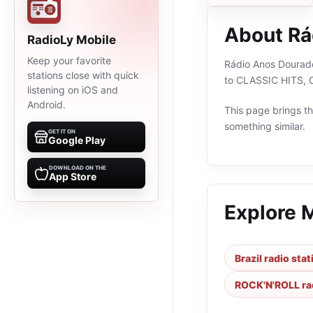
About Rá
RadioLy Mobile
Keep your favorite
Rádio Anos Dourados
stations close with quick
to CLASSIC HITS, C
listening on iOS and
Android.
This page brings the
something similar.
GET IT ON
Google Play
DOWNLOAD ON THE
App Store
Explore 
Brazil radio sta
ROCK'N'ROLL rad