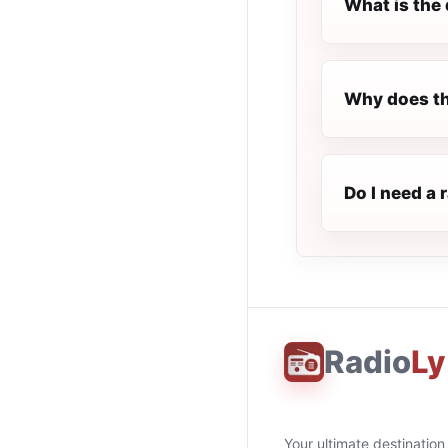
What is the 
Why does th
Do I need a 
Radio
Ly
Your ultimate destination