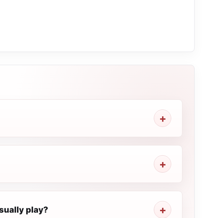
sually play?