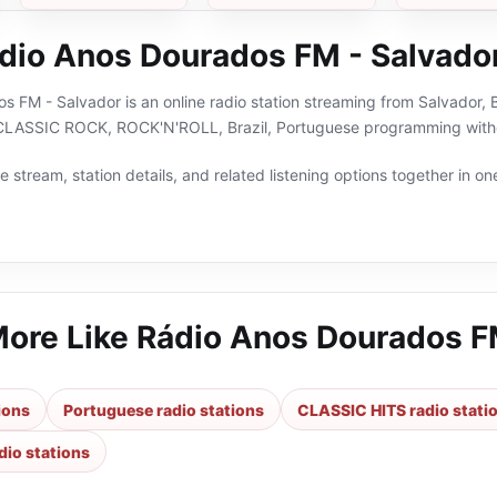
dio Anos Dourados FM - Salvado
 FM - Salvador is an online radio station streaming from Salvador, Ba
LASSIC ROCK, ROCK'N'ROLL, Brazil, Portuguese programming withou
 stream, station details, and related listening options together in one
More Like
Rádio Anos Dourados F
tions
Portuguese radio stations
CLASSIC HITS radio stati
io stations