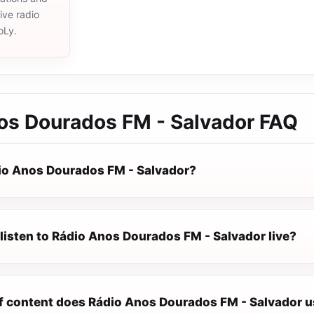
live radio
oLy.
os Dourados FM - Salvador
FAQ
io Anos Dourados FM - Salvador?
listen to Rádio Anos Dourados FM - Salvador live?
f content does Rádio Anos Dourados FM - Salvador u