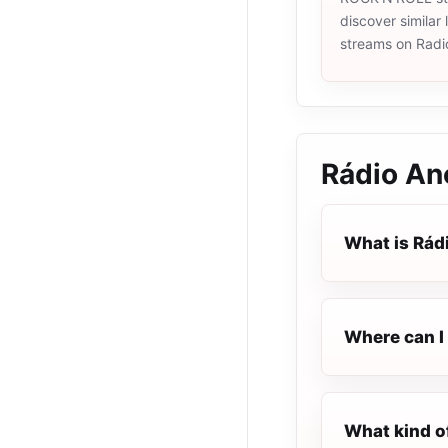
discover similar 
streams on Radi
Rádio An
What is Rád
Where can I 
What kind o