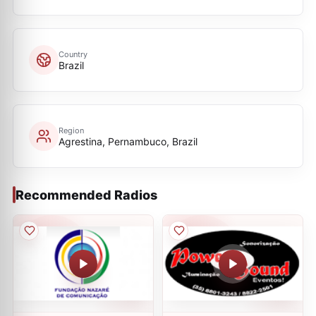
Country
Brazil
Region
Agrestina, Pernambuco, Brazil
Recommended Radios