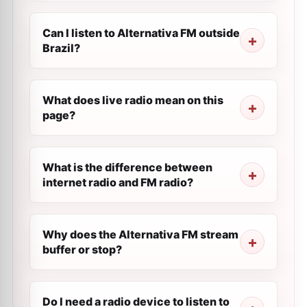
Can I listen to Alternativa FM outside
Brazil?
What does live radio mean on this
page?
What is the difference between
internet radio and FM radio?
Why does the Alternativa FM stream
buffer or stop?
Do I need a radio device to listen to