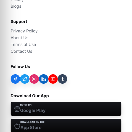
Blogs
Support
Privacy Policy
About Us
Terms of Use
Contact Us
Follow Us
t
Download Our App
GET IT ON
Google Play
DOWNLOAD ON THE
App Store