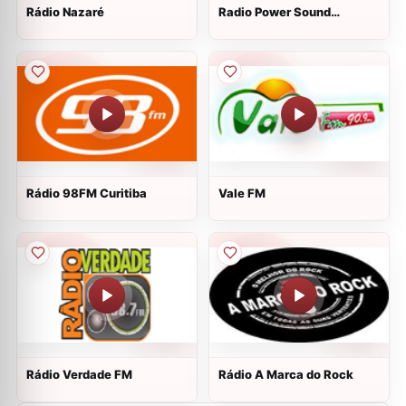
Rádio Nazaré
Radio Power Sound
Eventos
Rádio 98FM Curitiba
Vale FM
Rádio Verdade FM
Rádio A Marca do Rock