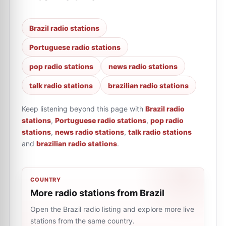
Brazil radio stations
Portuguese radio stations
pop radio stations
news radio stations
talk radio stations
brazilian radio stations
Keep listening beyond this page with
Brazil radio
stations
,
Portuguese radio stations
,
pop radio
stations
,
news radio stations
,
talk radio stations
and
brazilian radio stations
.
COUNTRY
More radio stations from Brazil
Open the Brazil radio listing and explore more live
stations from the same country.