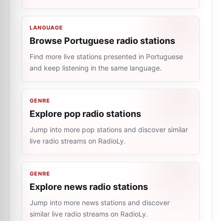
LANGUAGE
Browse Portuguese radio stations
Find more live stations presented in Portuguese
and keep listening in the same language.
GENRE
Explore pop radio stations
Jump into more pop stations and discover similar
live radio streams on RadioLy.
GENRE
Explore news radio stations
Jump into more news stations and discover
similar live radio streams on RadioLy.