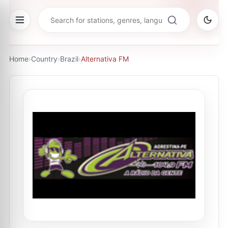
Home
›
Country
›
Brazil
›
Alternativa FM