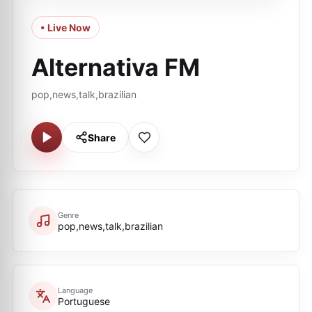
• Live Now
Alternativa FM
pop,news,talk,brazilian
Share
Genre
pop,news,talk,brazilian
Language
Portuguese