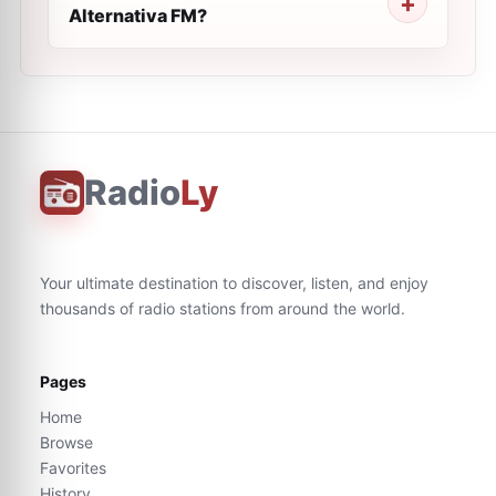
Alternativa FM?
Radio
Ly
Your ultimate destination to discover, listen, and enjoy
thousands of radio stations from around the world.
Pages
Home
Browse
Favorites
History