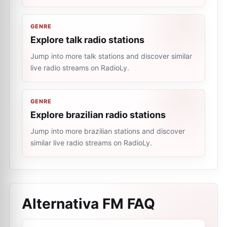
GENRE
Explore talk radio stations
Jump into more talk stations and discover similar
live radio streams on RadioLy.
GENRE
Explore brazilian radio stations
Jump into more brazilian stations and discover
similar live radio streams on RadioLy.
Alternativa FM
FAQ