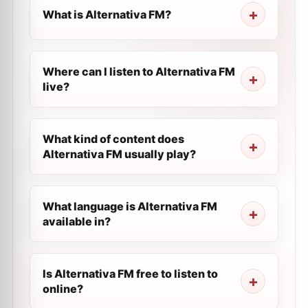
What is Alternativa FM?
Where can I listen to Alternativa FM
live?
What kind of content does
Alternativa FM usually play?
What language is Alternativa FM
available in?
Is Alternativa FM free to listen to
online?