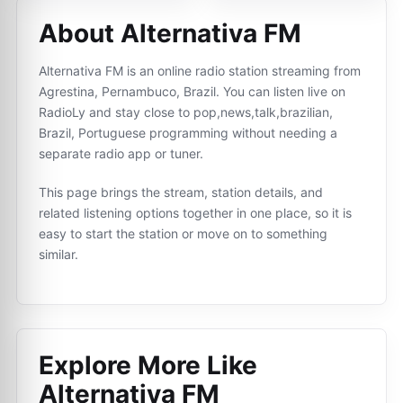
About Alternativa FM
Alternativa FM is an online radio station streaming from
Agrestina, Pernambuco, Brazil. You can listen live on
RadioLy and stay close to pop,news,talk,brazilian,
Brazil, Portuguese programming without needing a
separate radio app or tuner.
This page brings the stream, station details, and
related listening options together in one place, so it is
easy to start the station or move on to something
similar.
Explore More Like
Alternativa FM