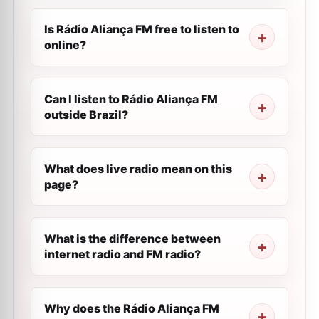
Is Rádio Aliança FM free to listen to
online?
Can I listen to Rádio Aliança FM
outside Brazil?
What does live radio mean on this
page?
What is the difference between
internet radio and FM radio?
Why does the Rádio Aliança FM