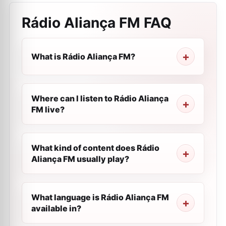
Rádio Aliança FM
FAQ
What is Rádio Aliança FM?
Where can I listen to Rádio Aliança
FM live?
What kind of content does Rádio
Aliança FM usually play?
What language is Rádio Aliança FM
available in?