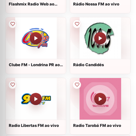
Flashmix Radio Web ao
Rádio Nossa FM ao vivo
vivo
Clube FM - Londrina PR ao
Rádio Candidés
vivo
Radio Libertas FM ao vivo
Radio Tarobá FM ao vivo