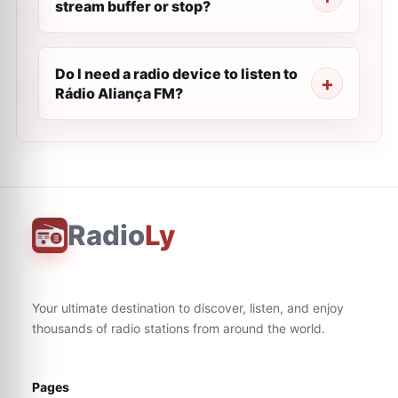
stream buffer or stop?
Do I need a radio device to listen to
Rádio Aliança FM?
Radio
Ly
Your ultimate destination to discover, listen, and enjoy
thousands of radio stations from around the world.
Pages