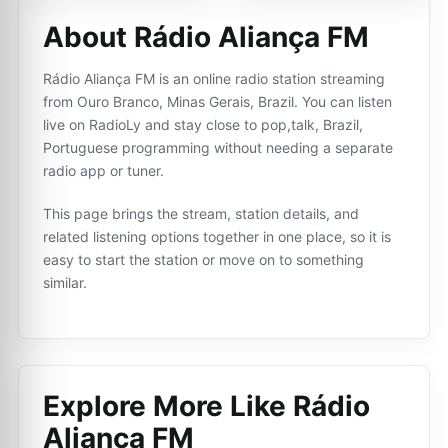
About Rádio Aliança FM
Rádio Aliança FM is an online radio station streaming
from Ouro Branco, Minas Gerais, Brazil. You can listen
live on RadioLy and stay close to pop,talk, Brazil,
Portuguese programming without needing a separate
radio app or tuner.
This page brings the stream, station details, and
related listening options together in one place, so it is
easy to start the station or move on to something
similar.
Explore More Like
Rádio
Aliança FM