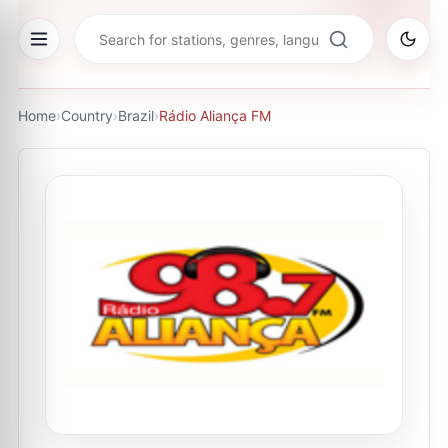
Home
›
Country
›
Brazil
›
Rádio Aliança FM