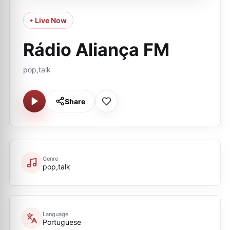
• Live Now
Rádio Aliança FM
pop,talk
Share
Genre
pop,talk
Language
Portuguese