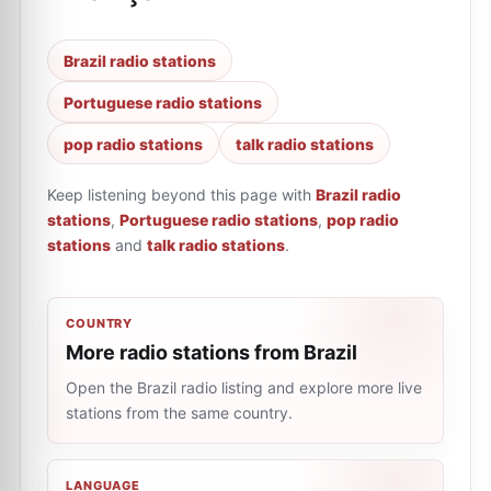
Brazil radio stations
Portuguese radio stations
pop radio stations
talk radio stations
Keep listening beyond this page with
Brazil radio
stations
,
Portuguese radio stations
,
pop radio
stations
and
talk radio stations
.
COUNTRY
More radio stations from Brazil
Open the Brazil radio listing and explore more live
stations from the same country.
LANGUAGE