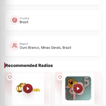
Country
Brazil
Region
Ouro Branco, Minas Gerais, Brazil
Recommended Radios