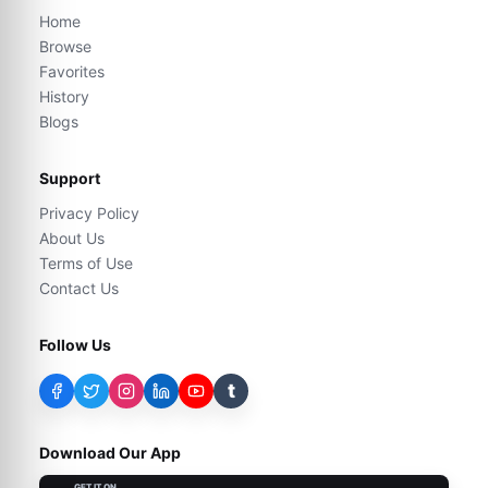
Home
Browse
Favorites
History
Blogs
Support
Privacy Policy
About Us
Terms of Use
Contact Us
Follow Us
t
Download Our App
GET IT ON