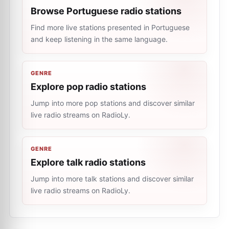
Browse Portuguese radio stations
Find more live stations presented in Portuguese
and keep listening in the same language.
GENRE
Explore pop radio stations
Jump into more pop stations and discover similar
live radio streams on RadioLy.
GENRE
Explore talk radio stations
Jump into more talk stations and discover similar
live radio streams on RadioLy.