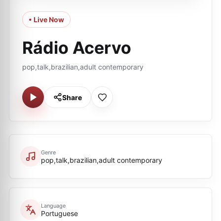
• Live Now
Rádio Acervo
pop,talk,brazilian,adult contemporary
Share
Genre
pop,talk,brazilian,adult contemporary
Language
Portuguese