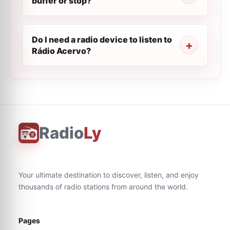
buffer or stop?
Do I need a radio device to listen to
Rádio Acervo?
Radio
Ly
Your ultimate destination to discover, listen, and enjoy
thousands of radio stations from around the world.
Pages