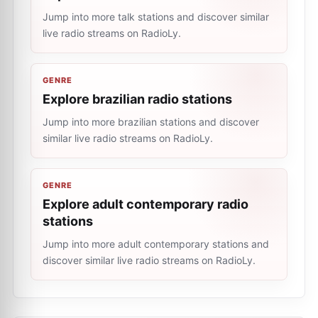
Jump into more talk stations and discover similar
live radio streams on RadioLy.
GENRE
Explore brazilian radio stations
Jump into more brazilian stations and discover
similar live radio streams on RadioLy.
GENRE
Explore adult contemporary radio
stations
Jump into more adult contemporary stations and
discover similar live radio streams on RadioLy.