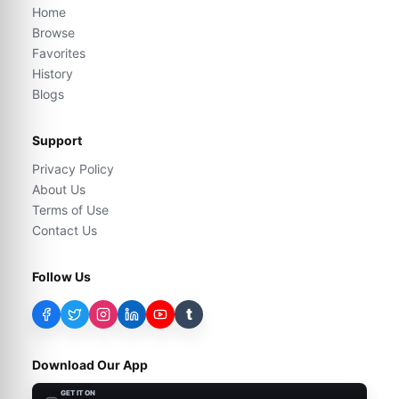
Home
Browse
Favorites
History
Blogs
Support
Privacy Policy
About Us
Terms of Use
Contact Us
Follow Us
t
Download Our App
GET IT ON