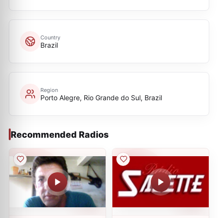
Country
Brazil
Region
Porto Alegre, Rio Grande do Sul, Brazil
Recommended Radios