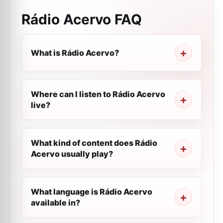
Rádio Acervo
FAQ
What is Rádio Acervo?
Where can I listen to Rádio Acervo
live?
What kind of content does Rádio
Acervo usually play?
What language is Rádio Acervo
available in?