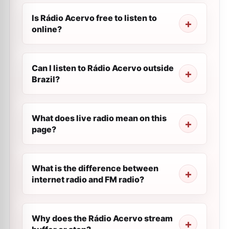
Is Rádio Acervo free to listen to
online?
Can I listen to Rádio Acervo outside
Brazil?
What does live radio mean on this
page?
What is the difference between
internet radio and FM radio?
Why does the Rádio Acervo stream