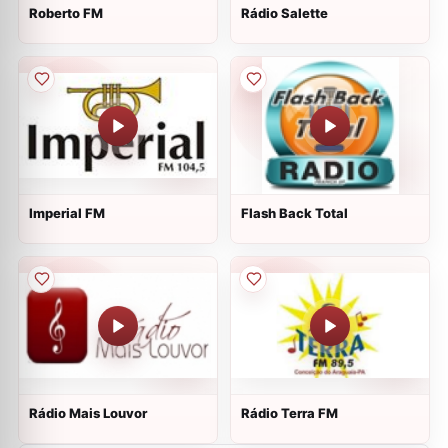
Roberto FM
Rádio Salette
Imperial FM
Flash Back Total
Rádio Mais Louvor
Rádio Terra FM