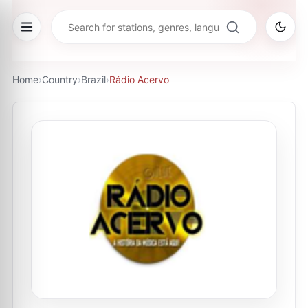
Home
›
Country
›
Brazil
›
Rádio Acervo