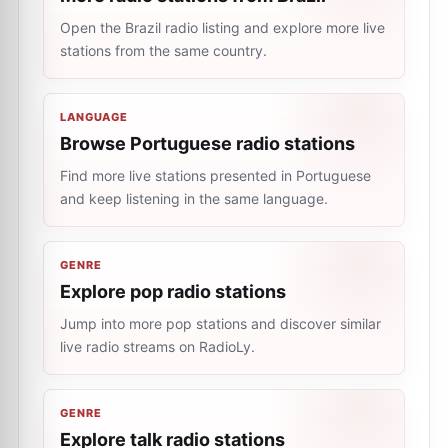
Open the Brazil radio listing and explore more live
stations from the same country.
LANGUAGE
Browse Portuguese radio stations
Find more live stations presented in Portuguese
and keep listening in the same language.
GENRE
Explore pop radio stations
Jump into more pop stations and discover similar
live radio streams on RadioLy.
GENRE
Explore talk radio stations