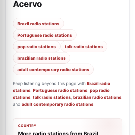
Acervo
Brazil radio stations
Portuguese radio stations
pop radio stations
talk radio stations
brazilian radio stations
adult contemporary radio stations
Keep listening beyond this page with
Brazil radio
stations
,
Portuguese radio stations
,
pop radio
stations
,
talk radio stations
,
brazilian radio stations
and
adult contemporary radio stations
.
COUNTRY
More radio stations from Brazil