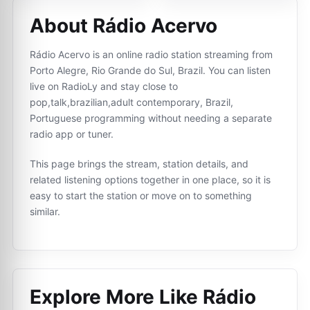
About Rádio Acervo
Rádio Acervo is an online radio station streaming from
Porto Alegre, Rio Grande do Sul, Brazil. You can listen
live on RadioLy and stay close to
pop,talk,brazilian,adult contemporary, Brazil,
Portuguese programming without needing a separate
radio app or tuner.
This page brings the stream, station details, and
related listening options together in one place, so it is
easy to start the station or move on to something
similar.
Explore More Like
Rádio