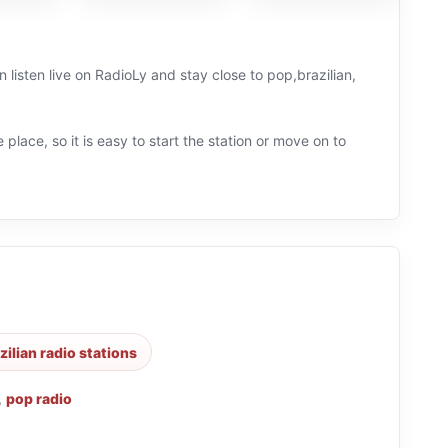
 listen live on RadioLy and stay close to pop,brazilian,
 place, so it is easy to start the station or move on to
zilian radio stations
,
pop radio