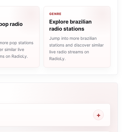
GENRE
Explore brazilian
pop radio
radio stations
Jump into more brazilian
more pop stations
stations and discover similar
r similar live
live radio streams on
ams on RadioLy.
RadioLy.