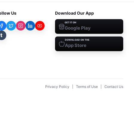
ollow Us
Download Our App
GET IT ON
Google Play
t
DOWNLOAD ON THE
App Store
Privacy Policy
|
Terms of Use
|
Contact Us