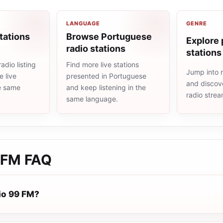
LANGUAGE
GENRE
tations
Browse Portuguese
Explore 
radio stations
stations
adio listing
Find more live stations
Jump into 
 live
presented in Portuguese
and discove
he same
and keep listening in the
radio stre
same language.
 FM
FAQ
io 99 FM?