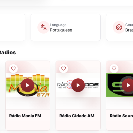
Language
Coun
Portuguese
Braz
adios
Rádio Mania FM
Rádio Cidade AM
Rádio Soun