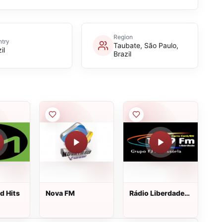
Region
try
Taubate, São Paulo,
il
Brazil
d Hits
Nova FM
Rádio Liberdade
FM