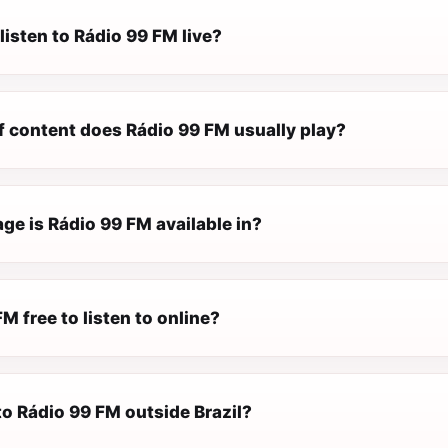
listen to Rádio 99 FM live?
f content does Rádio 99 FM usually play?
ge is Rádio 99 FM available in?
FM free to listen to online?
 to Rádio 99 FM outside Brazil?