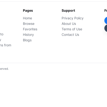
Pages
Support
F
Home
Privacy Policy
Browse
About Us
Favorites
Terms of Use
 to
History
Contact Us
y
Blogs
ons from
served.