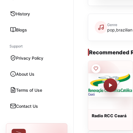
History
Genre
Blogs
pop,brazilian
Support
Recommended R
Privacy Policy
About Us
Terms of Use
Contact Us
Radio RCC Ceará