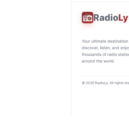
Radio
Ly
Your ultimate destination
discover, listen, and enjo
thousands of radio stati
around the world.
©
2026
RadioLy. All rights re