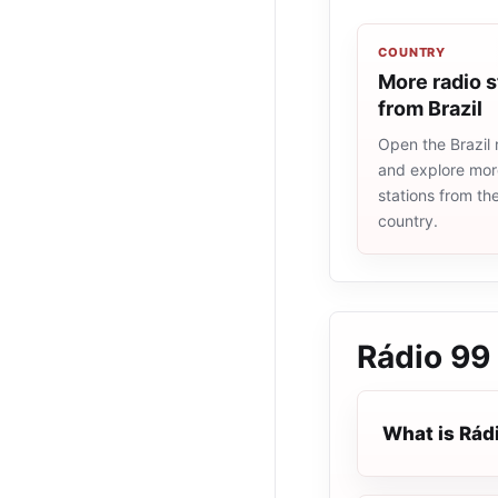
COUNTRY
More radio s
from Brazil
Open the Brazil r
and explore more
stations from t
country.
Rádio 99
What is Rád