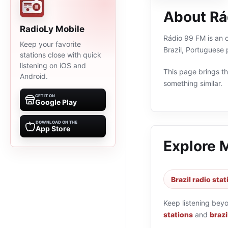
About Rá
RadioLy Mobile
Rádio 99 FM is an o
Keep your favorite
Brazil, Portuguese
stations close with quick
listening on iOS and
This page brings the
Android.
something similar.
GET IT ON
Google Play
DOWNLOAD ON THE
App Store
Explore 
Brazil radio sta
Keep listening bey
stations
and
brazi