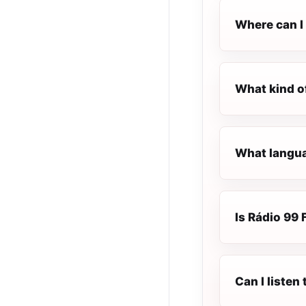
Where can I 
What kind o
What langua
Is Rádio 99 
Can I listen