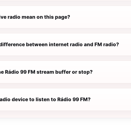
ive radio mean on this page?
difference between internet radio and FM radio?
e Rádio 99 FM stream buffer or stop?
radio device to listen to Rádio 99 FM?