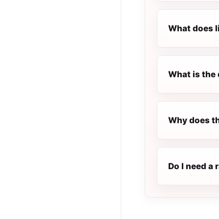
What does l
What is the 
Why does th
Do I need a 