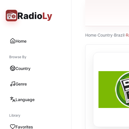
Radio
Ly
Home
›
Country
›
Brazil
›
R
Home
Browse By
Country
Genre
Language
Library
Favorites