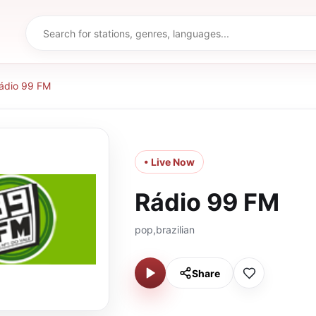
ádio 99 FM
• Live Now
Rádio 99 FM
pop,brazilian
Share