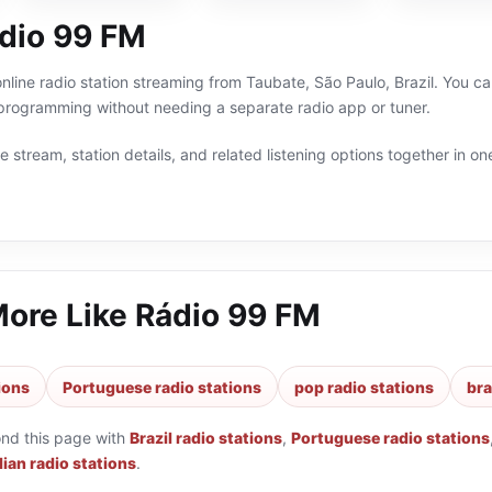
dio 99 FM
nline radio station streaming from Taubate, São Paulo, Brazil. You can
 programming without needing a separate radio app or tuner.
 stream, station details, and related listening options together in one
More Like
Rádio 99 FM
tions
Portuguese radio stations
pop radio stations
bra
ond this page with
Brazil radio stations
,
Portuguese radio stations
lian radio stations
.