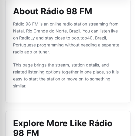
About Rádio 98 FM
Rádio 98 FM is an online radio station streaming from
Natal, Rio Grande do Norte, Brazil. You can listen live
on RadioLy and stay close to pop,top40, Brazil,
Portuguese programming without needing a separate
radio app or tuner.
This page brings the stream, station details, and
related listening options together in one place, so it is
easy to start the station or move on to something
similar.
Explore More Like
Rádio
98 FM