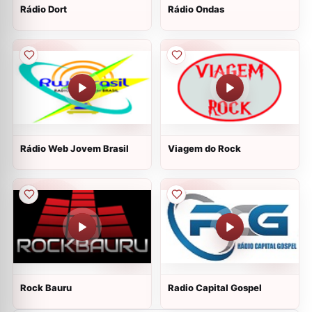
Rádio Dort
Rádio Ondas
Rádio Web Jovem Brasil
Viagem do Rock
Rock Bauru
Radio Capital Gospel