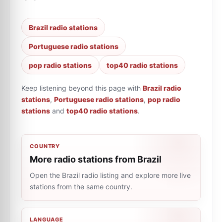
Brazil radio stations
Portuguese radio stations
pop radio stations
top40 radio stations
Keep listening beyond this page with
Brazil radio
stations
,
Portuguese radio stations
,
pop radio
stations
and
top40 radio stations
.
COUNTRY
More radio stations from Brazil
Open the Brazil radio listing and explore more live
stations from the same country.
LANGUAGE