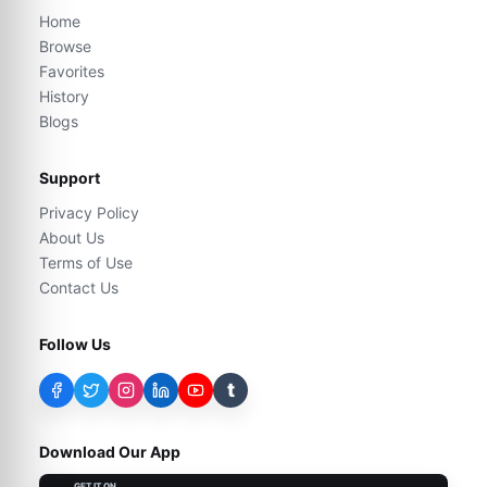
Home
Browse
Favorites
History
Blogs
Support
Privacy Policy
About Us
Terms of Use
Contact Us
Follow Us
t
Download Our App
GET IT ON