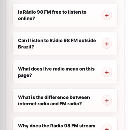
Is Rádio 98 FM free to listen to
online?
Can I listen to Rádio 98 FM outside
Brazil?
What does live radio mean on this
page?
What is the difference between
internet radio and FM radio?
Why does the Rádio 98 FM stream