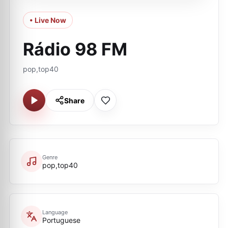
• Live Now
Rádio 98 FM
pop,top40
Share
Genre
pop,top40
Language
Portuguese