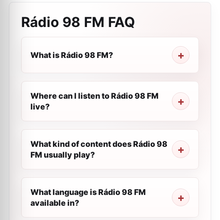
Rádio 98 FM
FAQ
What is Rádio 98 FM?
Where can I listen to Rádio 98 FM
live?
What kind of content does Rádio 98
FM usually play?
What language is Rádio 98 FM
available in?