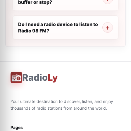
buffer or stop?
Do I need a radio device to listen to
Rádio 98 FM?
Radio
Ly
Your ultimate destination to discover, listen, and enjoy
thousands of radio stations from around the world.
Pages