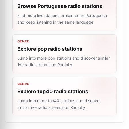
Browse Portuguese radio stations
Find more live stations presented in Portuguese
and keep listening in the same language.
GENRE
Explore pop radio stations
Jump into more pop stations and discover similar
live radio streams on RadioLy.
GENRE
Explore top40 radio stations
Jump into more top40 stations and discover
similar live radio streams on RadioLy.