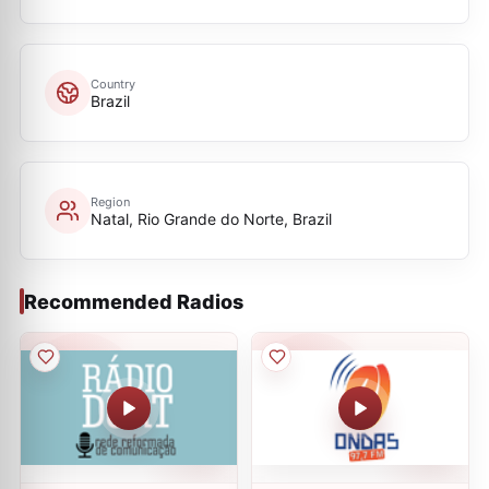
Country
Brazil
Region
Natal, Rio Grande do Norte, Brazil
Recommended Radios