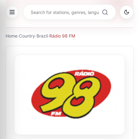
Home
›
Country
›
Brazil
›
Rádio 98 FM