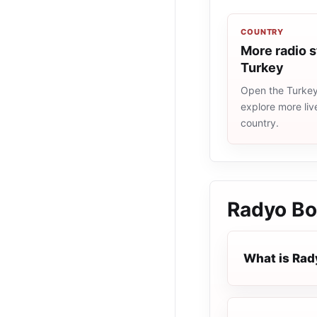
COUNTRY
More radio s
Turkey
Open the Turkey 
explore more liv
country.
Radyo Bo
What is Rad