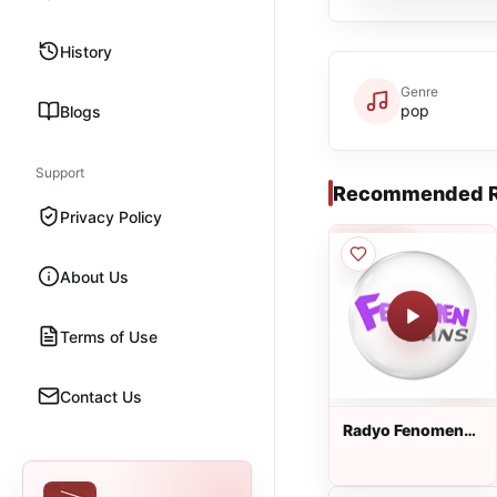
History
Genre
pop
Blogs
Support
Recommended R
Privacy Policy
About Us
Terms of Use
Contact Us
Radyo Fenomen
Dans dinle