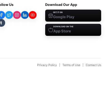
ollow Us
Download Our App
GET IT ON
Google Play
t
DOWNLOAD ON THE
App Store
Privacy Policy
|
Terms of Use
|
Contact Us