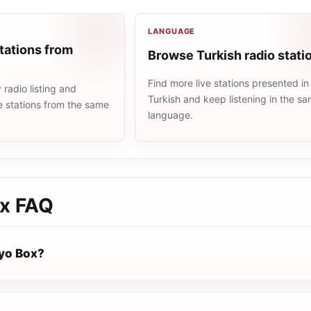
LANGUAGE
tations from
Browse Turkish radio stati
Find more live stations presented in
radio listing and
Turkish and keep listening in the s
e stations from the same
language.
x
FAQ
yo Box?