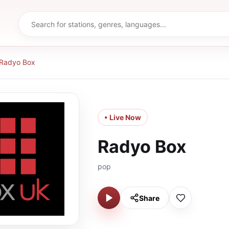
Radyo Box
• Live Now
Radyo Box
pop
Share