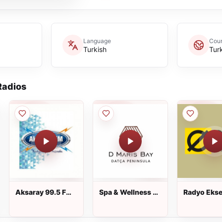
Language
Coun
Turkish
Tur
adios
Aksaray 99.5 FM
Spa & Wellness A
Radyo Ekse
dinle
D Hotel Maris
dinle