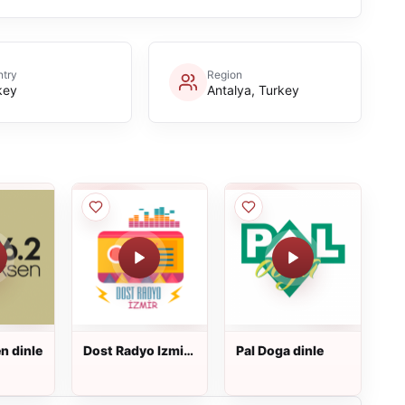
try
Region
key
Antalya, Turkey
n dinle
Dost Radyo Izmir
Pal Doga dinle
dinle