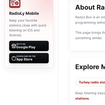
About Ra
RadioLy Mobile
Radyo Box is an onl
Keep your favorite
programming withou
stations close with quick
listening on iOS and
This page brings the
Android.
something similar.
GET IT ON
Google Play
DOWNLOAD ON THE
App Store
Explore 
Turkey radio sta
Keep listening bey
stations
.