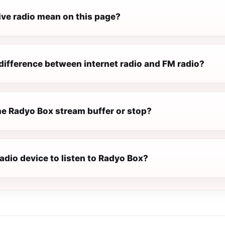
ive radio mean on this page?
difference between internet radio and FM radio?
e Radyo Box stream buffer or stop?
radio device to listen to Radyo Box?