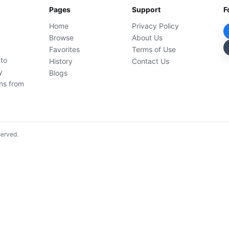
Pages
Support
F
Home
Privacy Policy
Browse
About Us
Favorites
Terms of Use
 to
History
Contact Us
y
Blogs
ons from
served.