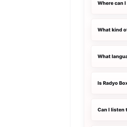
Where can I 
What kind o
What langua
Is Radyo Box
Can I listen