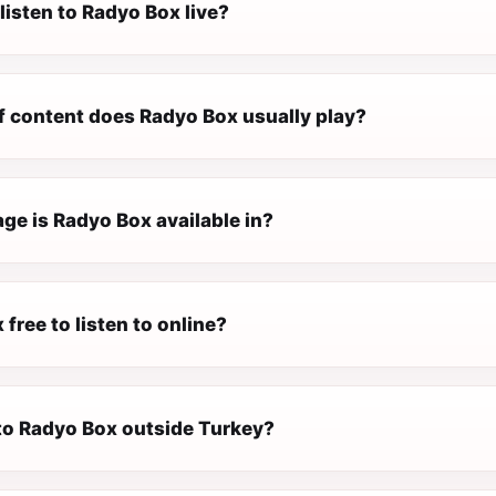
listen to Radyo Box live?
f content does Radyo Box usually play?
ge is Radyo Box available in?
 free to listen to online?
 to Radyo Box outside Turkey?