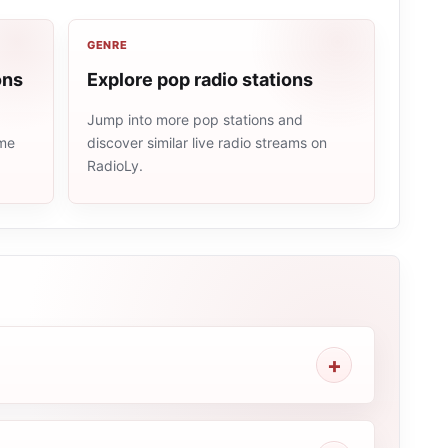
GENRE
ons
Explore pop radio stations
Jump into more pop stations and
ame
discover similar live radio streams on
RadioLy.