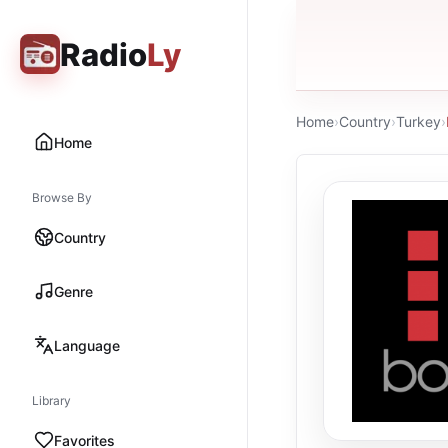
Radio
Ly
Home
›
Country
›
Turkey
›
Home
Browse By
Country
Genre
Language
Library
Favorites