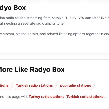
dyo Box
ine radio station streaming from Antalya, Turkey. You can listen live
t needing a separate radio app or tuner.
 stream, station details, and related listening options together in one
More Like
Radyo Box
tions
Turkish radio stations
pop radio stations
ond this page with
Turkey radio stations
,
Turkish radio stations
an