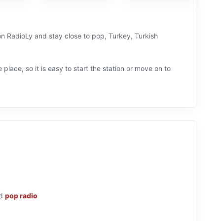
 on RadioLy and stay close to pop, Turkey, Turkish
 place, so it is easy to start the station or move on to
d
pop radio