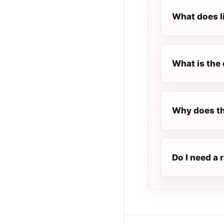
What does l
What is the 
Why does th
Do I need a 