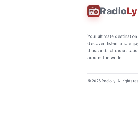
Radio
Ly
Your ultimate destination
discover, listen, and enjo
thousands of radio stati
around the world.
©
2026
RadioLy. All rights re