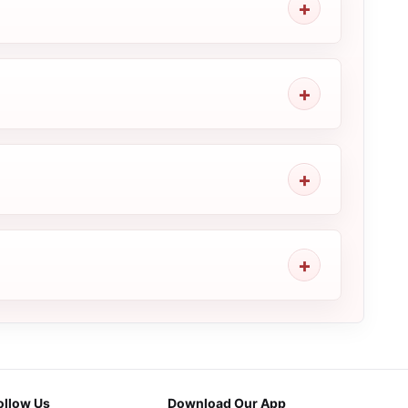
ollow Us
Download Our App