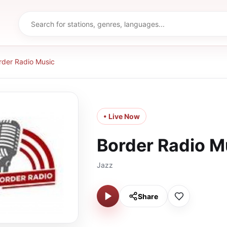
rder Radio Music
• Live Now
Border Radio M
Jazz
Share