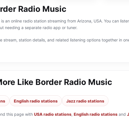
rder Radio Music
is an online radio station streaming from Arizona, USA. You can liste
t needing a separate radio app or tuner.
 stream, station details, and related listening options together in one
More Like
Border Radio Music
ons
English radio stations
Jazz radio stations
ond this page with
USA radio stations
,
English radio stations
and