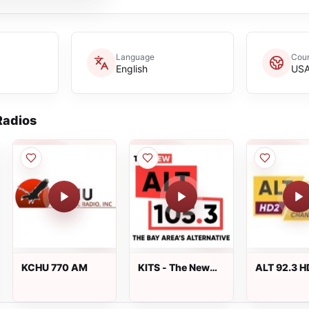
Language
Coun
English
US
adios
KCHU 770 AM
KITS - The New
ALT 92.3 H
ALT 105.3
New Arrival
WNYL-HD