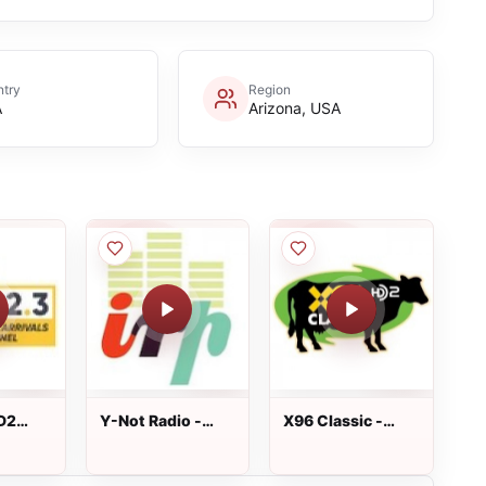
try
Region
A
Arizona, USA
D2
Y-Not Radio -
X96 Classic -
s -
iradiophilly
KXRK-HD2