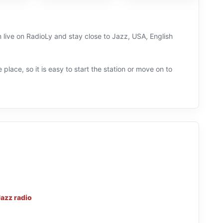
n live on RadioLy and stay close to Jazz, USA, English
 place, so it is easy to start the station or move on to
Jazz radio