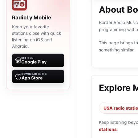
About Bo
RadioLy Mobile
Border Radio Music 
Keep your favorite
programming withou
stations close with quick
listening on iOS and
This page brings the
Android.
something similar.
GET IT ON
Google Play
DOWNLOAD ON THE
App Store
Explore 
USA radio stati
Keep listening bey
stations
.