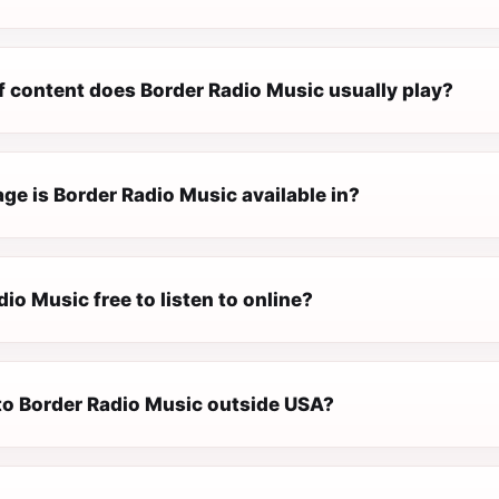
f content does Border Radio Music usually play?
ge is Border Radio Music available in?
dio Music free to listen to online?
 to Border Radio Music outside USA?