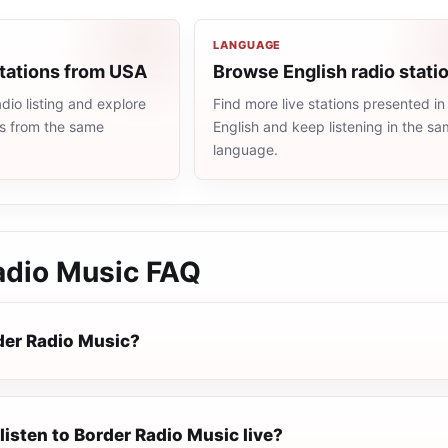
LANGUAGE
stations from USA
Browse English radio stati
io listing and explore
Find more live stations presented in
ns from the same
English and keep listening in the s
language.
adio Music
FAQ
der Radio Music?
listen to Border Radio Music live?