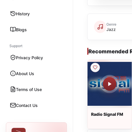
History
Genre
Jazz
Blogs
Support
Recommended R
Privacy Policy
About Us
Terms of Use
Contact Us
Radio Signal FM