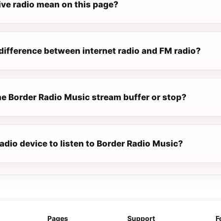
ive radio mean on this page?
difference between internet radio and FM radio?
e Border Radio Music stream buffer or stop?
radio device to listen to Border Radio Music?
Pages
Support
F