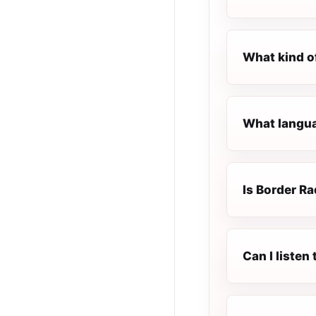
What kind o
What langua
Is Border Ra
Can I listen