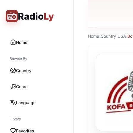
Radio
Ly
Home
›
Country
›
USA
›
Bo
Home
Browse By
Country
Genre
Language
Library
Favorites