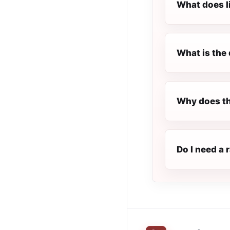
What does l
What is the 
Why does th
Do I need a 