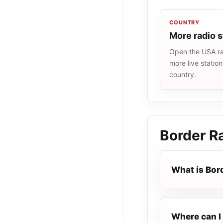
COUNTRY
More radio 
Open the USA rad
more live statio
country.
Border R
What is Bor
Where can I 