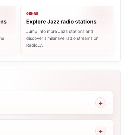
GENRE
ons
Explore Jazz radio stations
Jump into more Jazz stations and
ame
discover similar live radio streams on
RadioLy.