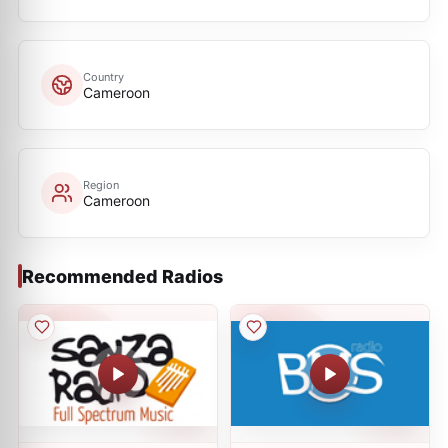
Country
Cameroon
Region
Cameroon
Recommended Radios