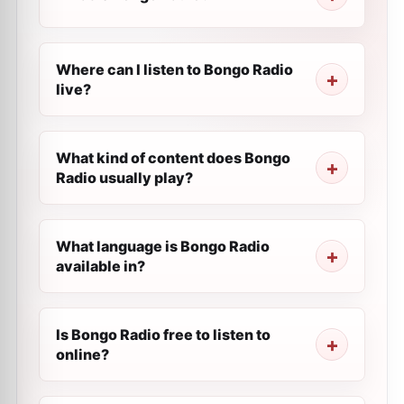
Where can I listen to Bongo Radio
live?
What kind of content does Bongo
Radio usually play?
What language is Bongo Radio
available in?
Is Bongo Radio free to listen to
online?