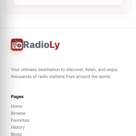
Radio
Ly
Your ultimate destination to discover, listen, and enjoy
thousands of radio stations from around the world.
Pages
Home
Browse
Favorites
History
Blogs