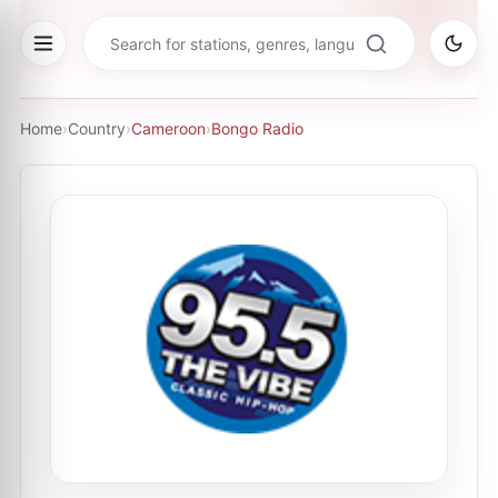
Home
›
Country
›
Cameroon
›
Bongo Radio