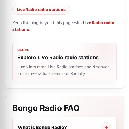
Live Radio radio stations
Keep listening beyond this page with
Live Radio radio
stations
.
GENRE
Explore Live Radio radio stations
Jump into more Live Radio stations and discover
similar live radio streams on RadioLy.
Bongo Radio
FAQ
What is Bongo Radio?