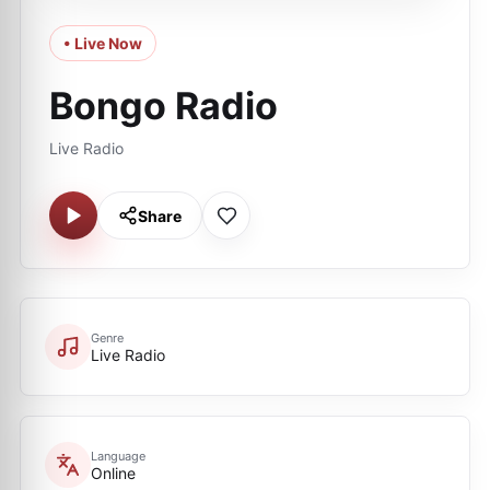
• Live Now
Bongo Radio
Live Radio
Share
Genre
Live Radio
Language
Online