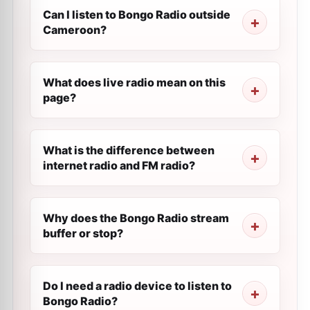
Can I listen to Bongo Radio outside
Cameroon?
What does live radio mean on this
page?
What is the difference between
internet radio and FM radio?
Why does the Bongo Radio stream
buffer or stop?
Do I need a radio device to listen to
Bongo Radio?