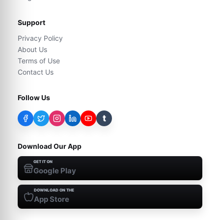
Support
Privacy Policy
About Us
Terms of Use
Contact Us
Follow Us
t
Download Our App
GET IT ON
Google Play
DOWNLOAD ON THE
App Store