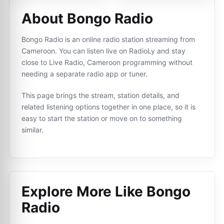
About Bongo Radio
Bongo Radio is an online radio station streaming from
Cameroon. You can listen live on RadioLy and stay
close to Live Radio, Cameroon programming without
needing a separate radio app or tuner.
This page brings the stream, station details, and
related listening options together in one place, so it is
easy to start the station or move on to something
similar.
Explore More Like
Bongo
Radio