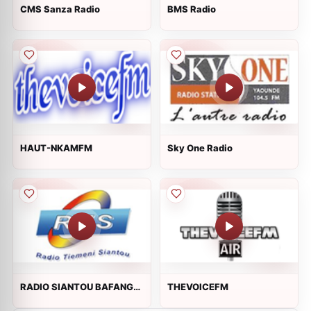
CMS Sanza Radio
BMS Radio
HAUT-NKAMFM
Sky One Radio
RADIO SIANTOU BAFANG
THEVOICEFM
90.5