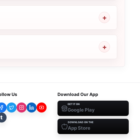
ollow Us
Download Our App
GET IT ON
Google Play
t
DOWNLOAD ON THE
App Store