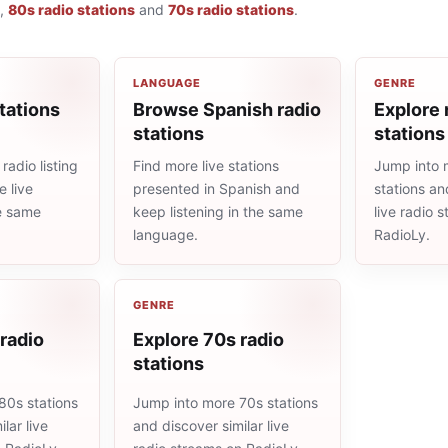
,
80s radio stations
and
70s radio stations
.
LANGUAGE
GENRE
tations
Browse Spanish radio
Explore 
stations
stations
radio listing
Find more live stations
Jump into 
 live
presented in Spanish and
stations an
he same
keep listening in the same
live radio 
language.
RadioLy.
GENRE
radio
Explore 70s radio
stations
80s stations
Jump into more 70s stations
lar live
and discover similar live