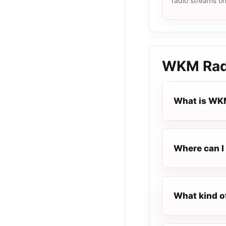
radio streams o
WKM Rad
What is WK
Where can I 
What kind o