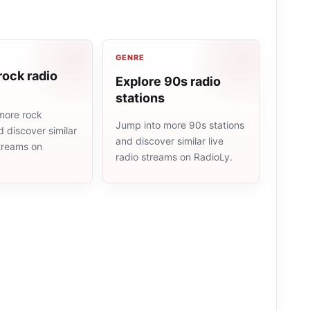
GENRE
rock radio
Explore 90s radio
stations
more rock
Jump into more 90s stations
d discover similar
and discover similar live
streams on
radio streams on RadioLy.