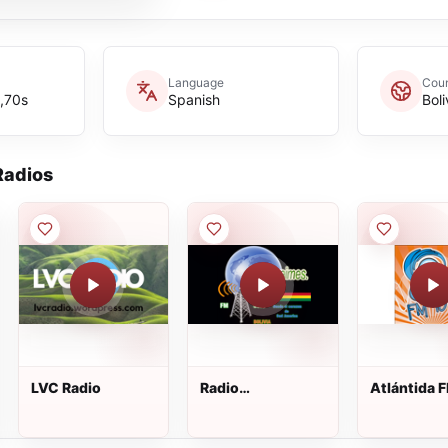
Language
Coun
,70s
Spanish
Boli
adios
LVC Radio
Radio
Atlántida 
Ancoraimes