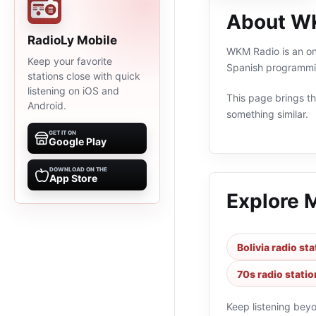
About W
RadioLy Mobile
WKM Radio is an onl
Keep your favorite
Spanish programmin
stations close with quick
listening on iOS and
This page brings the
Android.
something similar.
GET IT ON
Google Play
DOWNLOAD ON THE
App Store
Explore 
Bolivia radio st
70s radio statio
Keep listening bey