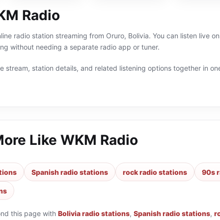
KM Radio
ine radio station streaming from Oruro, Bolivia. You can listen live o
g without needing a separate radio app or tuner.
 stream, station details, and related listening options together in one
More Like
WKM Radio
ations
Spanish radio stations
rock radio stations
90s r
ns
ond this page with
Bolivia radio stations
,
Spanish radio stations
,
r