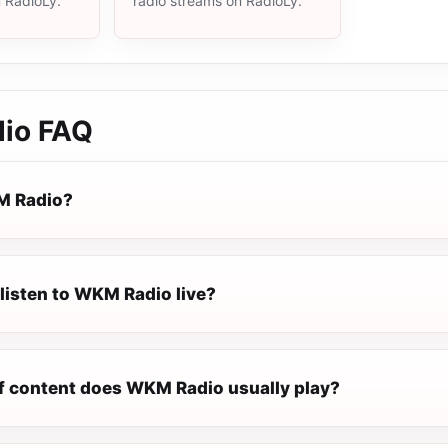
n RadioLy.
radio streams on RadioLy.
io
FAQ
M Radio?
listen to WKM Radio live?
f content does WKM Radio usually play?