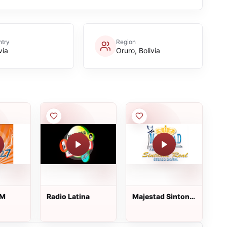
try
Region
via
Oruro, Bolivia
FM
Radio Latina
Majestad Sintonia
Real