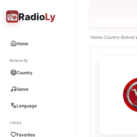
Radio
Ly
Home
›
Country
›
Bolivia
›
Home
Browse By
Country
Genre
Language
Library
Favorites