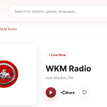
WKM Radio
• Live Now
WKM Radio
rock,90s,80s,70s
Share