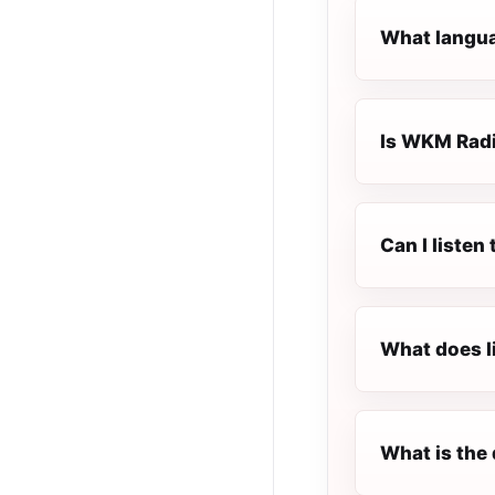
What langua
Is WKM Radio
Can I listen
What does l
What is the 