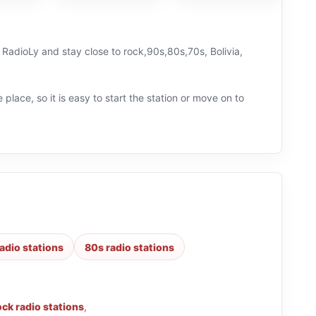
n RadioLy and stay close to rock,90s,80s,70s, Bolivia,
 place, so it is easy to start the station or move on to
adio stations
80s radio stations
ock radio stations
,