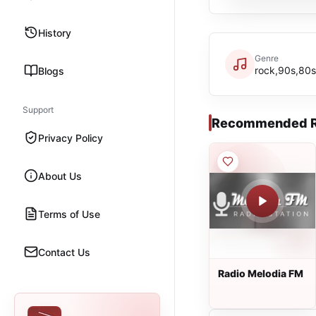
History
Genre
rock,90s,80s
Blogs
Support
Recommended R
Privacy Policy
About Us
Terms of Use
Contact Us
Radio Melodia FM