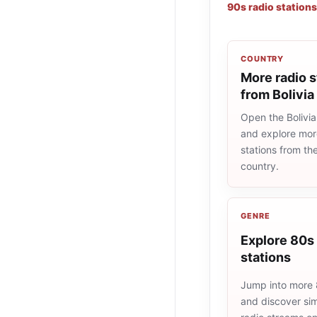
90s radio stations
COUNTRY
More radio s
from Bolivia
Open the Bolivia 
and explore more
stations from t
country.
GENRE
Explore 80s 
stations
Jump into more 
and discover simi