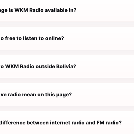
ge is WKM Radio available in?
 free to listen to online?
 to WKM Radio outside Bolivia?
ive radio mean on this page?
difference between internet radio and FM radio?