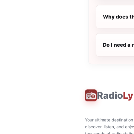
Why does th
Do I need a 
Radio
Ly
Your ultimate destination
discover, listen, and enjo
thousands of radio stati