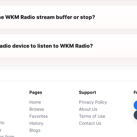
e WKM Radio stream buffer or stop?
radio device to listen to WKM Radio?
Pages
Support
F
Home
Privacy Policy
Browse
About Us
Favorites
Terms of Use
 to
History
Contact Us
y
Blogs
ons from