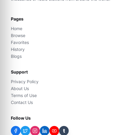
Pages
Home
Browse
Favorites
History
Blogs
Support
Privacy Policy
About Us
Terms of Use
Contact Us
Follow Us
t