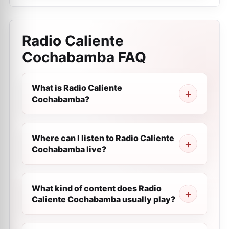
Radio Caliente
Cochabamba
FAQ
What is Radio Caliente
Cochabamba?
Where can I listen to Radio Caliente
Cochabamba live?
What kind of content does Radio
Caliente Cochabamba usually play?