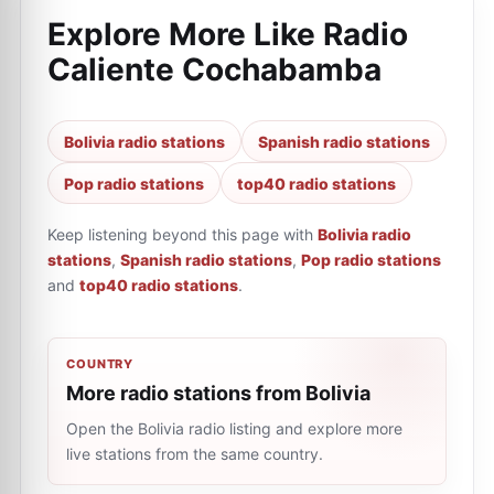
Explore More Like
Radio
Caliente Cochabamba
Bolivia radio stations
Spanish radio stations
Pop radio stations
top40 radio stations
Keep listening beyond this page with
Bolivia radio
stations
,
Spanish radio stations
,
Pop radio stations
and
top40 radio stations
.
COUNTRY
More radio stations from Bolivia
Open the Bolivia radio listing and explore more
live stations from the same country.