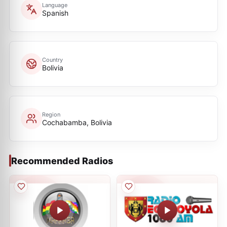
Language
Spanish
Country
Bolivia
Region
Cochabamba, Bolivia
Recommended Radios