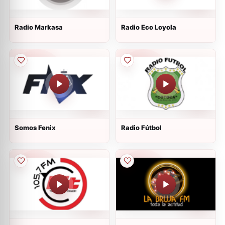
Radio Markasa
Radio Eco Loyola
Somos Fenix
Radio Fútbol