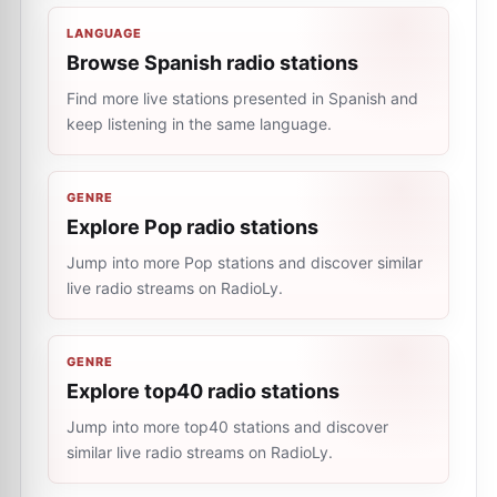
LANGUAGE
Browse Spanish radio stations
Find more live stations presented in Spanish and
keep listening in the same language.
GENRE
Explore Pop radio stations
Jump into more Pop stations and discover similar
live radio streams on RadioLy.
GENRE
Explore top40 radio stations
Jump into more top40 stations and discover
similar live radio streams on RadioLy.