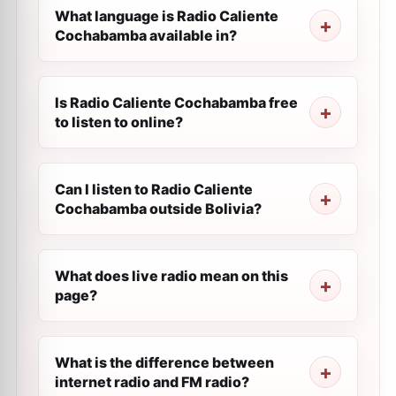
What language is Radio Caliente
Cochabamba available in?
Is Radio Caliente Cochabamba free
to listen to online?
Can I listen to Radio Caliente
Cochabamba outside Bolivia?
What does live radio mean on this
page?
What is the difference between
internet radio and FM radio?