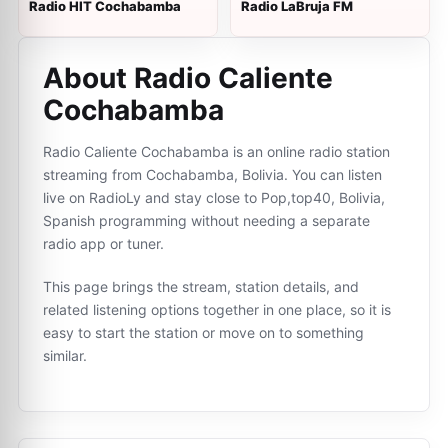
Radio HIT Cochabamba
Radio LaBruja FM
About Radio Caliente
Cochabamba
Radio Caliente Cochabamba is an online radio station
streaming from Cochabamba, Bolivia. You can listen
live on RadioLy and stay close to Pop,top40, Bolivia,
Spanish programming without needing a separate
radio app or tuner.
This page brings the stream, station details, and
related listening options together in one place, so it is
easy to start the station or move on to something
similar.