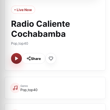
• Live Now
Radio Caliente
Cochabamba
Pop,top40
Share
Genre
Pop,top40