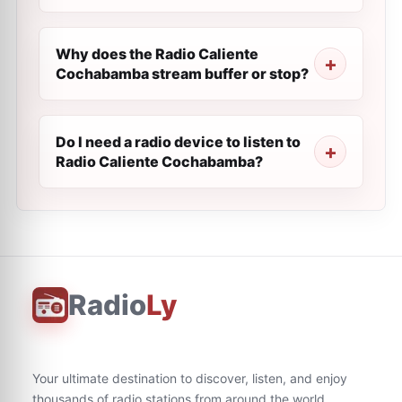
Why does the Radio Caliente
Cochabamba stream buffer or stop?
Do I need a radio device to listen to
Radio Caliente Cochabamba?
Radio
Ly
Your ultimate destination to discover, listen, and enjoy
thousands of radio stations from around the world.