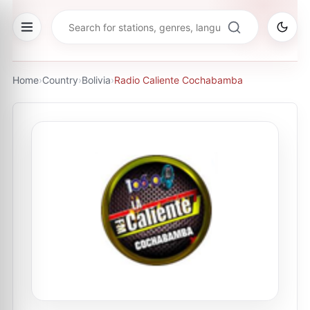
Home
›
Country
›
Bolivia
›
Radio Caliente Cochabamba