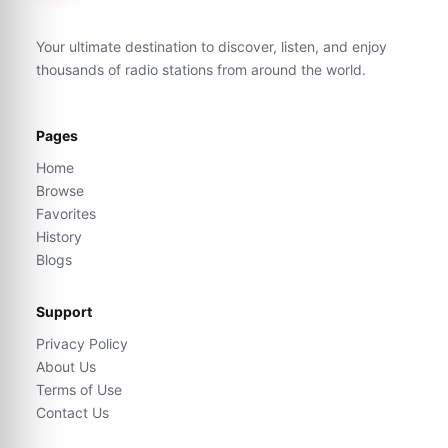
Your ultimate destination to discover, listen, and enjoy
thousands of radio stations from around the world.
Pages
Home
Browse
Favorites
History
Blogs
Support
Privacy Policy
About Us
Terms of Use
Contact Us