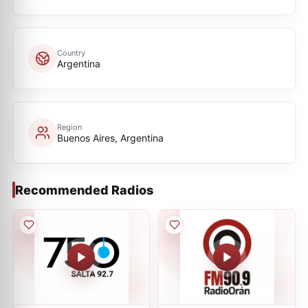
Country
Argentina
Region
Buenos Aires, Argentina
Recommended Radios