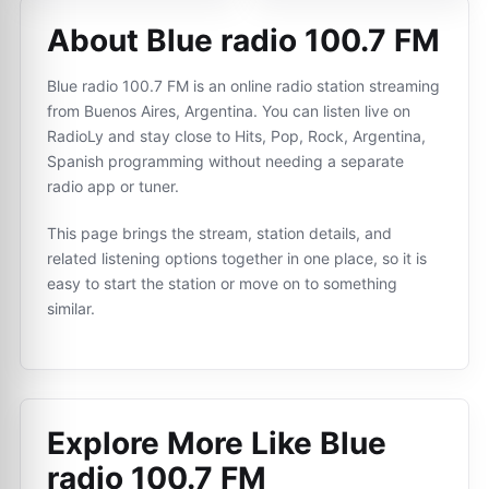
About Blue radio 100.7 FM
Blue radio 100.7 FM is an online radio station streaming
from Buenos Aires, Argentina. You can listen live on
RadioLy and stay close to Hits, Pop, Rock, Argentina,
Spanish programming without needing a separate
radio app or tuner.
This page brings the stream, station details, and
related listening options together in one place, so it is
easy to start the station or move on to something
similar.
Explore More Like
Blue
radio 100.7 FM