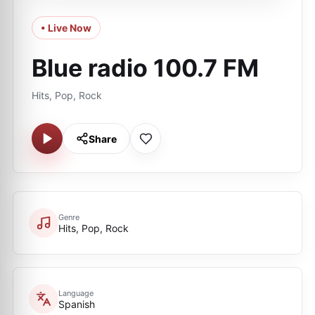
• Live Now
Blue radio 100.7 FM
Hits, Pop, Rock
Share
Genre
Hits, Pop, Rock
Language
Spanish