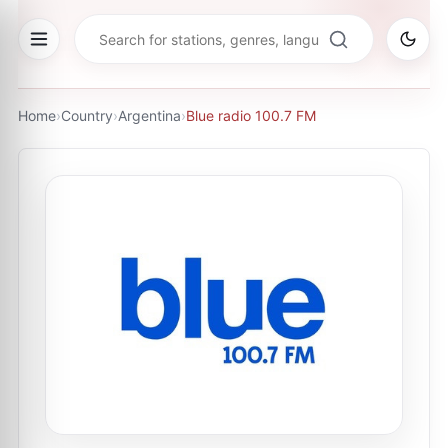
Home
›
Country
›
Argentina
›
Blue radio 100.7 FM