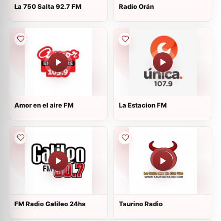
La 750 Salta 92.7 FM
Radio Orán
Amor en el aire FM
La Estacion FM
FM Radio Galileo 24hs
Taurino Radio