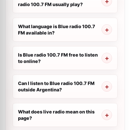
radio 100.7 FM usually play?
What language is Blue radio 100.7
FM available in?
Is Blue radio 100.7 FM free to listen
to online?
Can I listen to Blue radio 100.7 FM
outside Argentina?
What does live radio mean on this
page?