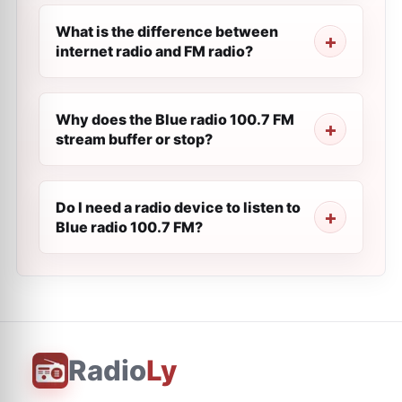
What is the difference between
internet radio and FM radio?
Why does the Blue radio 100.7 FM
stream buffer or stop?
Do I need a radio device to listen to
Blue radio 100.7 FM?
Radio
Ly