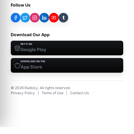
Follow Us
t
Download Our App
GET IT ON
Google Play
DOWNLOAD ON THE
App Store
©
2026
RadioLy. All rights reserved.
Privacy Policy
|
Terms of Use
|
Contact Us