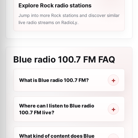
Explore Rock radio stations
Jump into more Rock stations and discover similar
live radio streams on RadioLy.
Blue radio 100.7 FM
FAQ
What is Blue radio 100.7 FM?
Where can I listen to Blue radio
100.7 FM live?
What kind of content does Blue