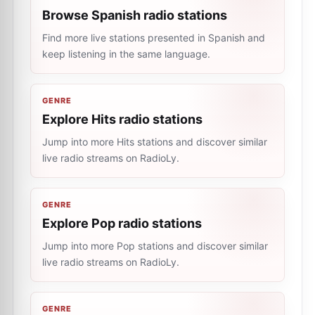
Browse Spanish radio stations
Find more live stations presented in Spanish and
keep listening in the same language.
GENRE
Explore Hits radio stations
Jump into more Hits stations and discover similar
live radio streams on RadioLy.
GENRE
Explore Pop radio stations
Jump into more Pop stations and discover similar
live radio streams on RadioLy.
GENRE