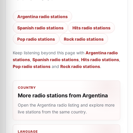
Argentina radio stations
Spanish radio stations
Hits radio stations
Pop radio stations
Rock radio stations
Keep listening beyond this page with
Argentina radio
stations
,
Spanish radio stations
,
Hits radio stations
,
Pop radio stations
and
Rock radio stations
.
COUNTRY
More radio stations from Argentina
Open the Argentina radio listing and explore more
live stations from the same country.
LANGUAGE