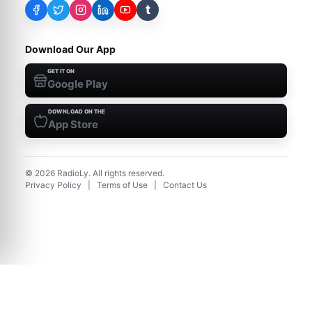
t
Download Our App
GET IT ON
Google Play
DOWNLOAD ON THE
App Store
©
2026
RadioLy. All rights reserved.
Privacy Policy
|
Terms of Use
|
Contact Us