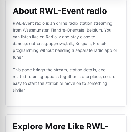
About RWL-Event radio
RWL-Event radio is an online radio station streaming
from Waesmunster, Flandre-Orientale, Belgium. You
can listen live on RadioLy and stay close to
dance,electronic,pop,news,talk, Belgium, French
programming without needing a separate radio app or
tuner.
This page brings the stream, station details, and
related listening options together in one place, so it is
easy to start the station or move on to something
similar.
Explore More Like
RWL-