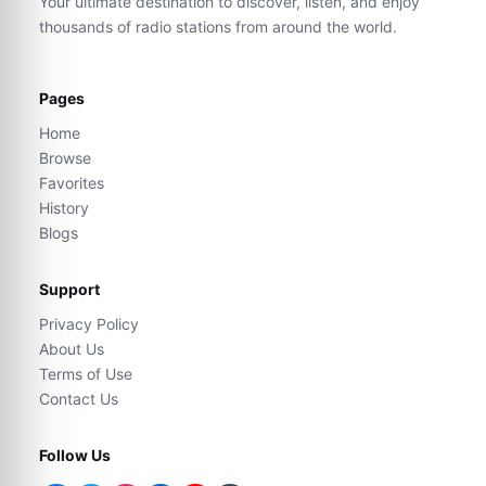
Your ultimate destination to discover, listen, and enjoy
thousands of radio stations from around the world.
Pages
Home
Browse
Favorites
History
Blogs
Support
Privacy Policy
About Us
Terms of Use
Contact Us
Follow Us