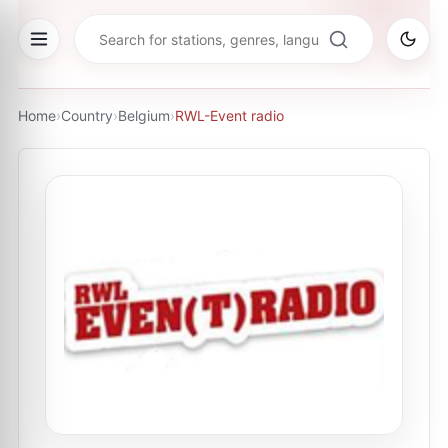
Home
›
Country
›
Belgium
›
RWL-Event radio