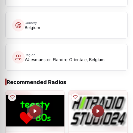
Country
Belgium
Region
Waesmunster, Flandre-Orientale, Belgium
Recommended Radios