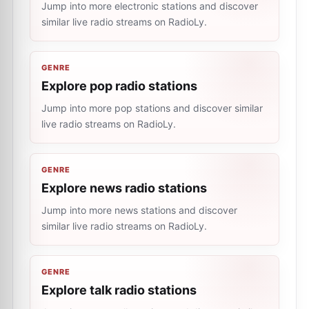
Jump into more electronic stations and discover
similar live radio streams on RadioLy.
GENRE
Explore pop radio stations
Jump into more pop stations and discover similar
live radio streams on RadioLy.
GENRE
Explore news radio stations
Jump into more news stations and discover
similar live radio streams on RadioLy.
GENRE
Explore talk radio stations