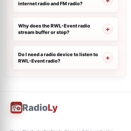
internet radio and FM radio?
Why does the RWL-Event radio
stream buffer or stop?
Do I need a radio device to listen to
RWL-Event radio?
Radio
Ly