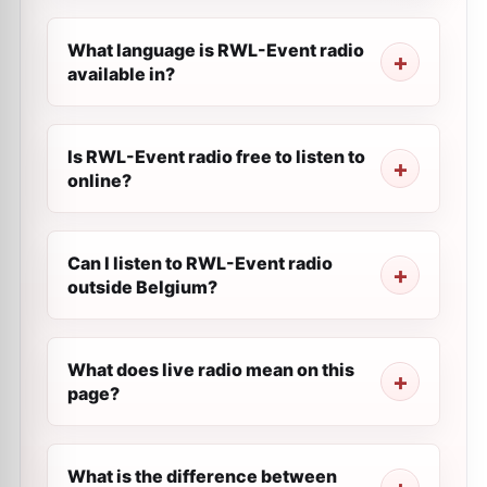
What language is RWL-Event radio
available in?
Is RWL-Event radio free to listen to
online?
Can I listen to RWL-Event radio
outside Belgium?
What does live radio mean on this
page?
What is the difference between