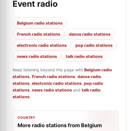
Event radio
Belgium radio stations
French radio stations
dance radio stations
electronic radio stations
pop radio stations
news radio stations
talk radio stations
Keep listening beyond this page with
Belgium radio
stations
,
French radio stations
,
dance radio
stations
,
electronic radio stations
,
pop radio
stations
,
news radio stations
and
talk radio
stations
.
COUNTRY
More radio stations from Belgium