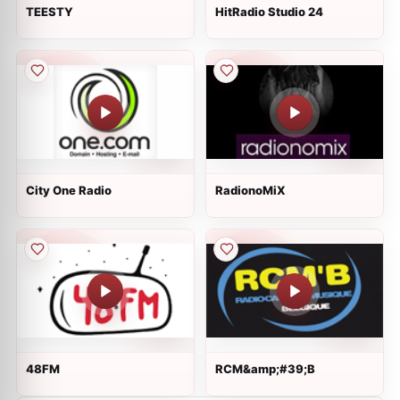
TEESTY
HitRadio Studio 24
City One Radio
RadionoMiX
48FM
RCM&amp;#39;B