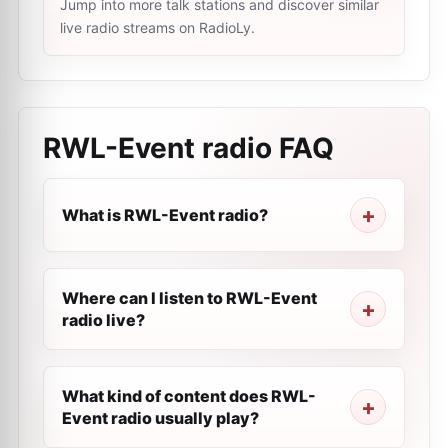
Jump into more talk stations and discover similar
live radio streams on RadioLy.
RWL-Event radio
FAQ
What is RWL-Event radio?
Where can I listen to RWL-Event
radio live?
What kind of content does RWL-
Event radio usually play?