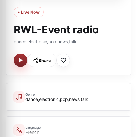
• Live Now
RWL-Event radio
dance,electronic,pop,news,talk
Share
Genre
dance,electronic,pop,news,talk
Language
French