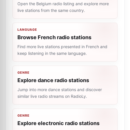
Open the Belgium radio listing and explore more
live stations from the same country.
LANGUAGE
Browse French radio stations
Find more live stations presented in French and
keep listening in the same language.
GENRE
Explore dance radio stations
Jump into more dance stations and discover
similar live radio streams on RadioLy.
GENRE
Explore electronic radio stations