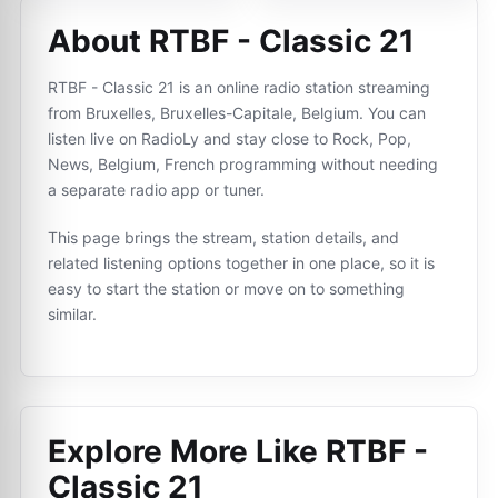
About RTBF - Classic 21
RTBF - Classic 21 is an online radio station streaming
from Bruxelles, Bruxelles-Capitale, Belgium. You can
listen live on RadioLy and stay close to Rock, Pop,
News, Belgium, French programming without needing
a separate radio app or tuner.
This page brings the stream, station details, and
related listening options together in one place, so it is
easy to start the station or move on to something
similar.
Explore More Like
RTBF -
Classic 21