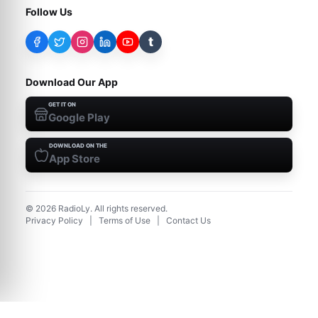
Follow Us
t
Download Our App
GET IT ON
Google Play
DOWNLOAD ON THE
App Store
©
2026
RadioLy. All rights reserved.
Privacy Policy
|
Terms of Use
|
Contact Us