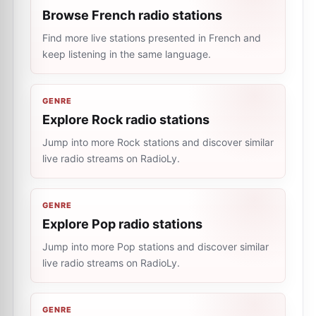
Browse French radio stations
Find more live stations presented in French and
keep listening in the same language.
GENRE
Explore Rock radio stations
Jump into more Rock stations and discover similar
live radio streams on RadioLy.
GENRE
Explore Pop radio stations
Jump into more Pop stations and discover similar
live radio streams on RadioLy.
GENRE