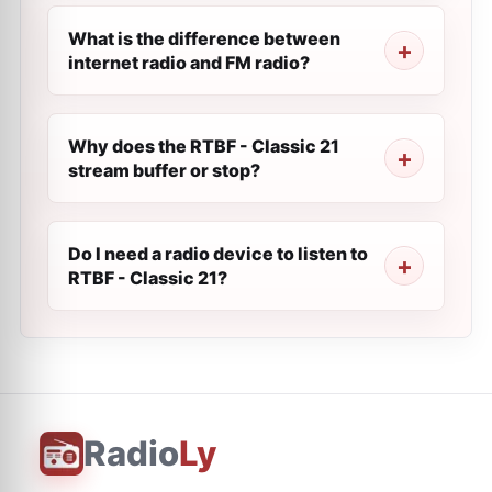
What is the difference between
internet radio and FM radio?
Why does the RTBF - Classic 21
stream buffer or stop?
Do I need a radio device to listen to
RTBF - Classic 21?
Radio
Ly