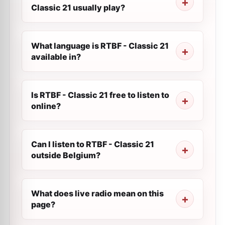
Classic 21 usually play?
What language is RTBF - Classic 21
available in?
Is RTBF - Classic 21 free to listen to
online?
Can I listen to RTBF - Classic 21
outside Belgium?
What does live radio mean on this
page?