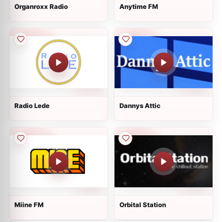
Organroxx Radio
Anytime FM
Radio Lede
Dannys Attic
Miine FM
Orbital Station