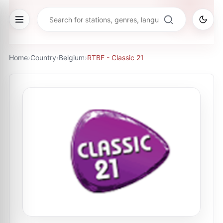
Home
›
Country
›
Belgium
›
RTBF - Classic 21