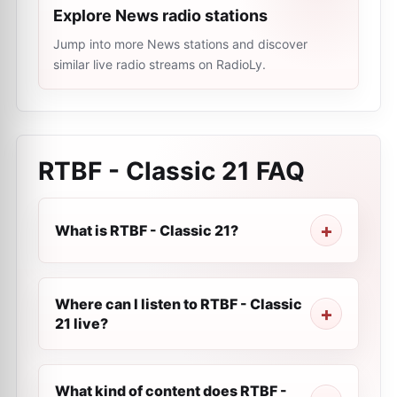
Explore News radio stations
Jump into more News stations and discover
similar live radio streams on RadioLy.
RTBF - Classic 21
FAQ
What is RTBF - Classic 21?
Where can I listen to RTBF - Classic
21 live?
What kind of content does RTBF -