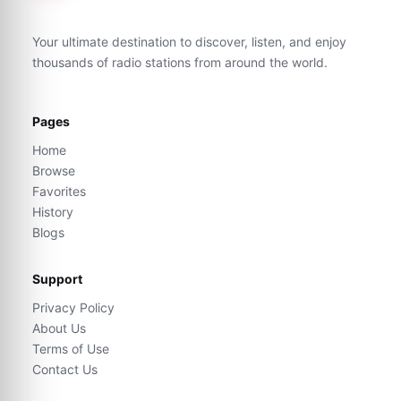
Your ultimate destination to discover, listen, and enjoy
thousands of radio stations from around the world.
Pages
Home
Browse
Favorites
History
Blogs
Support
Privacy Policy
About Us
Terms of Use
Contact Us