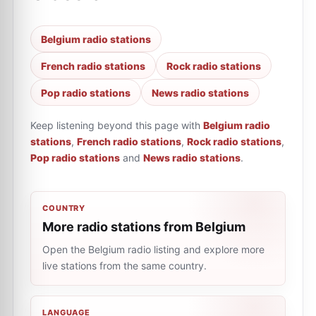
Belgium radio stations
French radio stations
Rock radio stations
Pop radio stations
News radio stations
Keep listening beyond this page with
Belgium radio
stations
,
French radio stations
,
Rock radio stations
,
Pop radio stations
and
News radio stations
.
COUNTRY
More radio stations from Belgium
Open the Belgium radio listing and explore more
live stations from the same country.
LANGUAGE