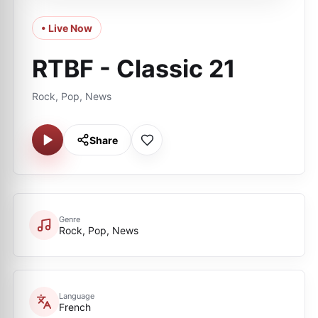
• Live Now
RTBF - Classic 21
Rock, Pop, News
Share
Genre
Rock, Pop, News
Language
French