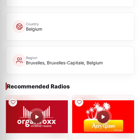
Country
Belgium
Region
Bruxelles, Bruxelles-Capitale, Belgium
Recommended Radios