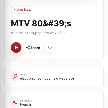
• Live Now
MTV 80&#39;s
electronic,rock,pop,new wave,80s
Share
Genre
electronic,rock,pop,new wave,80s
Language
French