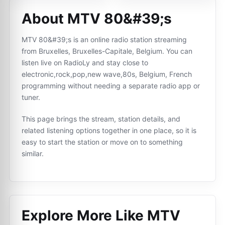
About MTV 80&#39;s
MTV 80&#39;s is an online radio station streaming
from Bruxelles, Bruxelles-Capitale, Belgium. You can
listen live on RadioLy and stay close to
electronic,rock,pop,new wave,80s, Belgium, French
programming without needing a separate radio app or
tuner.
This page brings the stream, station details, and
related listening options together in one place, so it is
easy to start the station or move on to something
similar.
Explore More Like
MTV