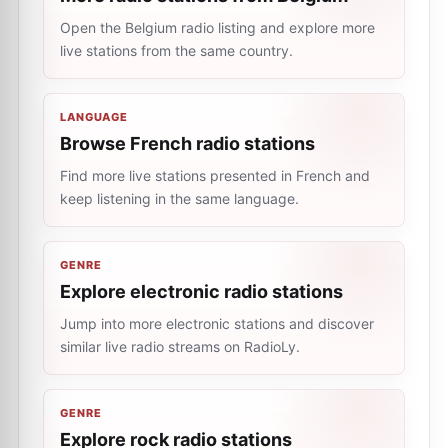
Open the Belgium radio listing and explore more
live stations from the same country.
LANGUAGE
Browse French radio stations
Find more live stations presented in French and
keep listening in the same language.
GENRE
Explore electronic radio stations
Jump into more electronic stations and discover
similar live radio streams on RadioLy.
GENRE
Explore rock radio stations