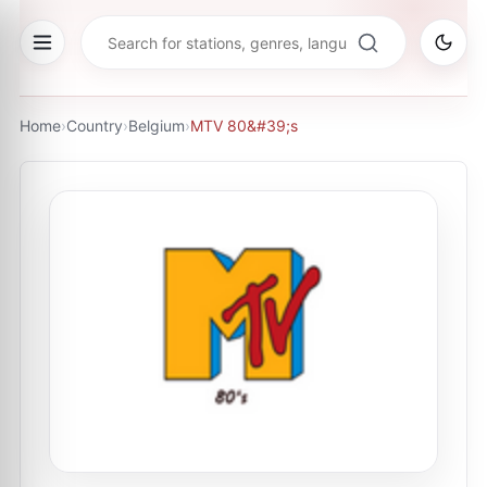
Home
›
Country
›
Belgium
›
MTV 80&#39;s