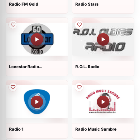
Radio FM Gold
Radio Stars
Lonestar Radio
R.O.L. Radio
60&amp;#39;s
Radio 1
Radio Music Sambre