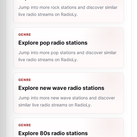
Jump into more rock stations and discover similar
live radio streams on RadioLy.
GENRE
Explore pop radio stations
Jump into more pop stations and discover similar
live radio streams on RadioLy.
GENRE
Explore new wave radio stations
Jump into more new wave stations and discover
similar live radio streams on RadioLy.
GENRE
Explore 80s radio stations