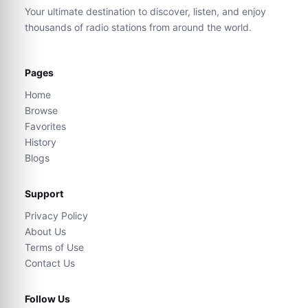
Your ultimate destination to discover, listen, and enjoy
thousands of radio stations from around the world.
Pages
Home
Browse
Favorites
History
Blogs
Support
Privacy Policy
About Us
Terms of Use
Contact Us
Follow Us