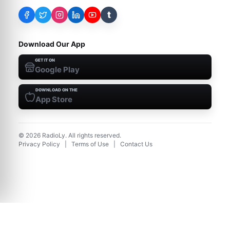
t
Download Our App
GET IT ON
Google Play
DOWNLOAD ON THE
App Store
©
2026
RadioLy. All rights reserved.
Privacy Policy
|
Terms of Use
|
Contact Us