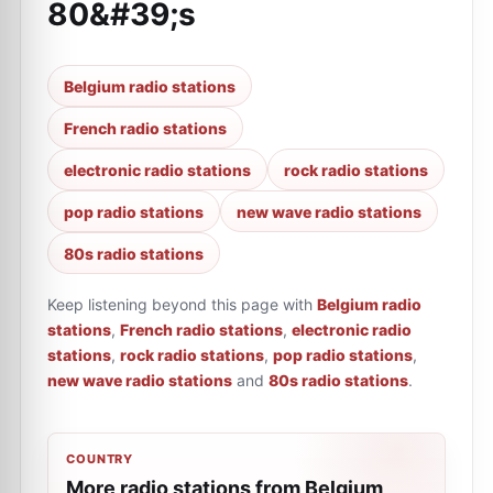
80&#39;s
Belgium radio stations
French radio stations
electronic radio stations
rock radio stations
pop radio stations
new wave radio stations
80s radio stations
Keep listening beyond this page with
Belgium radio
stations
,
French radio stations
,
electronic radio
stations
,
rock radio stations
,
pop radio stations
,
new wave radio stations
and
80s radio stations
.
COUNTRY
More radio stations from Belgium