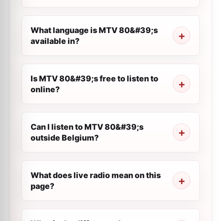
What language is MTV 80&#39;s
available in?
Is MTV 80&#39;s free to listen to
online?
Can I listen to MTV 80&#39;s
outside Belgium?
What does live radio mean on this
page?