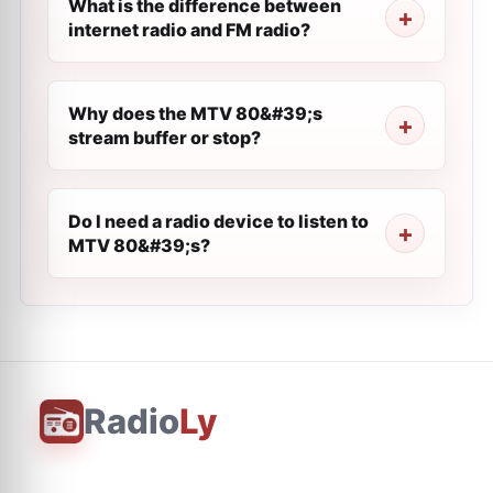
What is the difference between
internet radio and FM radio?
Why does the MTV 80&#39;s
stream buffer or stop?
Do I need a radio device to listen to
MTV 80&#39;s?
Radio
Ly