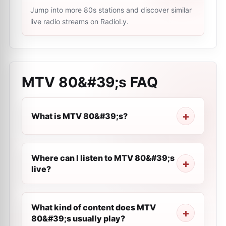
Jump into more 80s stations and discover similar
live radio streams on RadioLy.
MTV 80&#39;s
FAQ
What is MTV 80&#39;s?
Where can I listen to MTV 80&#39;s
live?
What kind of content does MTV
80&#39;s usually play?