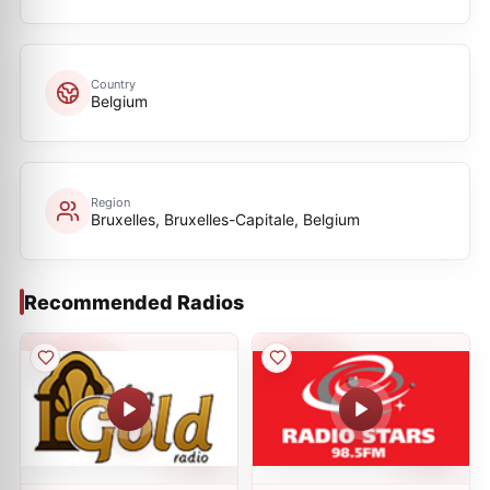
Country
Belgium
Region
Bruxelles, Bruxelles-Capitale, Belgium
Recommended Radios