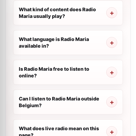
What kind of content does Radio
Maria usually play?
What language is Radio Maria
available in?
Is Radio Maria free to listen to
online?
Can I listen to Radio Maria outside
Belgium?
What does live radio mean on this
page?