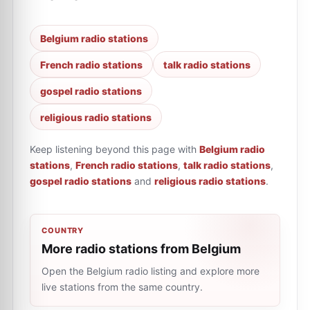
Belgium radio stations
French radio stations
talk radio stations
gospel radio stations
religious radio stations
Keep listening beyond this page with
Belgium radio
stations
,
French radio stations
,
talk radio stations
,
gospel radio stations
and
religious radio stations
.
COUNTRY
More radio stations from Belgium
Open the Belgium radio listing and explore more
live stations from the same country.