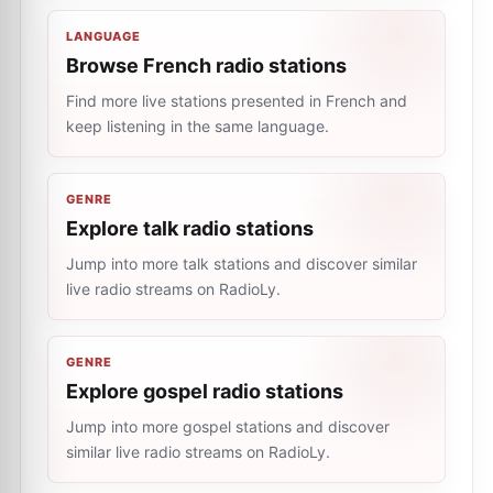
LANGUAGE
Browse French radio stations
Find more live stations presented in French and
keep listening in the same language.
GENRE
Explore talk radio stations
Jump into more talk stations and discover similar
live radio streams on RadioLy.
GENRE
Explore gospel radio stations
Jump into more gospel stations and discover
similar live radio streams on RadioLy.