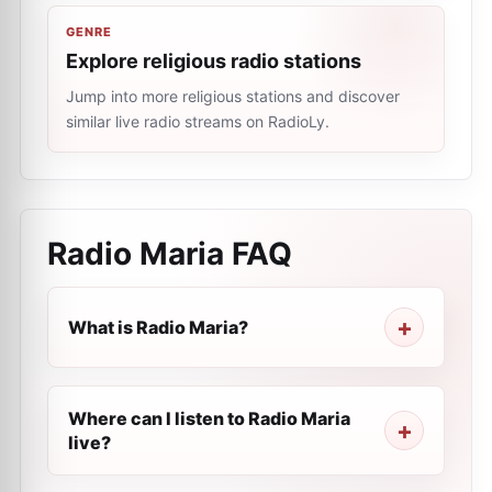
GENRE
Explore religious radio stations
Jump into more religious stations and discover
similar live radio streams on RadioLy.
Radio Maria
FAQ
What is Radio Maria?
Where can I listen to Radio Maria
live?