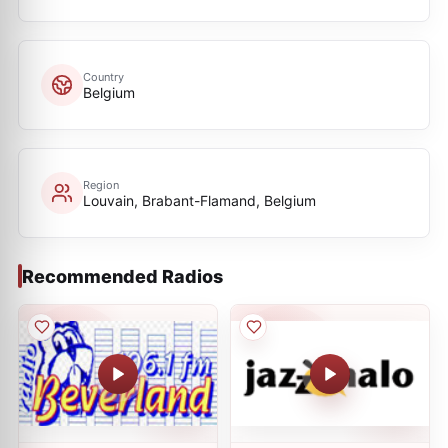
Country
Belgium
Region
Louvain, Brabant-Flamand, Belgium
Recommended Radios