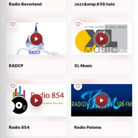
Radio Beverland
Jazz&amp;#39;halo
RADCP
XL Music
Radio 854
Radio Paloma