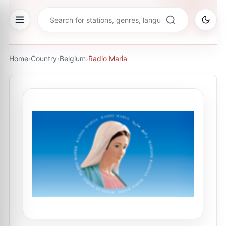
Home
›
Country
›
Belgium
›
Radio Maria