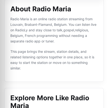
About Radio Maria
Radio Maria is an online radio station streaming from
Louvain, Brabant-Flamand, Belgium. You can listen live
on RadioLy and stay close to talk,gospel,religious,
Belgium, French programming without needing a
separate radio app or tuner.
This page brings the stream, station details, and
related listening options together in one place, so it is
easy to start the station or move on to something
similar.
Explore More Like
Radio
Maria