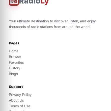
Radio
Ly
Your ultimate destination to discover, listen, and enjoy
thousands of radio stations from around the world.
Pages
Home
Browse
Favorites
History
Blogs
Support
Privacy Policy
About Us
Terms of Use