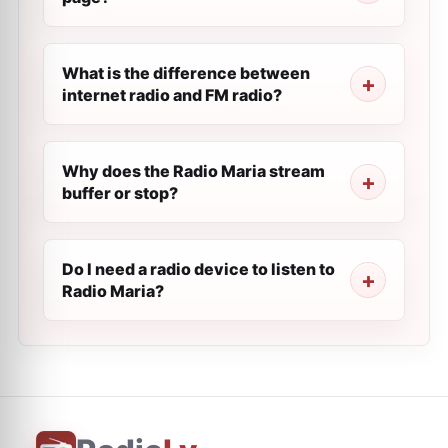
What is the difference between
internet radio and FM radio?
Why does the Radio Maria stream
buffer or stop?
Do I need a radio device to listen to
Radio Maria?