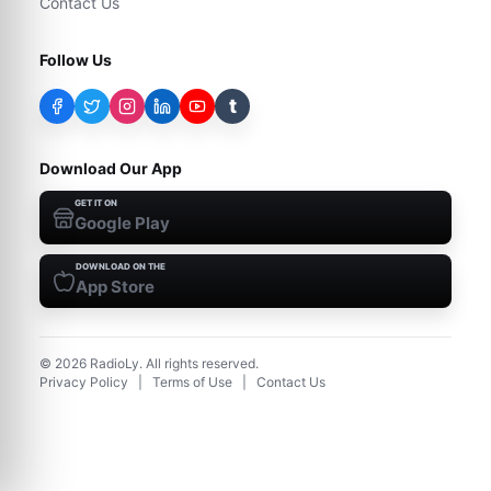
Contact Us
Follow Us
t
Download Our App
GET IT ON
Google Play
DOWNLOAD ON THE
App Store
©
2026
RadioLy. All rights reserved.
Privacy Policy
|
Terms of Use
|
Contact Us