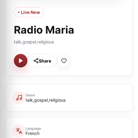
• Live Now
Radio Maria
talk,gospel,religious
Share
Genre
talk,gospel,religious
Language
French