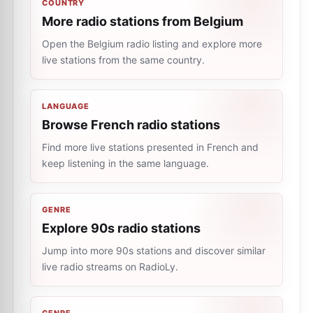
COUNTRY
More radio stations from Belgium
Open the Belgium radio listing and explore more
live stations from the same country.
LANGUAGE
Browse French radio stations
Find more live stations presented in French and
keep listening in the same language.
GENRE
Explore 90s radio stations
Jump into more 90s stations and discover similar
live radio streams on RadioLy.