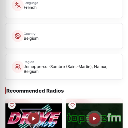
Language
French
Country
Belgium
Region
Jemeppe-sur-Sambre (Saint-Martin), Namur,
Belgium
Recommended Radios