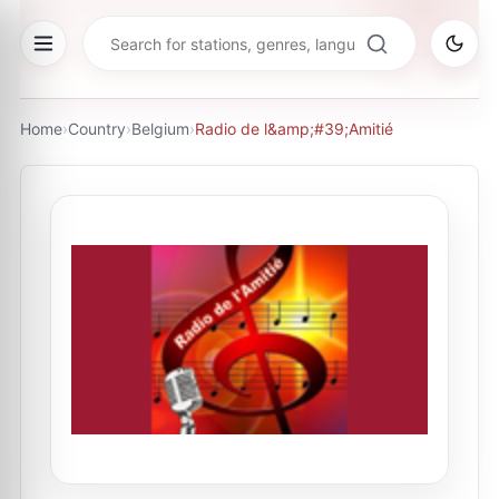
Home
›
Country
›
Belgium
›
Radio de l&amp;#39;Amitié