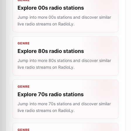
GENRE
Explore 00s radio stations
Jump into more 00s stations and discover similar
live radio streams on RadioLy.
GENRE
Explore 80s radio stations
Jump into more 80s stations and discover similar
live radio streams on RadioLy.
GENRE
Explore 70s radio stations
Jump into more 70s stations and discover similar
live radio streams on RadioLy.
GENRE