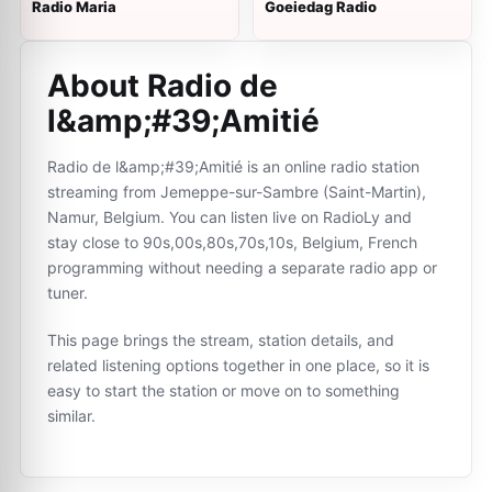
Radio Maria
Goeiedag Radio
About Radio de
l&amp;#39;Amitié
Radio de l&amp;#39;Amitié is an online radio station
streaming from Jemeppe-sur-Sambre (Saint-Martin),
Namur, Belgium. You can listen live on RadioLy and
stay close to 90s,00s,80s,70s,10s, Belgium, French
programming without needing a separate radio app or
tuner.
This page brings the stream, station details, and
related listening options together in one place, so it is
easy to start the station or move on to something
similar.