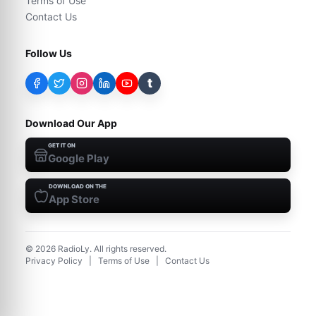
Terms of Use
Contact Us
Follow Us
t
Download Our App
GET IT ON
Google Play
DOWNLOAD ON THE
App Store
©
2026
RadioLy. All rights reserved.
Privacy Policy
|
Terms of Use
|
Contact Us