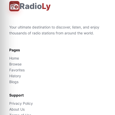
Radio
Ly
Your ultimate destination to discover, listen, and enjoy
thousands of radio stations from around the world.
Pages
Home
Browse
Favorites
History
Blogs
Support
Privacy Policy
About Us