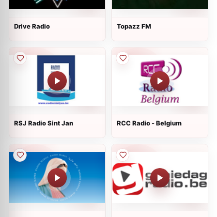
Drive Radio
Topazz FM
RSJ Radio Sint Jan
RCC Radio - Belgium