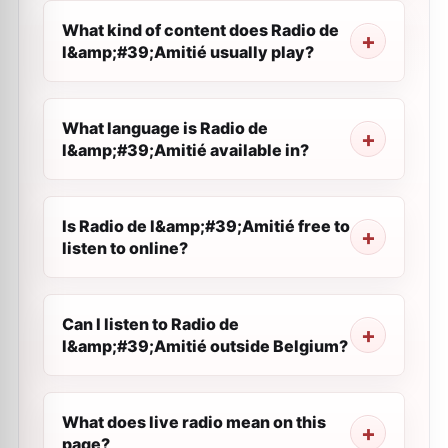
What kind of content does Radio de
l&amp;#39;Amitié usually play?
What language is Radio de
l&amp;#39;Amitié available in?
Is Radio de l&amp;#39;Amitié free to
listen to online?
Can I listen to Radio de
l&amp;#39;Amitié outside Belgium?
What does live radio mean on this
page?