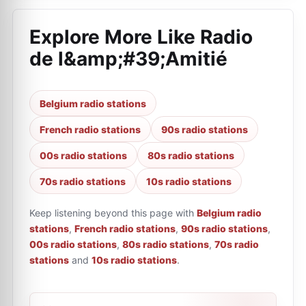
Explore More Like
Radio
de l&amp;#39;Amitié
Belgium radio stations
French radio stations
90s radio stations
00s radio stations
80s radio stations
70s radio stations
10s radio stations
Keep listening beyond this page with
Belgium radio
stations
,
French radio stations
,
90s radio stations
,
00s radio stations
,
80s radio stations
,
70s radio
stations
and
10s radio stations
.