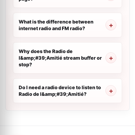
What is the difference between
internet radio and FM radio?
Why does the Radio de
l&amp;#39;Amitié stream buffer or
stop?
Do I need a radio device to listen to
Radio de l&amp;#39;Amitié?