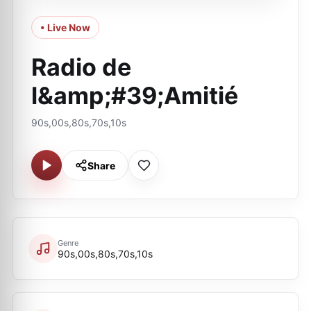
• Live Now
Radio de
l&amp;#39;Amitié
90s,00s,80s,70s,10s
Share
Genre
90s,00s,80s,70s,10s