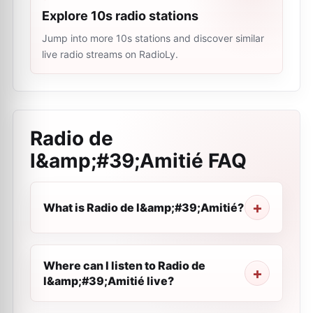
Explore 10s radio stations
Jump into more 10s stations and discover similar
live radio streams on RadioLy.
Radio de
l&amp;#39;Amitié
FAQ
What is Radio de l&amp;#39;Amitié?
Where can I listen to Radio de
l&amp;#39;Amitié live?