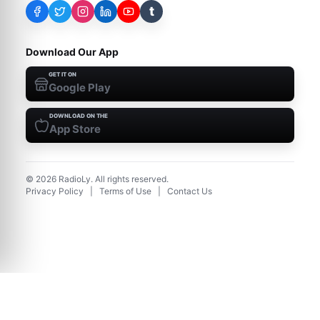
t
Download Our App
GET IT ON
Google Play
DOWNLOAD ON THE
App Store
©
2026
RadioLy. All rights reserved.
Privacy Policy
|
Terms of Use
|
Contact Us