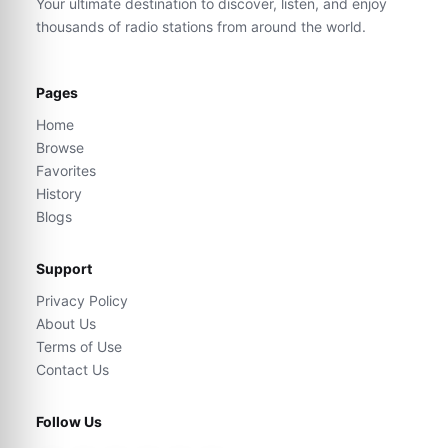
Your ultimate destination to discover, listen, and enjoy
thousands of radio stations from around the world.
Pages
Home
Browse
Favorites
History
Blogs
Support
Privacy Policy
About Us
Terms of Use
Contact Us
Follow Us