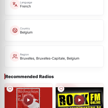
Language
French
Country
Belgium
Region
Bruxelles, Bruxelles-Capitale, Belgium
Recommended Radios