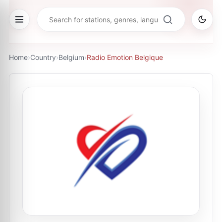
Home
›
Country
›
Belgium
›
Radio Emotion Belgique