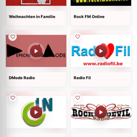
Weihnachten in Familie
Rock FM Online
DMode Radio
Radio Fil