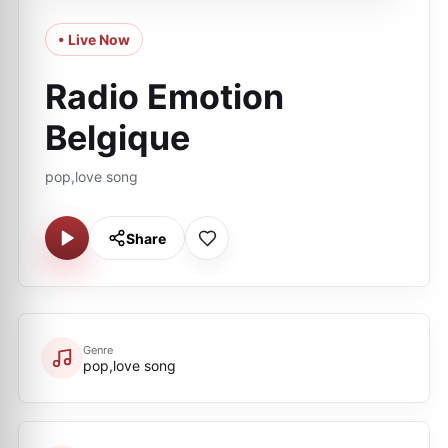
• Live Now
Radio Emotion
Belgique
pop,love song
Share
Genre
pop,love song