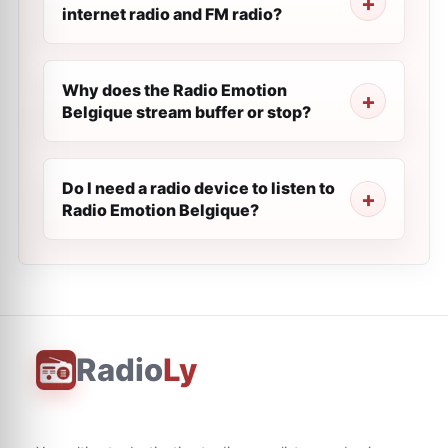
internet radio and FM radio?
Why does the Radio Emotion
Belgique stream buffer or stop?
Do I need a radio device to listen to
Radio Emotion Belgique?
Radio
Ly