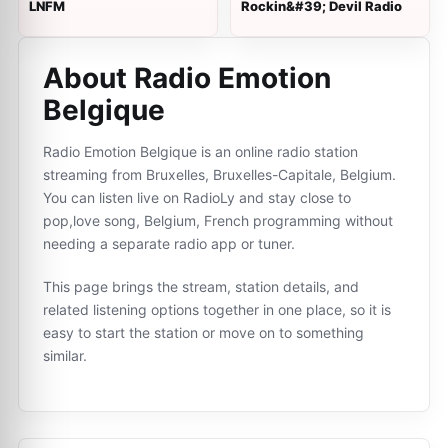
LNFM
Rockin&#39; Devil Radio
About Radio Emotion
Belgique
Radio Emotion Belgique is an online radio station
streaming from Bruxelles, Bruxelles-Capitale, Belgium.
You can listen live on RadioLy and stay close to
pop,love song, Belgium, French programming without
needing a separate radio app or tuner.
This page brings the stream, station details, and
related listening options together in one place, so it is
easy to start the station or move on to something
similar.