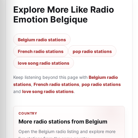
Explore More Like
Radio
Emotion Belgique
Belgium radio stations
French radio stations
pop radio stations
love song radio stations
Keep listening beyond this page with
Belgium radio
stations
,
French radio stations
,
pop radio stations
and
love song radio stations
.
COUNTRY
More radio stations from Belgium
Open the Belgium radio listing and explore more