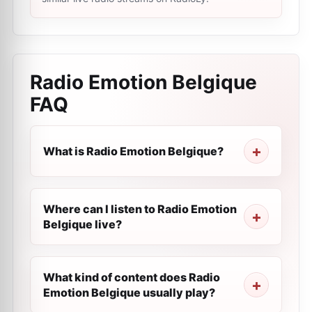
Radio Emotion Belgique
FAQ
What is Radio Emotion Belgique?
Where can I listen to Radio Emotion
Belgique live?
What kind of content does Radio
Emotion Belgique usually play?