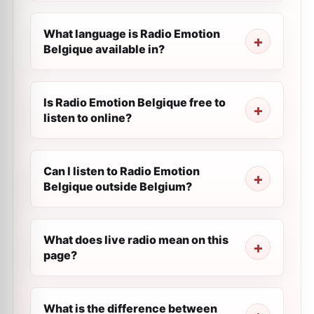
What language is Radio Emotion
Belgique available in?
Is Radio Emotion Belgique free to
listen to online?
Can I listen to Radio Emotion
Belgique outside Belgium?
What does live radio mean on this
page?
What is the difference between