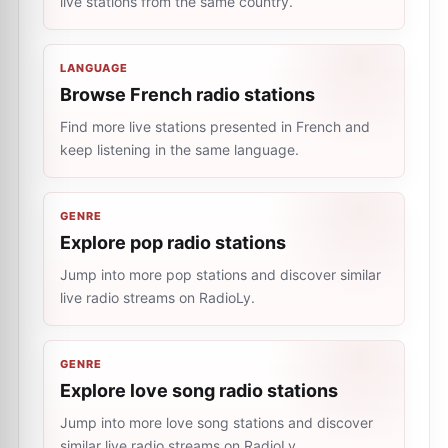
live stations from the same country.
LANGUAGE
Browse French radio stations
Find more live stations presented in French and
keep listening in the same language.
GENRE
Explore pop radio stations
Jump into more pop stations and discover similar
live radio streams on RadioLy.
GENRE
Explore love song radio stations
Jump into more love song stations and discover
similar live radio streams on RadioLy.