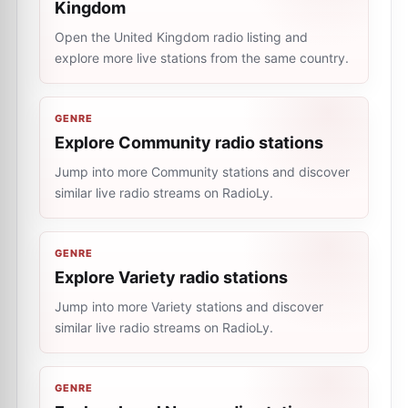
Kingdom
Open the United Kingdom radio listing and
explore more live stations from the same country.
GENRE
Explore Community radio stations
Jump into more Community stations and discover
similar live radio streams on RadioLy.
GENRE
Explore Variety radio stations
Jump into more Variety stations and discover
similar live radio streams on RadioLy.
GENRE