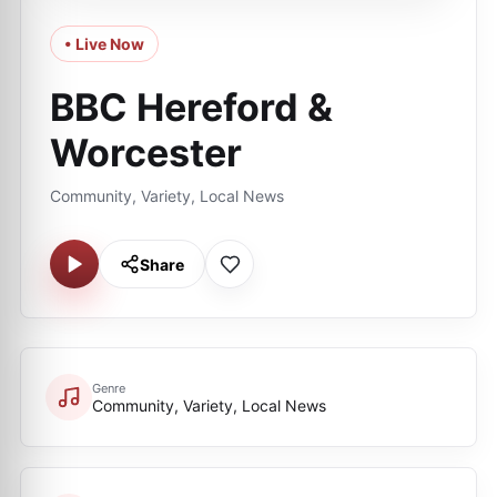
• Live Now
BBC Hereford &
Worcester
Community, Variety, Local News
Share
Genre
Community, Variety, Local News