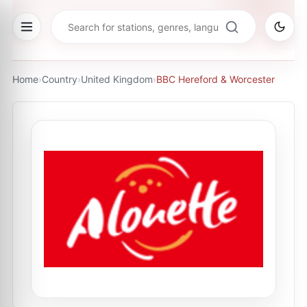
Home
›
Country
›
United Kingdom
›
BBC Hereford & Worcester