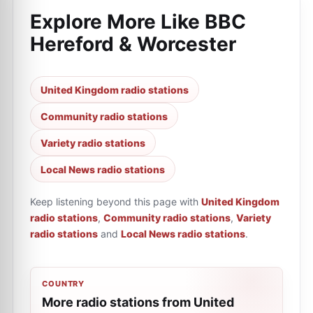
Explore More Like
BBC
Hereford & Worcester
United Kingdom radio stations
Community radio stations
Variety radio stations
Local News radio stations
Keep listening beyond this page with
United Kingdom
radio stations
,
Community radio stations
,
Variety
radio stations
and
Local News radio stations
.
COUNTRY
More radio stations from United