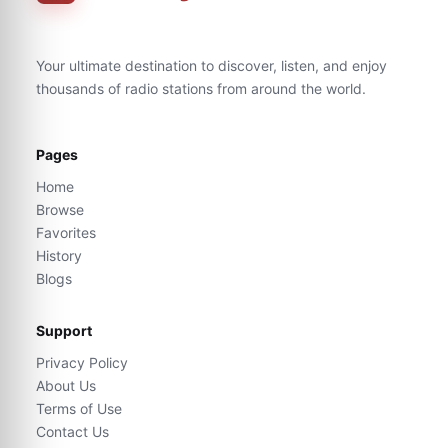
Your ultimate destination to discover, listen, and enjoy
thousands of radio stations from around the world.
Pages
Home
Browse
Favorites
History
Blogs
Support
Privacy Policy
About Us
Terms of Use
Contact Us