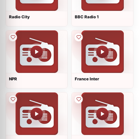
Radio City
BBC Radio 1
NPR
France Inter