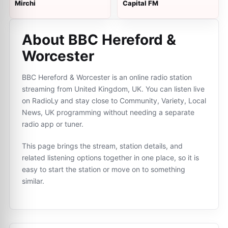
Mirchi
Capital FM
About BBC Hereford &
Worcester
BBC Hereford & Worcester is an online radio station
streaming from United Kingdom, UK. You can listen live
on RadioLy and stay close to Community, Variety, Local
News, UK programming without needing a separate
radio app or tuner.
This page brings the stream, station details, and
related listening options together in one place, so it is
easy to start the station or move on to something
similar.