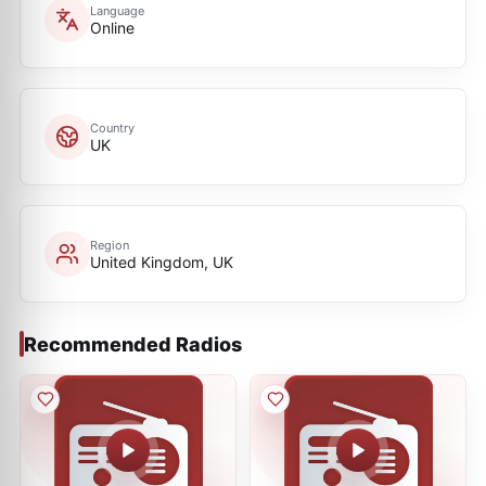
Language
Online
Country
UK
Region
United Kingdom, UK
Recommended Radios