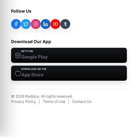
Follow Us
t
Download Our App
GET IT ON
Google Play
DOWNLOAD ON THE
App Store
©
2026
RadioLy. All rights reserved.
Privacy Policy
|
Terms of Use
|
Contact Us