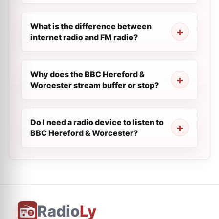
What is the difference between
internet radio and FM radio?
Why does the BBC Hereford &
Worcester stream buffer or stop?
Do I need a radio device to listen to
BBC Hereford & Worcester?
Radio
Ly