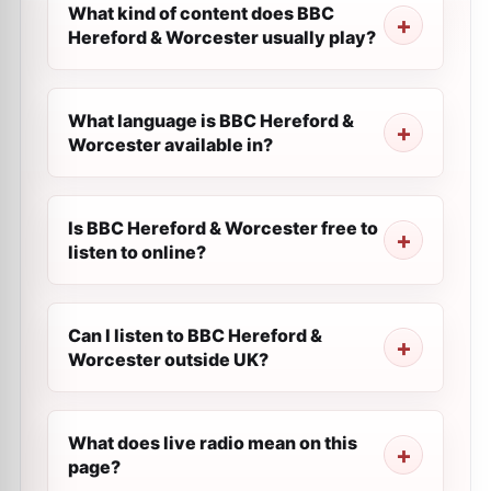
What kind of content does BBC
Hereford & Worcester usually play?
What language is BBC Hereford &
Worcester available in?
Is BBC Hereford & Worcester free to
listen to online?
Can I listen to BBC Hereford &
Worcester outside UK?
What does live radio mean on this
page?