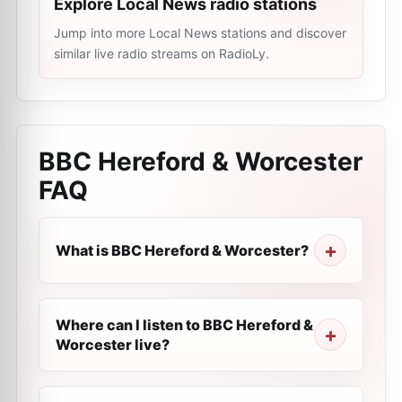
Explore Local News radio stations
Jump into more Local News stations and discover
similar live radio streams on RadioLy.
BBC Hereford & Worcester
FAQ
What is BBC Hereford & Worcester?
Where can I listen to BBC Hereford &
Worcester live?