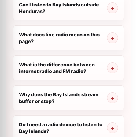
Can I listen to Bay Islands outside
Honduras?
What does live radio mean on this
page?
What is the difference between
internet radio and FM radio?
Why does the Bay Islands stream
buffer or stop?
Do I need a radio device to listen to
Bay Islands?