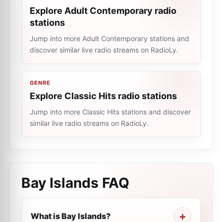
Explore Adult Contemporary radio
stations
Jump into more Adult Contemporary stations and
discover similar live radio streams on RadioLy.
GENRE
Explore Classic Hits radio stations
Jump into more Classic Hits stations and discover
similar live radio streams on RadioLy.
Bay Islands
FAQ
What is Bay Islands?