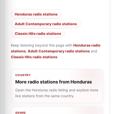
Honduras radio stations
Adult Contemporary radio stations
Classic Hits radio stations
Keep listening beyond this page with
Honduras radio
stations
,
Adult Contemporary radio stations
and
Classic Hits radio stations
.
COUNTRY
More radio stations from Honduras
Open the Honduras radio listing and explore more
live stations from the same country.
GENRE