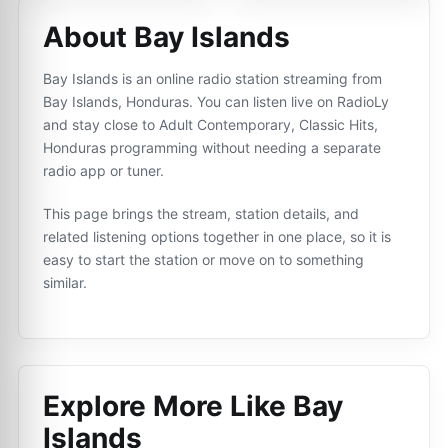
About Bay Islands
Bay Islands is an online radio station streaming from
Bay Islands, Honduras. You can listen live on RadioLy
and stay close to Adult Contemporary, Classic Hits,
Honduras programming without needing a separate
radio app or tuner.
This page brings the stream, station details, and
related listening options together in one place, so it is
easy to start the station or move on to something
similar.
Explore More Like
Bay
Islands