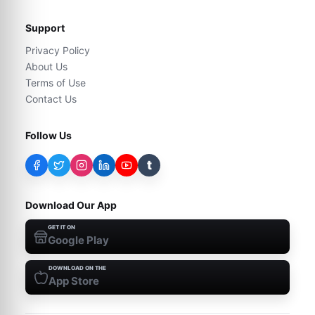
Support
Privacy Policy
About Us
Terms of Use
Contact Us
Follow Us
t
Download Our App
GET IT ON
Google Play
DOWNLOAD ON THE
App Store