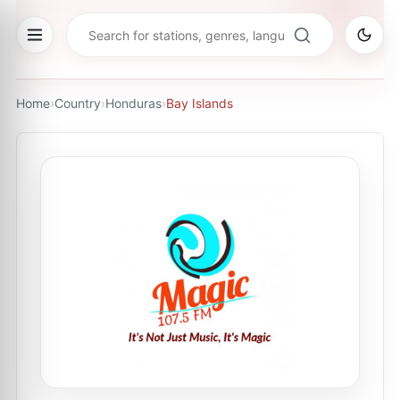
Home
›
Country
›
Honduras
›
Bay Islands