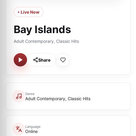
• Live Now
Bay Islands
Adult Contemporary, Classic Hits
Share
Genre
Adult Contemporary, Classic Hits
Language
Online