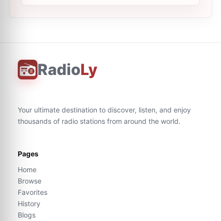
Radio
Ly
Your ultimate destination to discover, listen, and enjoy
thousands of radio stations from around the world.
Pages
Home
Browse
Favorites
History
Blogs