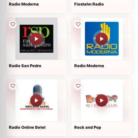
Radio Moderna
Fiestahn Radio
Radio San Pedro
Radio Moderna
Radio Online Betel
Rock and Pop