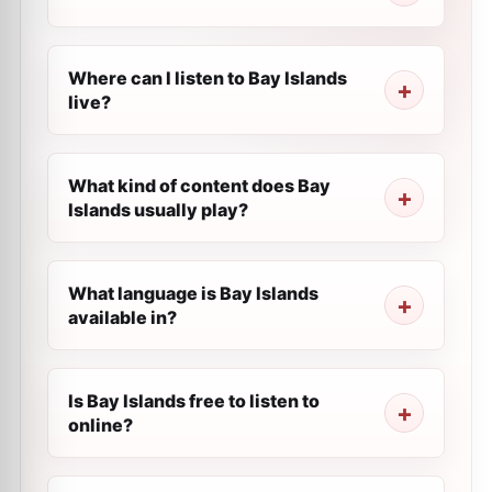
Where can I listen to Bay Islands
live?
What kind of content does Bay
Islands usually play?
What language is Bay Islands
available in?
Is Bay Islands free to listen to
online?