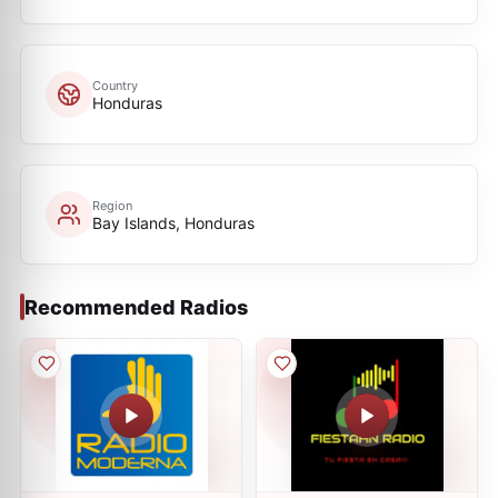
Country
Honduras
Region
Bay Islands, Honduras
Recommended Radios