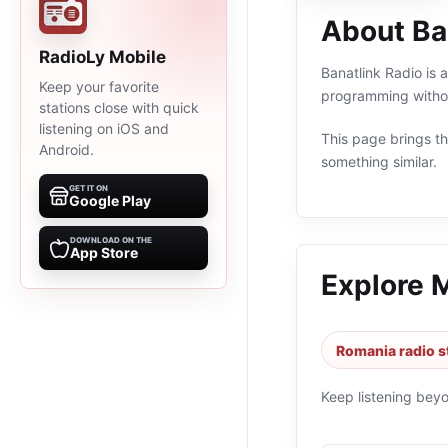
About Ba
RadioLy Mobile
Banatlink Radio is 
Keep your favorite
programming withou
stations close with quick
listening on iOS and
This page brings the
Android.
something similar.
GET IT ON
Google Play
DOWNLOAD ON THE
App Store
Explore 
Romania radio s
Keep listening bey