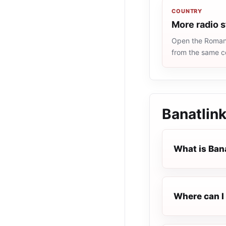
COUNTRY
More radio 
Open the Romania
from the same c
Banatlin
What is Ban
Where can I 