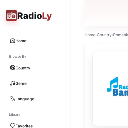
Radio
Ly
Home
›
Country
›
Romani
Home
Browse By
Country
Genre
Language
Library
Favorites