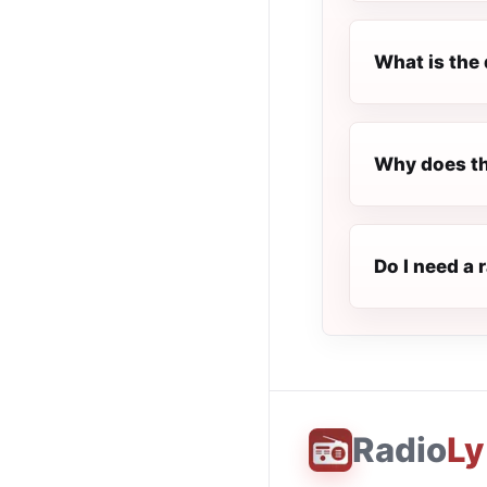
What is the 
Why does th
Do I need a 
Radio
Ly