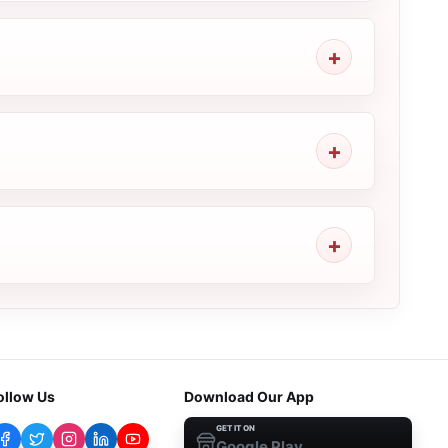
ollow Us
Download Our App
GET IT ON
Google Play