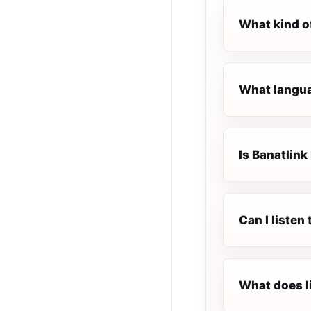
What kind o
What languag
Is Banatlink 
Can I listen
What does l