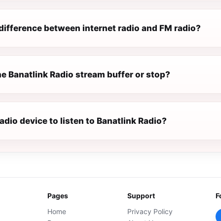
difference between internet radio and FM radio?
e Banatlink Radio stream buffer or stop?
radio device to listen to Banatlink Radio?
Pages
Support
F
Home
Privacy Policy