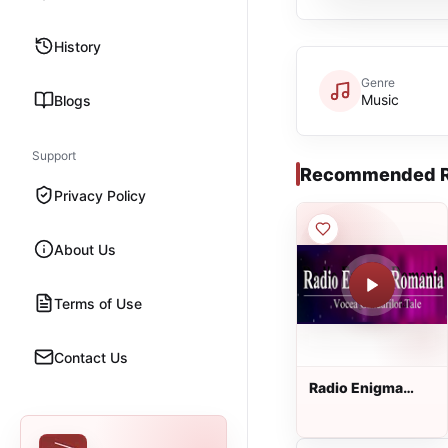
History
Genre
Music
Blogs
Support
Recommended R
Privacy Policy
About Us
Terms of Use
Contact Us
Radio Enigma
Romania