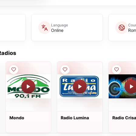
Language
Coun
Online
Rom
adios
Mondo
Radio Lumina
Radio Cris