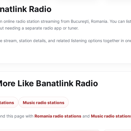
natlink Radio
an online radio station streaming from Bucureşti, Romania. You can li
t needing a separate radio app or tuner.
 stream, station details, and related listening options together in one
More Like
Banatlink Radio
tations
Music radio stations
ond this page with
Romania radio stations
and
Music radio station