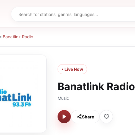
a
›
Banatlink Radio
• Live Now
Banatlink Radio
Music
Share