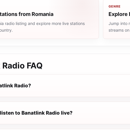
GENRE
stations from Romania
Explore 
 radio listing and explore more live stations
Jump into m
ountry.
streams on
k Radio
FAQ
atlink Radio?
listen to Banatlink Radio live?