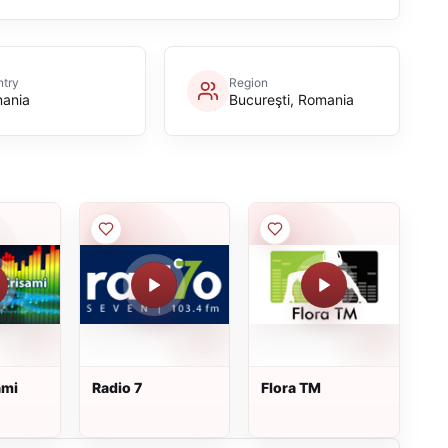
try
Region
ania
Bucureşti, Romania
ami
Radio 7
Flora TM