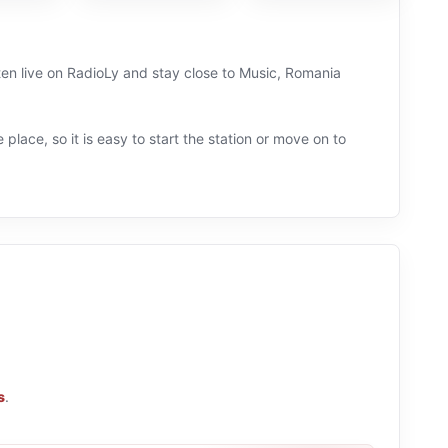
sten live on RadioLy and stay close to Music, Romania
 place, so it is easy to start the station or move on to
s
.