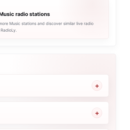
Music radio stations
ore Music stations and discover similar live radio
 RadioLy.