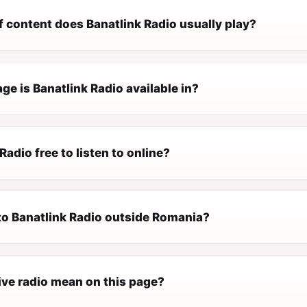
f content does Banatlink Radio usually play?
e is Banatlink Radio available in?
Radio free to listen to online?
 to Banatlink Radio outside Romania?
ive radio mean on this page?