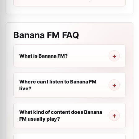
Banana FM
FAQ
What is Banana FM?
Where can I listen to Banana FM
live?
What kind of content does Banana
FM usually play?