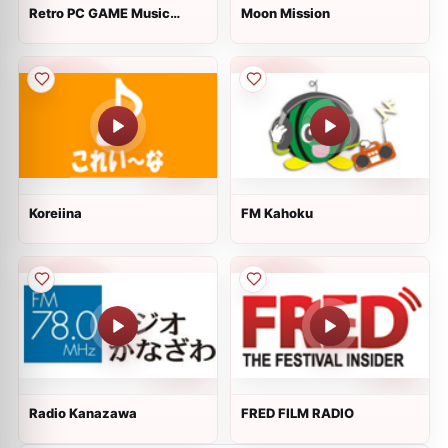
Retro PC GAME Music
Moon Mission
Radio
Koreiina
FM Kahoku
Radio Kanazawa
FRED FILM RADIO