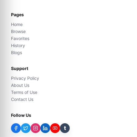
Pages
Home
Browse
Favorites
History
Blogs
Support
Privacy Policy
About Us
Terms of Use
Contact Us
Follow Us
t