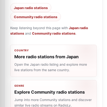
Japan radio stations
Community radio stations
Keep listening beyond this page with
Japan radio
stations
and
Community radio stations
.
COUNTRY
More radio stations from Japan
Open the Japan radio listing and explore more
live stations from the same country.
GENRE
Explore Community radio stations
Jump into more Community stations and discover
similar live radio streams on RadioLy.