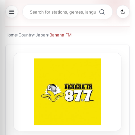
Home
›
Country
›
Japan
›
Banana FM