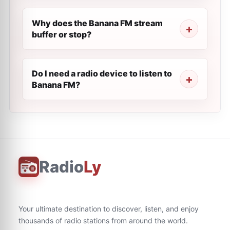
Why does the Banana FM stream
buffer or stop?
Do I need a radio device to listen to
Banana FM?
Radio
Ly
Your ultimate destination to discover, listen, and enjoy
thousands of radio stations from around the world.