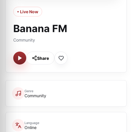
• Live Now
Banana FM
Community
Share
Genre
Community
Language
Online