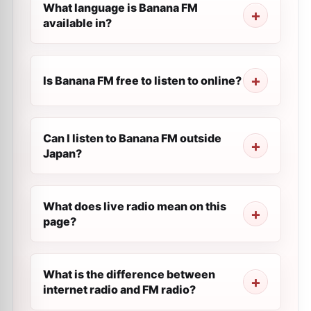
What language is Banana FM
available in?
Is Banana FM free to listen to online?
Can I listen to Banana FM outside
Japan?
What does live radio mean on this
page?
What is the difference between
internet radio and FM radio?