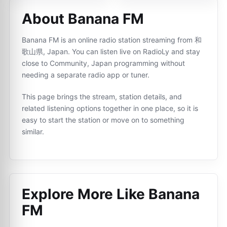
About Banana FM
Banana FM is an online radio station streaming from 和
歌山県, Japan. You can listen live on RadioLy and stay
close to Community, Japan programming without
needing a separate radio app or tuner.
This page brings the stream, station details, and
related listening options together in one place, so it is
easy to start the station or move on to something
similar.
Explore More Like
Banana
FM