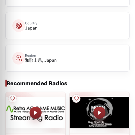
Country
Japan
Region
和歌山県, Japan
Recommended Radios