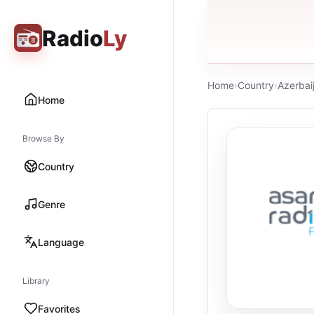
Radio
Ly
Home
›
Country
›
Azerbai
Home
Browse By
Country
Genre
Language
Library
Favorites