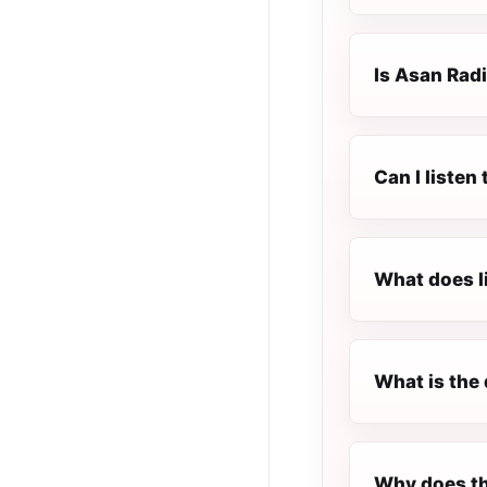
Is Asan Radi
Can I listen
What does l
What is the 
Why does th