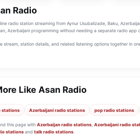
an Radio
line radio station streaming from Aynur Usubalizade, Baku, Azerbaijan
jan, Azerbaijani programming without needing a separate radio app o
 stream, station details, and related listening options together in one
More Like
Asan Radio
 stations
Azerbaijani radio stations
pop radio stations
ond this page with
Azerbaijan radio stations
,
Azerbaijani radio sta
io stations
and
talk radio stations
.