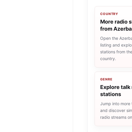
COUNTRY
More radio s
from Azerba
Open the Azerba
listing and explo
stations from t
country.
GENRE
Explore talk
stations
Jump into more t
and discover simi
radio streams o