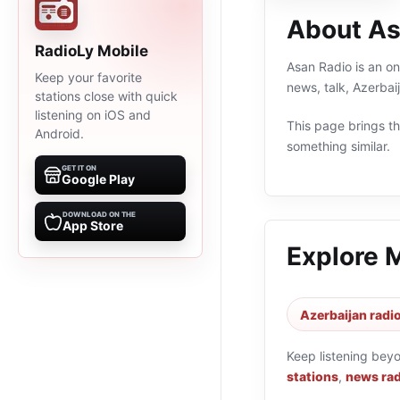
About As
RadioLy Mobile
Asan Radio is an on
Keep your favorite
news, talk, Azerbai
stations close with quick
listening on iOS and
This page brings the
Android.
something similar.
GET IT ON
Google Play
DOWNLOAD ON THE
App Store
Explore 
Azerbaijan radio
Keep listening bey
stations
,
news rad