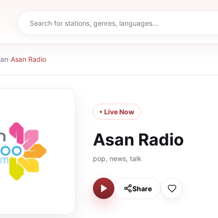
jan
›
Asan Radio
• Live Now
Asan Radio
pop, news, talk
Share