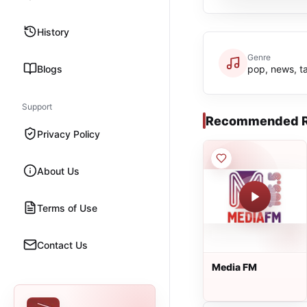
History
Genre
Blogs
pop, news, ta
Support
Recommended R
Privacy Policy
About Us
Terms of Use
Contact Us
Media FM