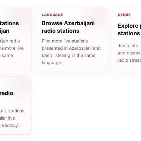
LANGUAGE
GENRE
tations
Browse Azerbaijani
Explore 
ijan
radio stations
stations
ijan radio
Find more live stations
Jump into 
re more live
presented in Azerbaijani and
and discove
he same
keep listening in the same
radio stre
language.
 radio
alk stations
lar live
n RadioLy.