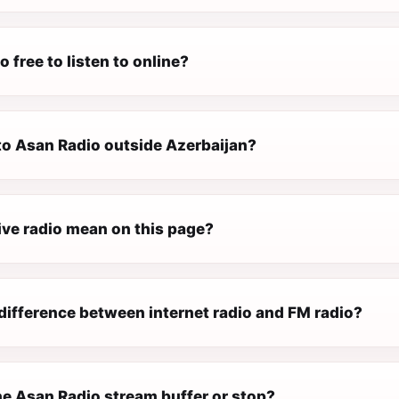
o free to listen to online?
 to Asan Radio outside Azerbaijan?
ive radio mean on this page?
difference between internet radio and FM radio?
e Asan Radio stream buffer or stop?