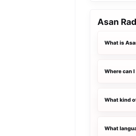
Asan Rad
What is Asa
Where can I 
What kind o
What langua