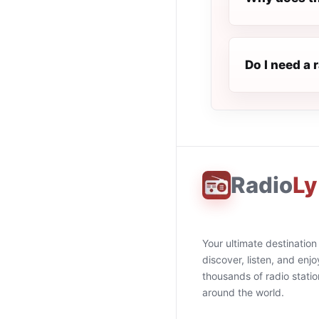
Do I need a 
Radio
Ly
Your ultimate destination
discover, listen, and enjo
thousands of radio stati
around the world.