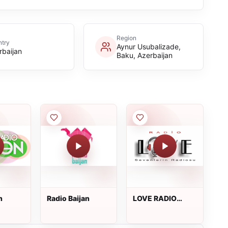
Region
try
Aynur Usubalizade,
rbaijan
Baku, Azerbaijan
n
Radio Baijan
LOVE RADIO
BAKU