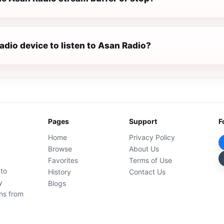
radio device to listen to Asan Radio?
Pages
Support
F
Home
Privacy Policy
Browse
About Us
Favorites
Terms of Use
 to
History
Contact Us
y
Blogs
ons from