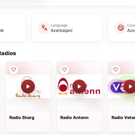
Language
Coun
lk
Azerbaijani
Aze
adios
Radio Sharg
Radio Antenn
Radio Vətə