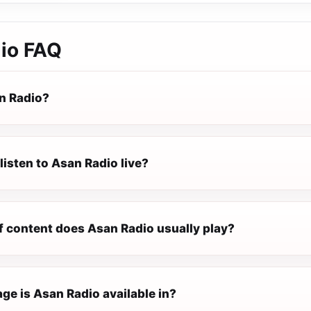
io
FAQ
n Radio?
listen to Asan Radio live?
f content does Asan Radio usually play?
ge is Asan Radio available in?