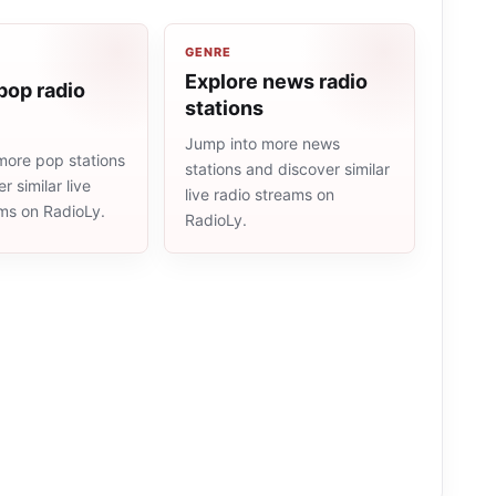
GENRE
Explore news radio
pop radio
stations
Jump into more news
more pop stations
stations and discover similar
r similar live
live radio streams on
ams on RadioLy.
RadioLy.