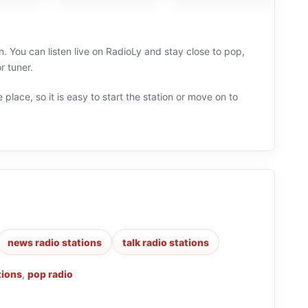
. You can listen live on RadioLy and stay close to pop,
r tuner.
 place, so it is easy to start the station or move on to
news radio stations
talk radio stations
tions
,
pop radio