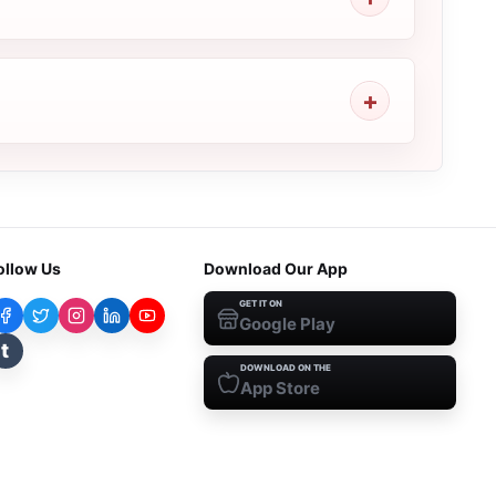
ollow Us
Download Our App
GET IT ON
Google Play
t
DOWNLOAD ON THE
App Store