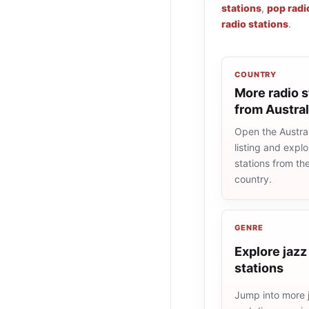
stations
,
pop radi
radio stations
.
COUNTRY
More radio s
from Austral
Open the Austral
listing and explo
stations from t
country.
GENRE
Explore jazz
stations
Jump into more j