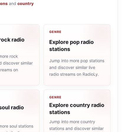
ions
and
country
GENRE
rock radio
Explore pop radio
stations
more rock
Jump into more pop stations
d discover similar
and discover similar live
streams on
radio streams on RadioLy.
GENRE
Explore country radio
soul radio
stations
Jump into more country
ore soul stations
stations and discover similar