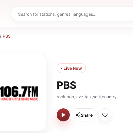
a
›
PBS
• Live Now
PBS
rock,pop,jazz,talk,soul,country
Share