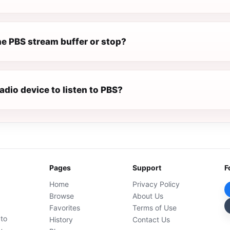
e PBS stream buffer or stop?
radio device to listen to PBS?
Pages
Support
F
Home
Privacy Policy
Browse
About Us
Favorites
Terms of Use
 to
History
Contact Us