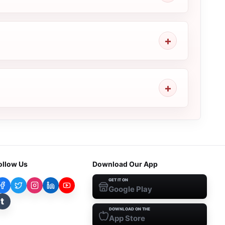
ollow Us
Download Our App
GET IT ON
Google Play
t
DOWNLOAD ON THE
App Store