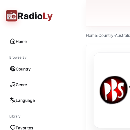
Radio
Ly
Home
›
Country
›
Australi
Home
Browse By
Country
Genre
Language
Library
Favorites