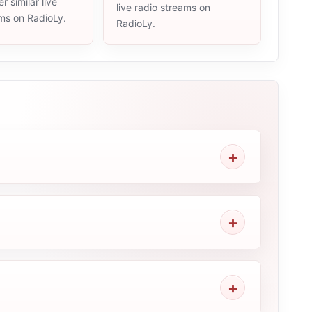
r similar live
live radio streams on
ams on RadioLy.
RadioLy.