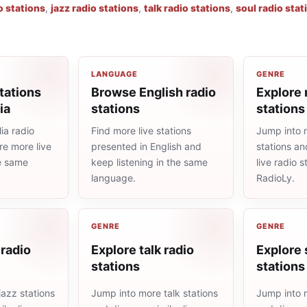
o stations
,
jazz radio stations
,
talk radio stations
,
soul radio stat
LANGUAGE
GENRE
tations
Browse English radio
Explore 
ia
stations
stations
ia radio
Find more live stations
Jump into 
re more live
presented in English and
stations an
he same
keep listening in the same
live radio 
language.
RadioLy.
GENRE
GENRE
 radio
Explore talk radio
Explore 
stations
stations
azz stations
Jump into more talk stations
Jump into m