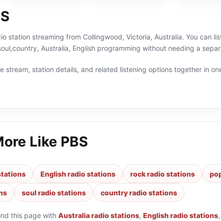
BS
io station streaming from Collingwood, Victoria, Australia. You can li
soul,country, Australia, English programming without needing a separ
 stream, station details, and related listening options together in one
More Like
PBS
stations
English radio stations
rock radio stations
pop
ons
soul radio stations
country radio stations
ond this page with
Australia radio stations
,
English radio stations