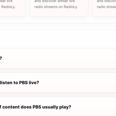
lar live
and discover similar live
and discove
n RadioLy.
radio streams on RadioLy.
radio stre
?
listen to PBS live?
f content does PBS usually play?