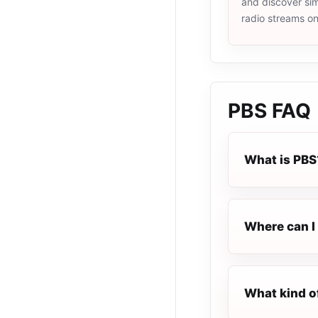
and discover simi
radio streams o
PBS
FAQ
What is PBS
Where can I 
What kind o