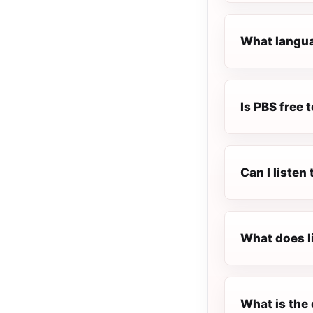
What langua
Is PBS free t
Can I listen
What does l
What is the 