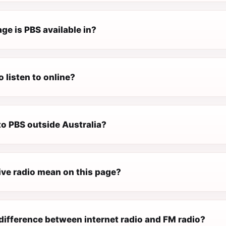
ge is PBS available in?
o listen to online?
 to PBS outside Australia?
ive radio mean on this page?
difference between internet radio and FM radio?