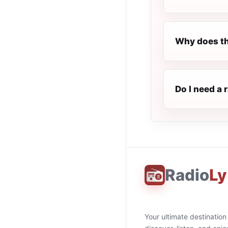
Why does th
Do I need a 
Radio
Ly
Your ultimate destination