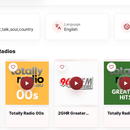
Language
,talk,soul,country
English
adios
Totally Radio 00s
2GHR Greater
Totally Rad
Hume Radio
Greatest Hi