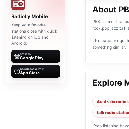
About P
RadioLy Mobile
PBS is an online rad
Keep your favorite
rock,pop,jazz,talk,
stations close with quick
listening on iOS and
This page brings the
Android.
something similar.
GET IT ON
Google Play
DOWNLOAD ON THE
App Store
Explore 
Australia radio 
talk radio stati
Keep listening bey