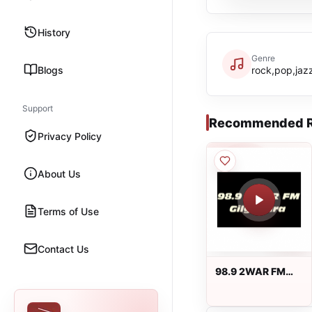
History
Genre
Blogs
rock,pop,jazz
Support
Recommended R
Privacy Policy
About Us
Terms of Use
Contact Us
98.9 2WAR FM
Gilgandra