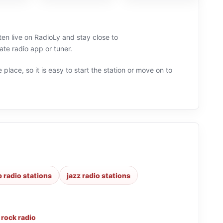
sten live on RadioLy and stay close to
ate radio app or tuner.
 place, so it is easy to start the station or move on to
 radio stations
jazz radio stations
,
rock radio