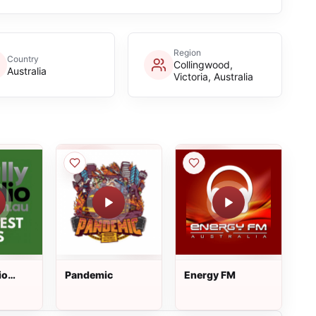
Region
Country
Collingwood,
Australia
Victoria, Australia
io
Pandemic
Energy FM
ts