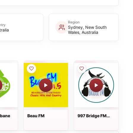
Region
try
Sydney, New South
ralia
Wales, Australia
sbane
Beau FM
997 Bridge FM
Brisbane