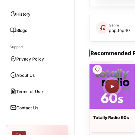
History
Genre
Blogs
pop,top40
Support
Recommended R
Privacy Policy
About Us
Terms of Use
Contact Us
Totally Radio 60s