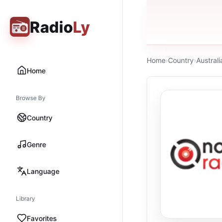
Radio
Ly
Home
›
Country
›
Australi
Home
Browse By
Country
Genre
Language
Library
Favorites