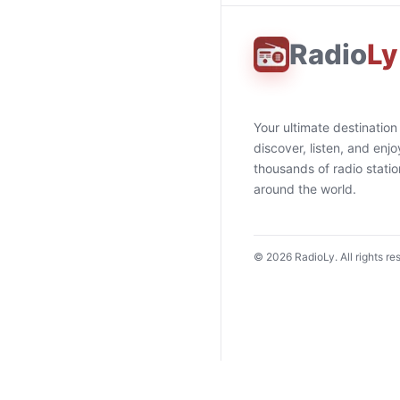
Radio
Ly
Your ultimate destination
discover, listen, and enjo
thousands of radio stati
around the world.
©
2026
RadioLy. All rights re