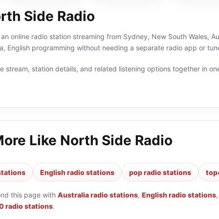
rth Side Radio
 an online radio station streaming from Sydney, New South Wales, Aust
a, English programming without needing a separate radio app or tune
 stream, station details, and related listening options together in one
More Like
North Side Radio
stations
English radio stations
pop radio stations
top
ond this page with
Australia radio stations
,
English radio stations
 radio stations
.