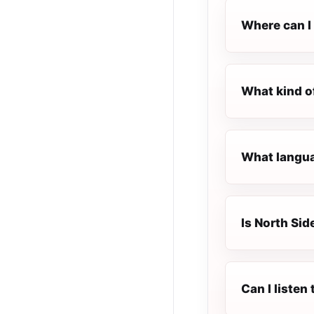
Where can I 
What kind o
What languag
Is North Sid
Can I listen