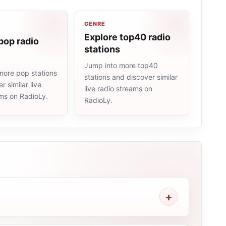
GENRE
Explore top40 radio
pop radio
stations
Jump into more top40
more pop stations
stations and discover similar
r similar live
live radio streams on
ams on RadioLy.
RadioLy.