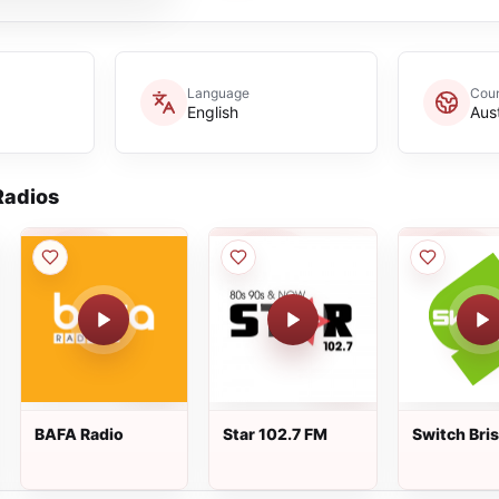
Language
Coun
English
Aust
adios
BAFA Radio
Star 102.7 FM
Switch Bri