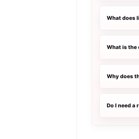
What does l
What is the 
Why does th
Do I need a 