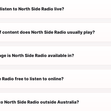
listen to North Side Radio live?
f content does North Side Radio usually play?
e is North Side Radio available in?
e Radio free to listen to online?
 to North Side Radio outside Australia?