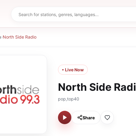
a
›
North Side Radio
• Live Now
North Side Rad
pop,top40
Share