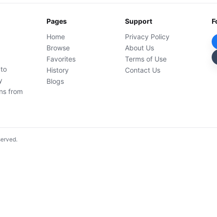
Pages
Support
F
Home
Privacy Policy
Browse
About Us
Favorites
Terms of Use
 to
History
Contact Us
y
Blogs
ons from
served.