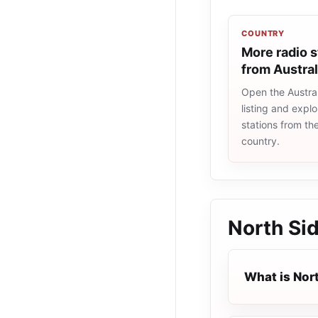
COUNTRY
More radio s
from Austral
Open the Austral
listing and explo
stations from t
country.
North Si
What is Nor