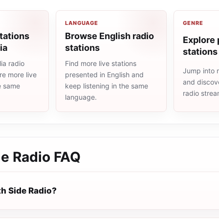
LANGUAGE
GENRE
tations
Browse English radio
Explore 
ia
stations
stations
ia radio
Find more live stations
Jump into 
re more live
presented in English and
and discove
he same
keep listening in the same
radio stre
language.
de Radio
FAQ
th Side Radio?