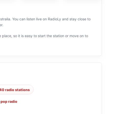
ralia. You can listen live on RadioLy and stay close to
r.
 place, so it is easy to start the station or move on to
40 radio stations
,
pop radio