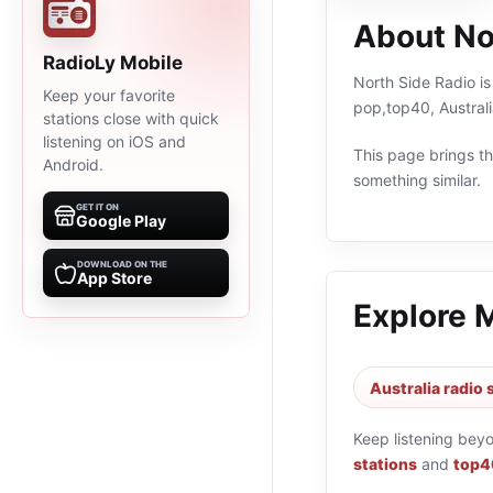
About No
RadioLy Mobile
North Side Radio is
Keep your favorite
pop,top40, Australi
stations close with quick
listening on iOS and
This page brings the
Android.
something similar.
GET IT ON
Google Play
DOWNLOAD ON THE
App Store
Explore 
Australia radio 
Keep listening bey
stations
and
top40