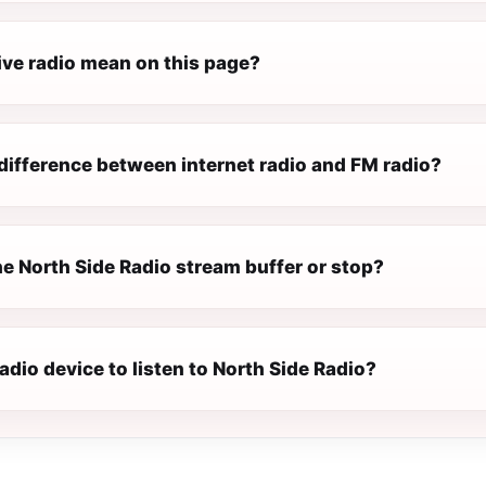
ive radio mean on this page?
difference between internet radio and FM radio?
e North Side Radio stream buffer or stop?
radio device to listen to North Side Radio?