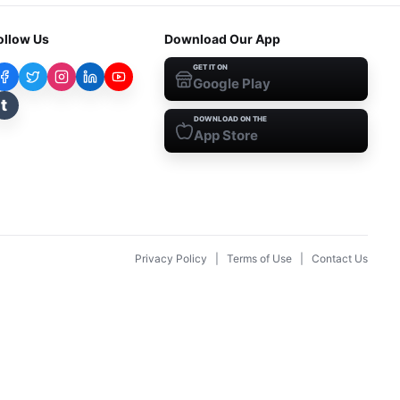
ollow Us
Download Our App
GET IT ON
Google Play
t
DOWNLOAD ON THE
App Store
Privacy Policy
|
Terms of Use
|
Contact Us