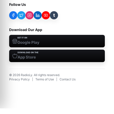
Follow Us
t
Download Our App
GET IT ON
Google Play
DOWNLOAD ON THE
App Store
©
2026
RadioLy. All rights reserved.
Privacy Policy
|
Terms of Use
|
Contact Us