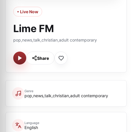
• Live Now
Lime FM
pop,news,talk,christian,adult contemporary
Share
Genre
pop,news,talk,christian,adult contemporary
Language
English