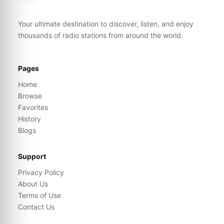
Your ultimate destination to discover, listen, and enjoy
thousands of radio stations from around the world.
Pages
Home
Browse
Favorites
History
Blogs
Support
Privacy Policy
About Us
Terms of Use
Contact Us