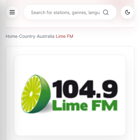
Home
›
Country
›
Australia
›
Lime FM