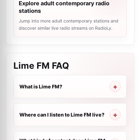
Explore adult contemporary radio
stations
Jump into more adult contemporary stations and
discover similar live radio streams on RadioLy.
Lime FM
FAQ
What is Lime FM?
Where can I listen to Lime FM live?