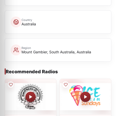
Country
Australia
Region
Mount Gambier, South Australia, Australia
Recommended Radios