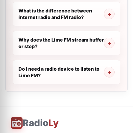
What is the difference between
internet radio and FM radio?
Why does the Lime FM stream buffer
or stop?
Do I need a radio device to listen to
Lime FM?
Radio
Ly