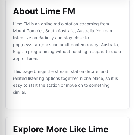
About Lime FM
Lime FM is an online radio station streaming from
Mount Gambier, South Australia, Australia. You can
listen live on RadioLy and stay close to
pop,news,talk,christian,adult contemporary, Australia,
English programming without needing a separate radio
app or tuner.
This page brings the stream, station details, and
related listening options together in one place, so it is
easy to start the station or move on to something
similar.
Explore More Like
Lime