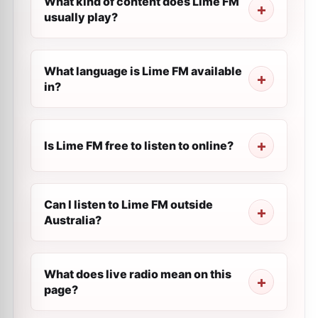
What kind of content does Lime FM
usually play?
What language is Lime FM available
in?
Is Lime FM free to listen to online?
Can I listen to Lime FM outside
Australia?
What does live radio mean on this
page?