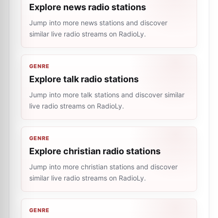
Explore news radio stations
Jump into more news stations and discover
similar live radio streams on RadioLy.
GENRE
Explore talk radio stations
Jump into more talk stations and discover similar
live radio streams on RadioLy.
GENRE
Explore christian radio stations
Jump into more christian stations and discover
similar live radio streams on RadioLy.
GENRE