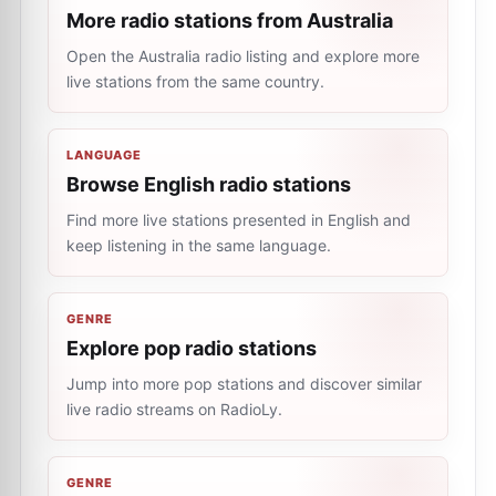
More radio stations from Australia
Open the Australia radio listing and explore more
live stations from the same country.
LANGUAGE
Browse English radio stations
Find more live stations presented in English and
keep listening in the same language.
GENRE
Explore pop radio stations
Jump into more pop stations and discover similar
live radio streams on RadioLy.
GENRE