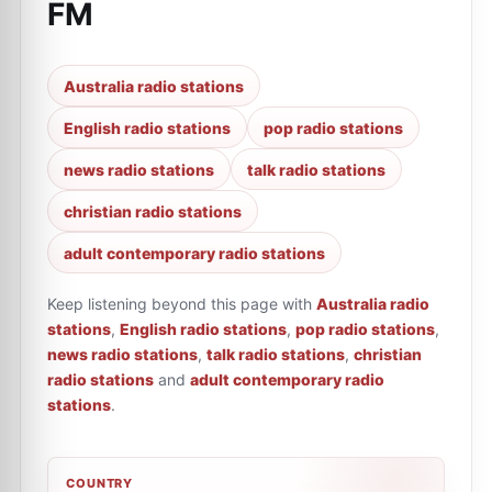
FM
Australia radio stations
English radio stations
pop radio stations
news radio stations
talk radio stations
christian radio stations
adult contemporary radio stations
Keep listening beyond this page with
Australia radio
stations
,
English radio stations
,
pop radio stations
,
news radio stations
,
talk radio stations
,
christian
radio stations
and
adult contemporary radio
stations
.
COUNTRY