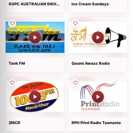
SGPC AUSTRALIAN SIKH
Ice Cream Sundays
ASSOCIATION
Tank FM
Qaumi Awaaz Radio
2MCR
RPH Print Radio Tasmania