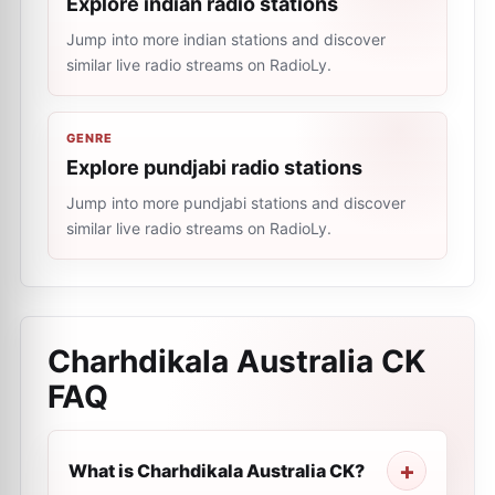
Explore indian radio stations
Jump into more indian stations and discover
similar live radio streams on RadioLy.
GENRE
Explore pundjabi radio stations
Jump into more pundjabi stations and discover
similar live radio streams on RadioLy.
Charhdikala Australia CK
FAQ
What is Charhdikala Australia CK?