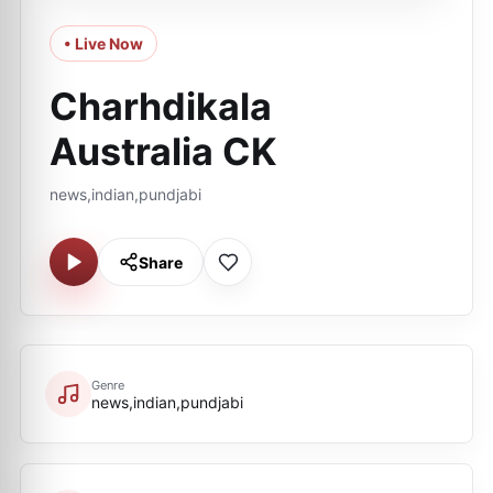
• Live Now
Charhdikala
Australia CK
news,indian,pundjabi
Share
Genre
news,indian,pundjabi