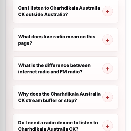
Can I listen to Charhdikala Australia
CK outside Australia?
What does live radio mean on this
page?
What is the difference between
internet radio and FM radio?
Why does the Charhdikala Australia
CK stream buffer or stop?
Do I need a radio device to listen to
Charhdikala Australia CK?