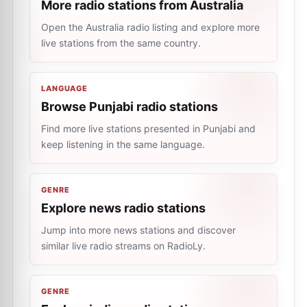
More radio stations from Australia
Open the Australia radio listing and explore more
live stations from the same country.
LANGUAGE
Browse Punjabi radio stations
Find more live stations presented in Punjabi and
keep listening in the same language.
GENRE
Explore news radio stations
Jump into more news stations and discover
similar live radio streams on RadioLy.
GENRE