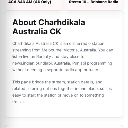
4CA 846 AM (AU Only)
Stereo 10 ~ Brisbane Radio
About Charhdikala
Australia CK
Charhdikala Australia CK is an online radio station
streaming from Melbourne, Victoria, Australia. You can
listen live on RadioLy and stay close to
news,indian,pundjabi, Australia, Punjabi programming
without needing a separate radio app or tuner.
This page brings the stream, station details, and
related listening options together in one place, so it is
easy to start the station or move on to something
similar.