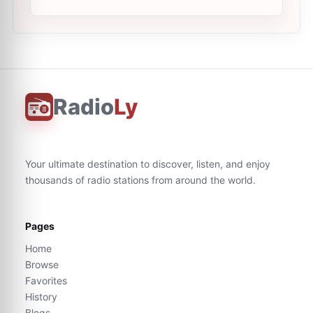
Radio
Ly
Your ultimate destination to discover, listen, and enjoy
thousands of radio stations from around the world.
Pages
Home
Browse
Favorites
History
Blogs