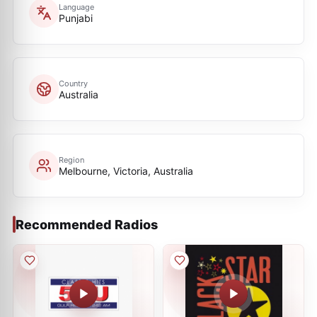
Language
Punjabi
Country
Australia
Region
Melbourne, Victoria, Australia
Recommended Radios