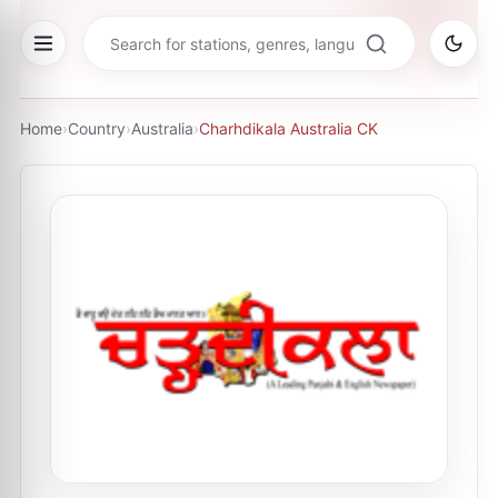
Home
›
Country
›
Australia
›
Charhdikala Australia CK