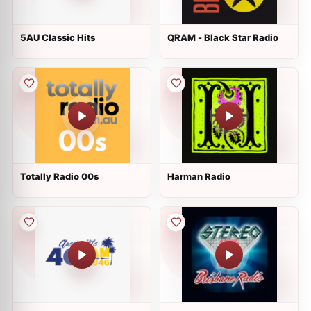
5AU Classic Hits
QRAM - Black Star Radio
Totally Radio 00s
Harman Radio