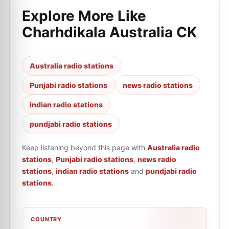
Explore More Like
Charhdikala Australia CK
Australia radio stations
Punjabi radio stations
news radio stations
indian radio stations
pundjabi radio stations
Keep listening beyond this page with
Australia radio
stations
,
Punjabi radio stations
,
news radio
stations
,
indian radio stations
and
pundjabi radio
stations
.
COUNTRY