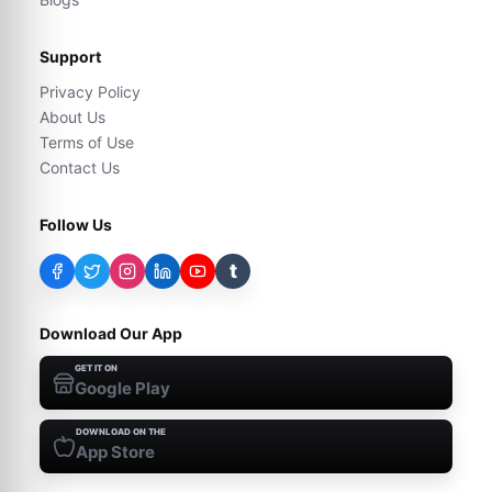
Support
Privacy Policy
About Us
Terms of Use
Contact Us
Follow Us
t
Download Our App
GET IT ON
Google Play
DOWNLOAD ON THE
App Store