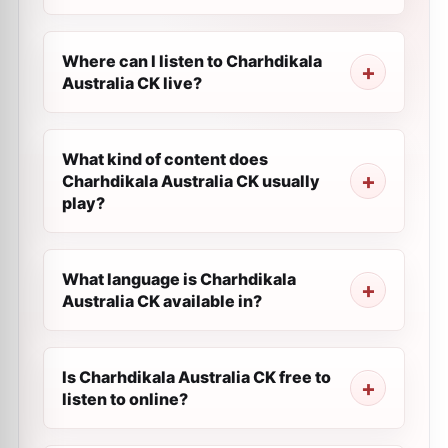
Where can I listen to Charhdikala
Australia CK live?
What kind of content does
Charhdikala Australia CK usually
play?
What language is Charhdikala
Australia CK available in?
Is Charhdikala Australia CK free to
listen to online?