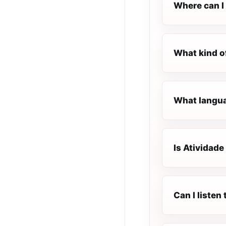
Where can I 
What kind o
What languag
Is Atividade
Can I listen