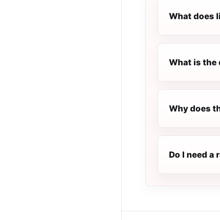
What does l
What is the 
Why does th
Do I need a 