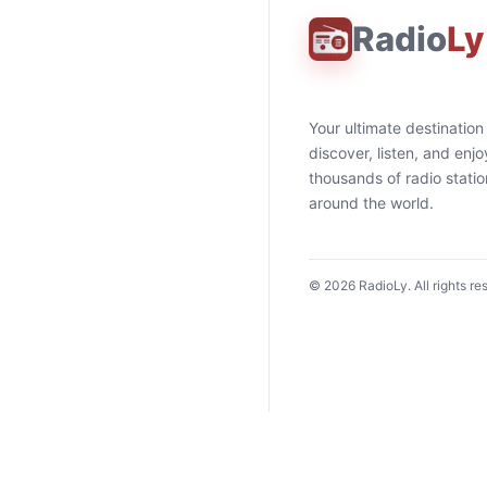
Radio
Ly
Your ultimate destination
discover, listen, and enjo
thousands of radio stati
around the world.
©
2026
RadioLy. All rights re