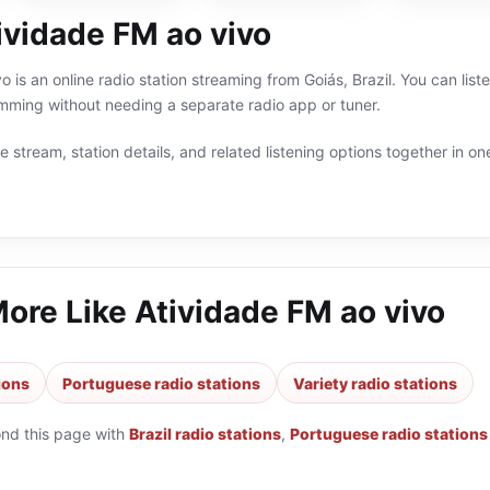
ividade FM ao vivo
 is an online radio station streaming from Goiás, Brazil. You can liste
ming without needing a separate radio app or tuner.
 stream, station details, and related listening options together in one
More Like
Atividade FM ao vivo
tions
Portuguese radio stations
Variety radio stations
ond this page with
Brazil radio stations
,
Portuguese radio stations