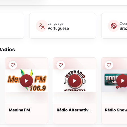
Language
Coun
Portuguese
Braz
adios
Menina FM
Rádio Alternativa
Rádio Show
Web