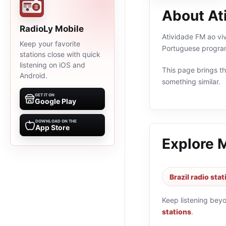
About At
RadioLy Mobile
Atividade FM ao vivo
Keep your favorite
Portuguese program
stations close with quick
listening on iOS and
This page brings the
Android.
something similar.
GET IT ON
Google Play
DOWNLOAD ON THE
App Store
Explore 
Brazil radio sta
Keep listening bey
stations
.