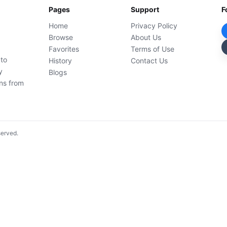
Pages
Support
F
Home
Privacy Policy
Browse
About Us
Favorites
Terms of Use
 to
History
Contact Us
y
Blogs
ons from
served.