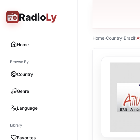
Radio
Ly
Home
›
Country
›
Brazil
›
A
Home
Browse By
Country
Genre
Language
Library
Favorites