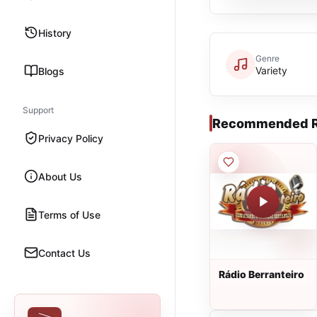
History
Genre
Variety
Blogs
Support
Recommended R
Privacy Policy
About Us
Terms of Use
Contact Us
Rádio Berranteiro