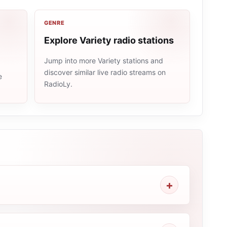
GENRE
Explore Variety radio stations
Jump into more Variety stations and
discover similar live radio streams on
e
RadioLy.