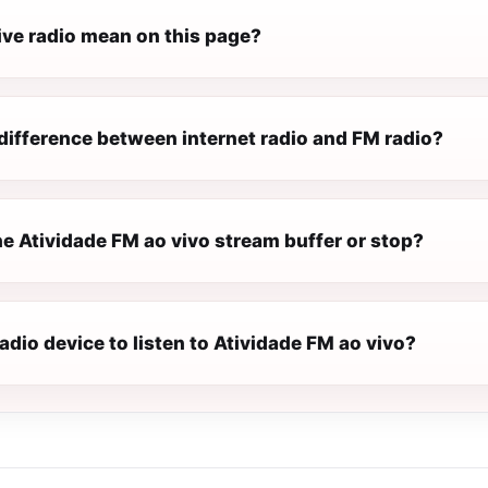
ive radio mean on this page?
difference between internet radio and FM radio?
e Atividade FM ao vivo stream buffer or stop?
radio device to listen to Atividade FM ao vivo?