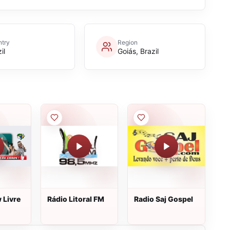
try
Region
il
Goiás, Brazil
 Livre
Rádio Litoral FM
Radio Saj Gospel