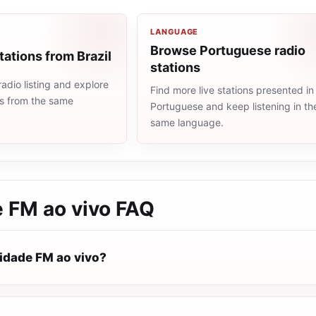
LANGUAGE
Browse Portuguese radio
tations from Brazil
stations
radio listing and explore
Find more live stations presented in
ns from the same
Portuguese and keep listening in th
same language.
e FM ao vivo
FAQ
vidade FM ao vivo?