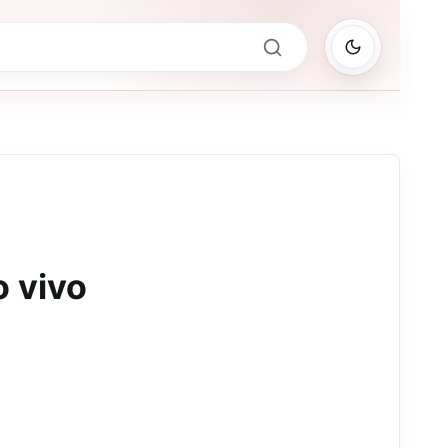
o vivo