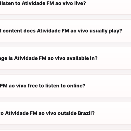
listen to Atividade FM ao vivo live?
f content does Atividade FM ao vivo usually play?
e is Atividade FM ao vivo available in?
 FM ao vivo free to listen to online?
 to Atividade FM ao vivo outside Brazil?