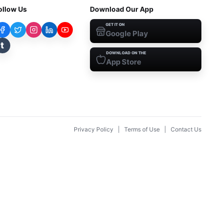
ollow Us
Download Our App
GET IT ON
Google Play
t
DOWNLOAD ON THE
App Store
Privacy Policy
|
Terms of Use
|
Contact Us