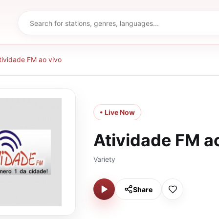
tividade FM ao vivo
• Live Now
Atividade FM a
Variety
Share