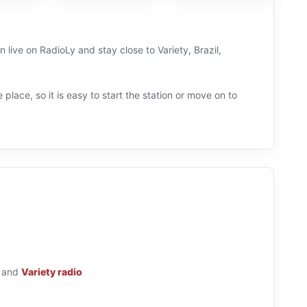
n live on RadioLy and stay close to Variety, Brazil,
 place, so it is easy to start the station or move on to
and
Variety radio