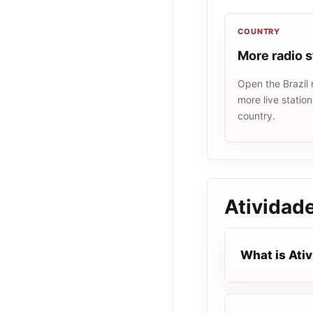
COUNTRY
More radio s
Open the Brazil 
more live statio
country.
Atividad
What is Ati