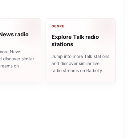
GENRE
 News radio
Explore Talk radio
stations
 more News
Jump into more Talk stations
d discover similar
and discover similar live
streams on
radio streams on RadioLy.