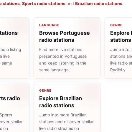
o stations
,
Sports radio stations
and
Brazilian radio stations
.
LANGUAGE
GENRE
tations
Browse Portuguese
Explore
radio stations
stations
adio listing
Find more live stations
Jump into
 live
presented in Portuguese
stations an
he same
and keep listening in the
live radio 
same language.
RadioLy.
GENRE
ts radio
Explore Brazilian
radio stations
Sports
Jump into more Brazilian
cover similar
stations and discover similar
ms on
live radio streams on