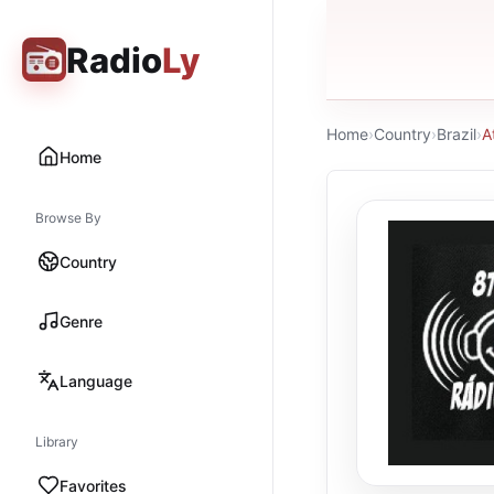
Radio
Ly
Home
›
Country
›
Brazil
›
A
Home
Browse By
Country
Genre
Language
Library
Favorites