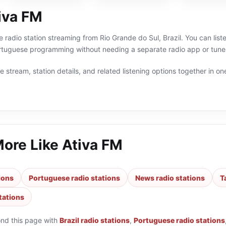
iva FM
ne radio station streaming from Rio Grande do Sul, Brazil. You can lis
Portuguese programming without needing a separate radio app or tune
 stream, station details, and related listening options together in one
More Like
Ativa FM
tions
Portuguese radio stations
News radio stations
T
stations
ond this page with
Brazil radio stations
,
Portuguese radio stations