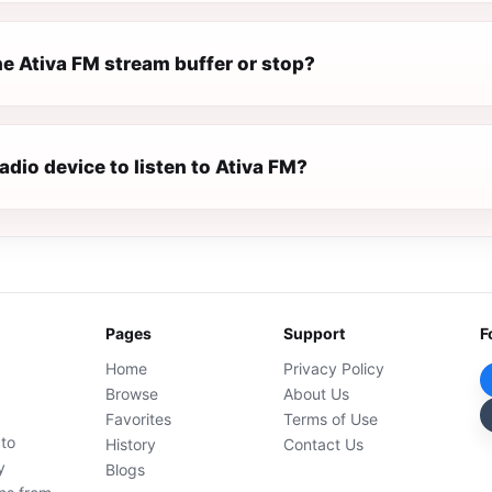
e Ativa FM stream buffer or stop?
radio device to listen to Ativa FM?
Pages
Support
F
Home
Privacy Policy
Browse
About Us
Favorites
Terms of Use
 to
History
Contact Us
y
Blogs