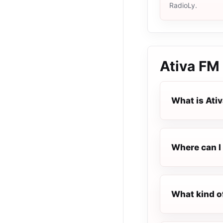
RadioLy.
Ativa FM
What is Ati
Where can I 
What kind o