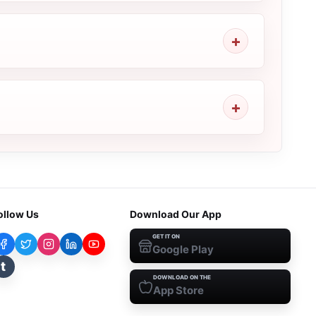
ollow Us
Download Our App
GET IT ON
Google Play
t
DOWNLOAD ON THE
App Store