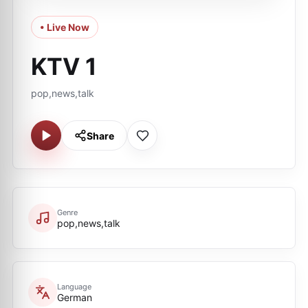
• Live Now
KTV 1
pop,news,talk
Share
Genre
pop,news,talk
Language
German