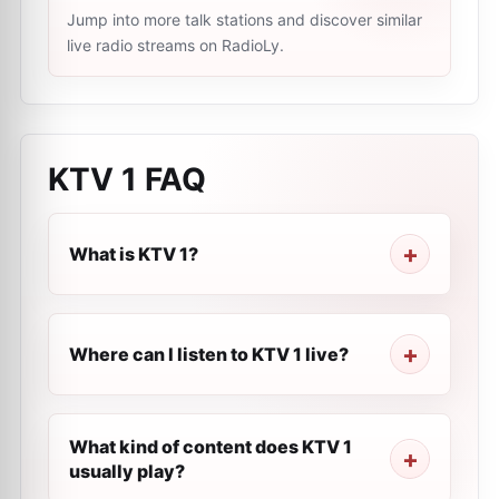
Jump into more talk stations and discover similar
live radio streams on RadioLy.
KTV 1
FAQ
What is KTV 1?
Where can I listen to KTV 1 live?
What kind of content does KTV 1
usually play?