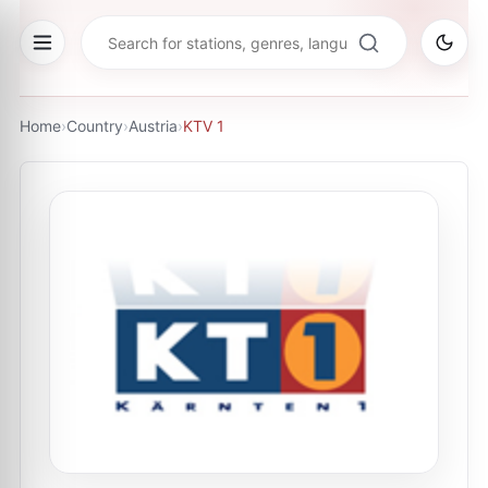
Home
›
Country
›
Austria
›
KTV 1