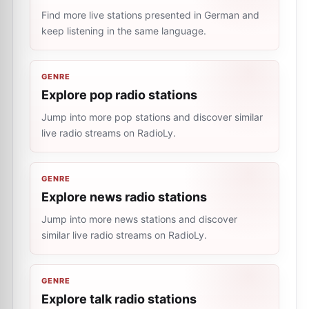
Find more live stations presented in German and
keep listening in the same language.
GENRE
Explore pop radio stations
Jump into more pop stations and discover similar
live radio streams on RadioLy.
GENRE
Explore news radio stations
Jump into more news stations and discover
similar live radio streams on RadioLy.
GENRE
Explore talk radio stations