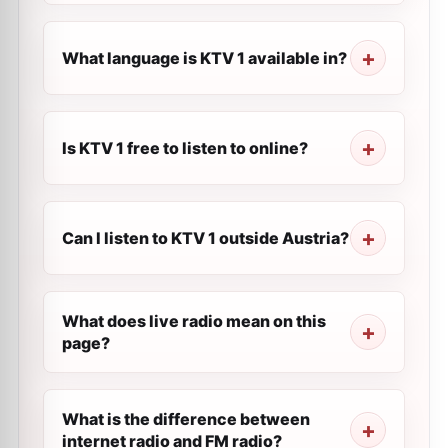
What language is KTV 1 available in?
Is KTV 1 free to listen to online?
Can I listen to KTV 1 outside Austria?
What does live radio mean on this
page?
What is the difference between
internet radio and FM radio?