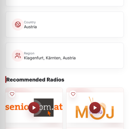
Country
Austria
Region
Klagenfurt, Kärnten, Austria
Recommended Radios