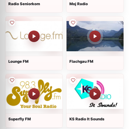
Radio Seniorkom
Moj Radio
Lounge FM
Flachgau FM
Superfly FM
KS Radio It Sounds