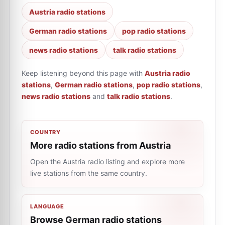
Austria radio stations
German radio stations
pop radio stations
news radio stations
talk radio stations
Keep listening beyond this page with
Austria radio
stations
,
German radio stations
,
pop radio stations
,
news radio stations
and
talk radio stations
.
COUNTRY
More radio stations from Austria
Open the Austria radio listing and explore more
live stations from the same country.
LANGUAGE
Browse German radio stations