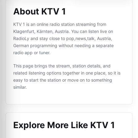
About KTV 1
KTV 1 is an online radio station streaming from
Klagenfurt, Kärnten, Austria. You can listen live on
RadioLy and stay close to pop,news,talk, Austria,
German programming without needing a separate
radio app or tuner.
This page brings the stream, station details, and
related listening options together in one place, so it is
easy to start the station or move on to something
similar.
Explore More Like
KTV 1