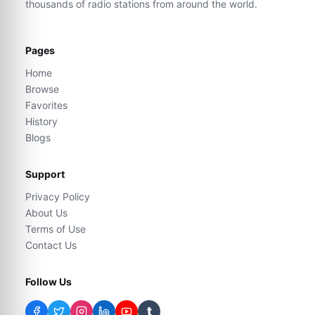
thousands of radio stations from around the world.
Pages
Home
Browse
Favorites
History
Blogs
Support
Privacy Policy
About Us
Terms of Use
Contact Us
Follow Us
t