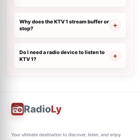
Why does the KTV 1 stream buffer or
stop?
Do I need a radio device to listen to
KTV 1?
Radio
Ly
Your ultimate destination to discover, listen, and enjoy