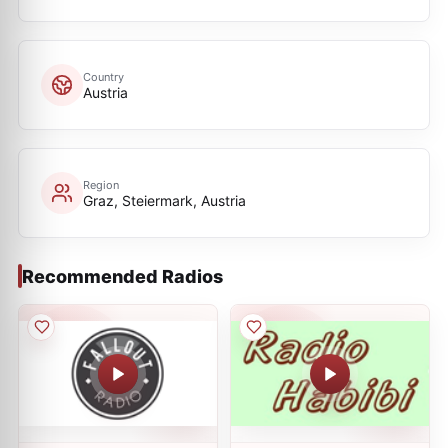
Country
Austria
Region
Graz, Steiermark, Austria
Recommended Radios