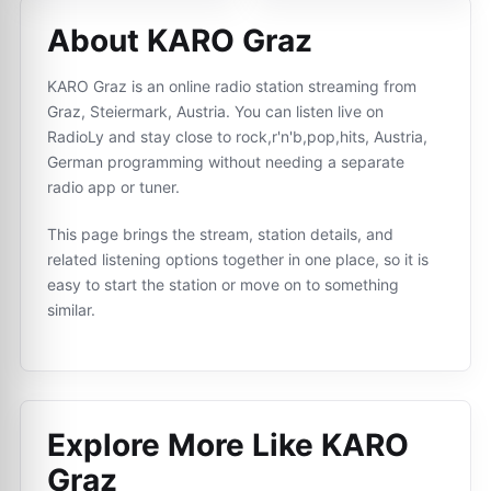
About KARO Graz
KARO Graz is an online radio station streaming from
Graz, Steiermark, Austria. You can listen live on
RadioLy and stay close to rock,r'n'b,pop,hits, Austria,
German programming without needing a separate
radio app or tuner.
This page brings the stream, station details, and
related listening options together in one place, so it is
easy to start the station or move on to something
similar.
Explore More Like
KARO
Graz