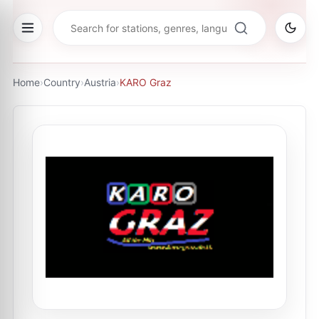
Home
›
Country
›
Austria
›
KARO Graz