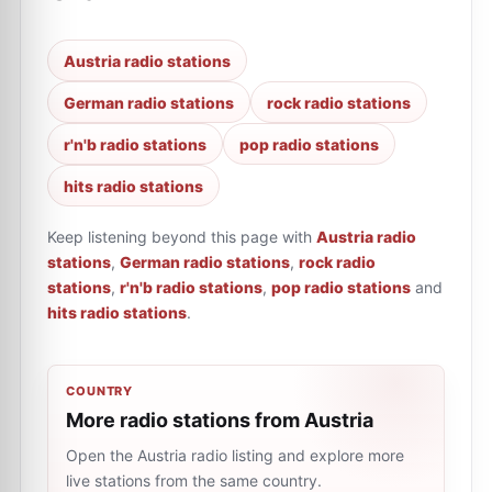
Austria radio stations
German radio stations
rock radio stations
r'n'b radio stations
pop radio stations
hits radio stations
Keep listening beyond this page with
Austria radio
stations
,
German radio stations
,
rock radio
stations
,
r'n'b radio stations
,
pop radio stations
and
hits radio stations
.
COUNTRY
More radio stations from Austria
Open the Austria radio listing and explore more
live stations from the same country.