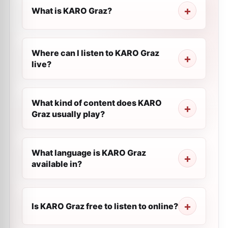
What is KARO Graz?
Where can I listen to KARO Graz
live?
What kind of content does KARO
Graz usually play?
What language is KARO Graz
available in?
Is KARO Graz free to listen to online?