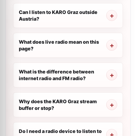
Can I listen to KARO Graz outside
Austria?
What does live radio mean on this
page?
What is the difference between
internet radio and FM radio?
Why does the KARO Graz stream
buffer or stop?
Do I need a radio device to listen to