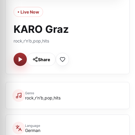
• Live Now
KARO Graz
rock,r'n'b,pop,hits
Share
Genre
rock,r'n'b,pop,hits
Language
German