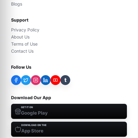
Blogs
Support
Privacy Policy
About Us
Terms of Use
Contact Us
Follow Us
t
Download Our App
GET IT ON
Google Play
DOWNLOAD ON THE
App Store