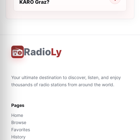
KARO Graz?
Radio
Ly
Your ultimate destination to discover, listen, and enjoy
thousands of radio stations from around the world.
Pages
Home
Browse
Favorites
History