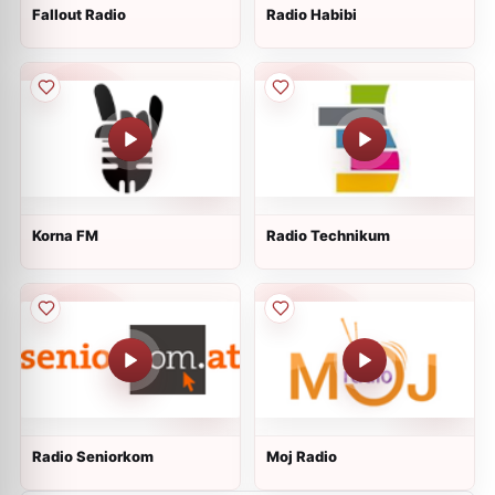
Fallout Radio
Radio Habibi
Korna FM
Radio Technikum
Radio Seniorkom
Moj Radio