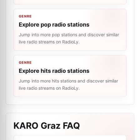
GENRE
Explore pop radio stations
Jump into more pop stations and discover similar
live radio streams on RadioLy.
GENRE
Explore hits radio stations
Jump into more hits stations and discover similar
live radio streams on RadioLy.
KARO Graz
FAQ