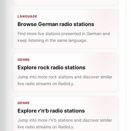
LANGUAGE
Browse German radio stations
Find more live stations presented in German and
keep listening in the same language.
GENRE
Explore rock radio stations
Jump into more rock stations and discover similar
live radio streams on RadioLy.
GENRE
Explore r'n'b radio stations
Jump into more r'n'b stations and discover similar
live radio streams on RadioLy.