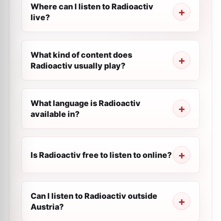
Where can I listen to Radioactiv
live?
What kind of content does
Radioactiv usually play?
What language is Radioactiv
available in?
Is Radioactiv free to listen to online?
Can I listen to Radioactiv outside
Austria?