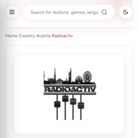
Home
›
Country
›
Austria
›
Radioactiv