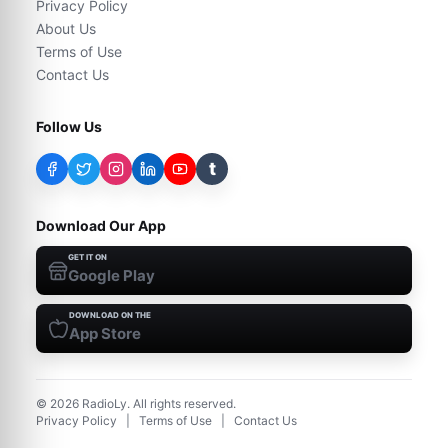
Privacy Policy
About Us
Terms of Use
Contact Us
Follow Us
t
Download Our App
GET IT ON
Google Play
DOWNLOAD ON THE
App Store
©
2026
RadioLy. All rights reserved.
Privacy Policy
|
Terms of Use
|
Contact Us