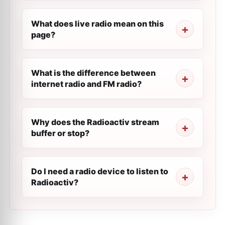
What does live radio mean on this
page?
What is the difference between
internet radio and FM radio?
Why does the Radioactiv stream
buffer or stop?
Do I need a radio device to listen to
Radioactiv?