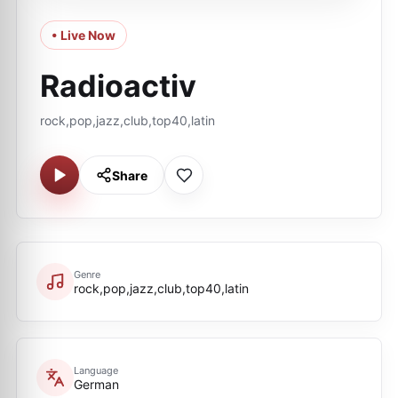
• Live Now
Radioactiv
rock,pop,jazz,club,top40,latin
Share
Genre
rock,pop,jazz,club,top40,latin
Language
German