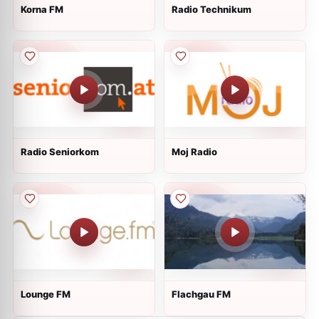
Korna FM
Radio Technikum
Radio Seniorkom
Moj Radio
Lounge FM
Flachgau FM