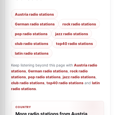
Austria radio stations
German radio stations
rock radio stations
pop radio stations
jazz radio stations
club radio stations
top40 radio stations
latin radio stations
Keep listening beyond this page with
Austria radio
stations
,
German radio stations
,
rock radio
stations
,
pop radio stations
,
jazz radio stations
,
club radio stations
,
top40 radio stations
and
latin
radio stations
.
COUNTRY
More radio stations from Austria