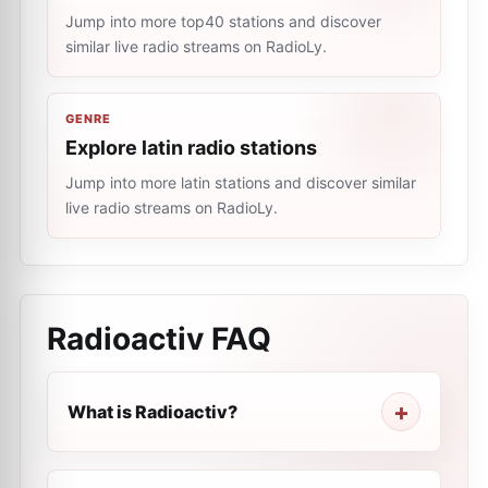
Jump into more top40 stations and discover
similar live radio streams on RadioLy.
GENRE
Explore latin radio stations
Jump into more latin stations and discover similar
live radio streams on RadioLy.
Radioactiv
FAQ
What is Radioactiv?