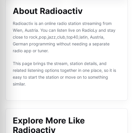
About Radioactiv
Radioactiv is an online radio station streaming from
Wien, Austria. You can listen live on RadioLy and stay
close to rock,pop,jazz,club,top40,latin, Austria,
German programming without needing a separate
radio app or tuner.
This page brings the stream, station details, and
related listening options together in one place, so it is
easy to start the station or move on to something
similar.
Explore More Like
Radioactiv