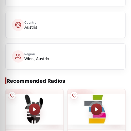
Country
Austria
Region
Wien, Austria
Recommended Radios