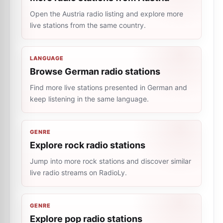
Open the Austria radio listing and explore more
live stations from the same country.
LANGUAGE
Browse German radio stations
Find more live stations presented in German and
keep listening in the same language.
GENRE
Explore rock radio stations
Jump into more rock stations and discover similar
live radio streams on RadioLy.
GENRE
Explore pop radio stations