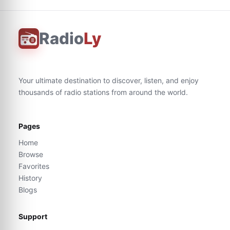
Radio
Ly
Your ultimate destination to discover, listen, and enjoy
thousands of radio stations from around the world.
Pages
Home
Browse
Favorites
History
Blogs
Support