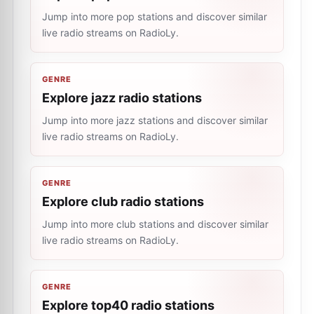
Jump into more pop stations and discover similar
live radio streams on RadioLy.
GENRE
Explore jazz radio stations
Jump into more jazz stations and discover similar
live radio streams on RadioLy.
GENRE
Explore club radio stations
Jump into more club stations and discover similar
live radio streams on RadioLy.
GENRE
Explore top40 radio stations