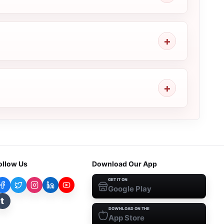
ollow Us
Download Our App
GET IT ON
Google Play
t
DOWNLOAD ON THE
App Store