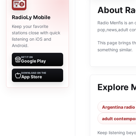
About Ra
RadioLy Mobile
Radio Menfis is an 
Keep your favorite
pop,news,adult con
stations close with quick
listening on iOS and
This page brings the
Android.
something similar.
GET IT ON
Google Play
DOWNLOAD ON THE
App Store
Explore 
Argentina radio
adult contempor
Keep listening bey