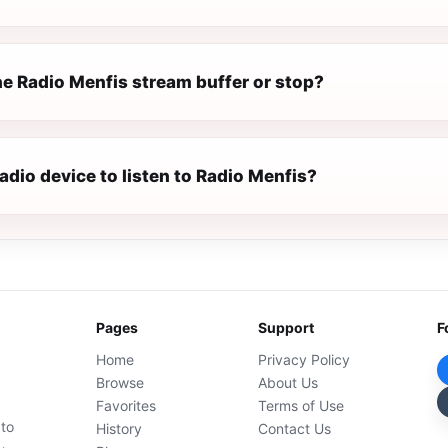
e Radio Menfis stream buffer or stop?
radio device to listen to Radio Menfis?
Pages
Support
F
Home
Privacy Policy
Browse
About Us
Favorites
Terms of Use
 to
History
Contact Us