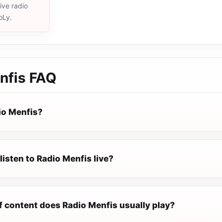
live radio
oLy.
nfis
FAQ
io Menfis?
listen to Radio Menfis live?
f content does Radio Menfis usually play?