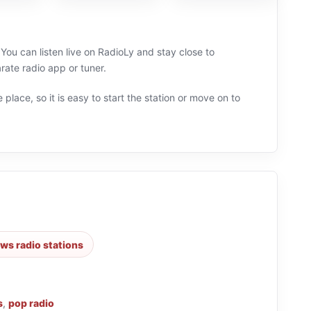
 You can listen live on RadioLy and stay close to
ate radio app or tuner.
 place, so it is easy to start the station or move on to
ws radio stations
s
,
pop radio