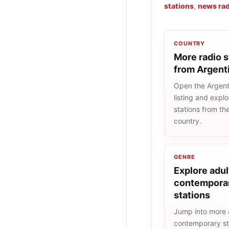
stations
,
news rad
COUNTRY
More radio s
from Argent
Open the Argent
listing and explo
stations from t
country.
GENRE
Explore adul
contemporar
stations
Jump into more 
contemporary st