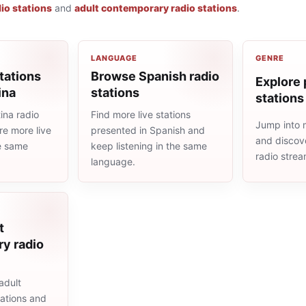
io stations
and
adult contemporary radio stations
.
LANGUAGE
GENRE
tations
Browse Spanish radio
Explore 
ina
stations
stations
ina radio
Find more live stations
Jump into 
re more live
presented in Spanish and
and discove
he same
keep listening in the same
radio stre
language.
t
y radio
adult
ations and