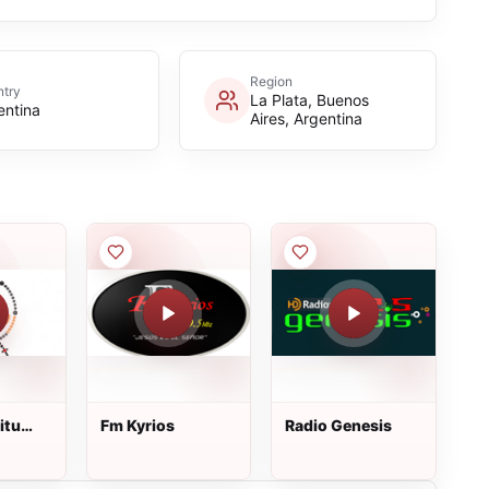
Region
try
La Plata, Buenos
entina
Aires, Argentina
itu
Fm Kyrios
Radio Genesis