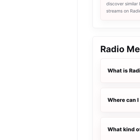
discover similar 
streams on Radi
Radio Me
What is Rad
Where can I 
What kind o