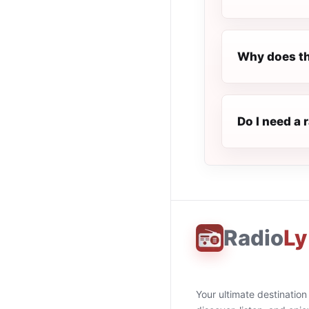
Why does th
Do I need a 
Radio
Ly
Your ultimate destination