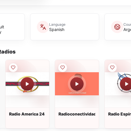
Language
Coun
lt
Spanish
Arg
y
adios
Radio America 24
Radioconectividad
Radio Espír
Santo