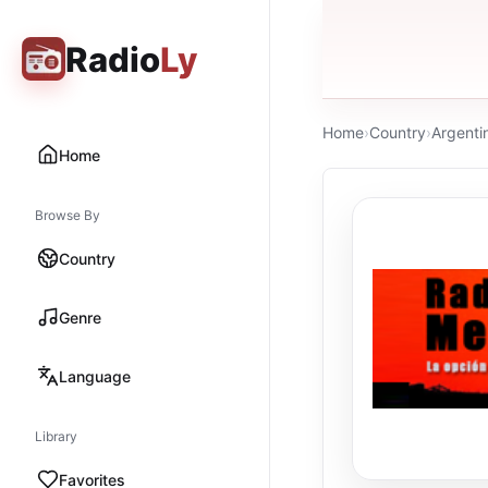
Radio
Ly
Home
›
Country
›
Argenti
Home
Browse By
Country
Genre
Language
Library
Favorites