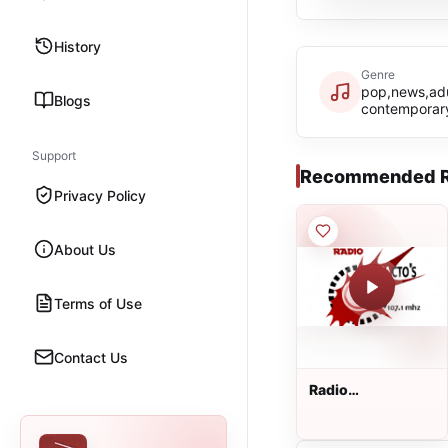
History
Genre
pop,news,adu
Blogs
contemporar
Support
Recommended R
Privacy Policy
About Us
Terms of Use
Contact Us
Radio
Impacto&#39;s