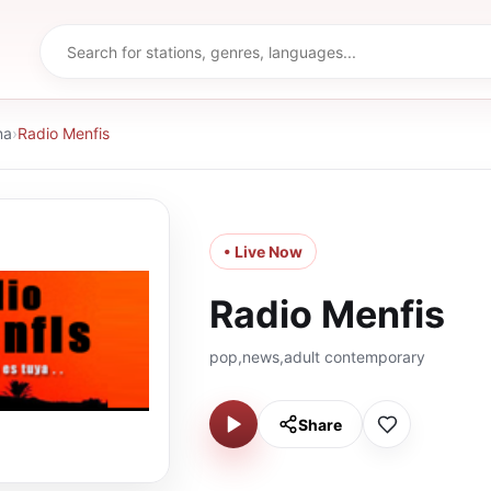
na
›
Radio Menfis
• Live Now
Radio Menfis
pop,news,adult contemporary
Share