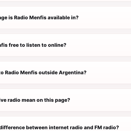
ge is Radio Menfis available in?
fis free to listen to online?
 to Radio Menfis outside Argentina?
ive radio mean on this page?
difference between internet radio and FM radio?