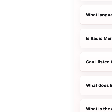
What langua
Is Radio Men
Can I listen
What does l
What is the 