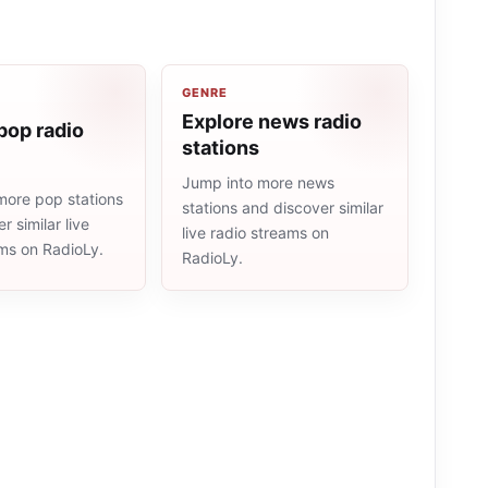
GENRE
Explore news radio
pop radio
stations
Jump into more news
more pop stations
stations and discover similar
r similar live
live radio streams on
ams on RadioLy.
RadioLy.