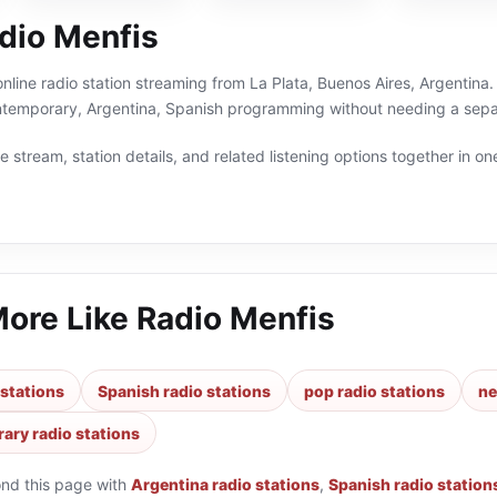
dio Menfis
online radio station streaming from La Plata, Buenos Aires, Argentina.
temporary, Argentina, Spanish programming without needing a separ
 stream, station details, and related listening options together in one
More Like
Radio Menfis
 stations
Spanish radio stations
pop radio stations
ne
ary radio stations
ond this page with
Argentina radio stations
,
Spanish radio station