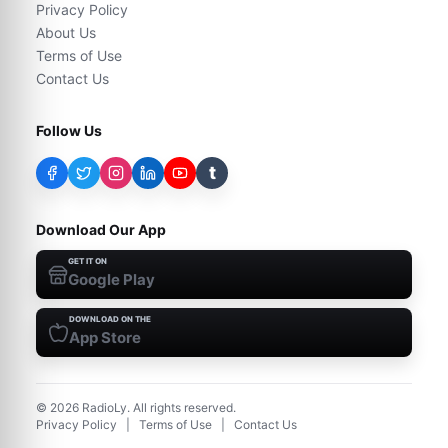
Privacy Policy
About Us
Terms of Use
Contact Us
Follow Us
t
Download Our App
GET IT ON
Google Play
DOWNLOAD ON THE
App Store
©
2026
RadioLy. All rights reserved.
Privacy Policy
|
Terms of Use
|
Contact Us