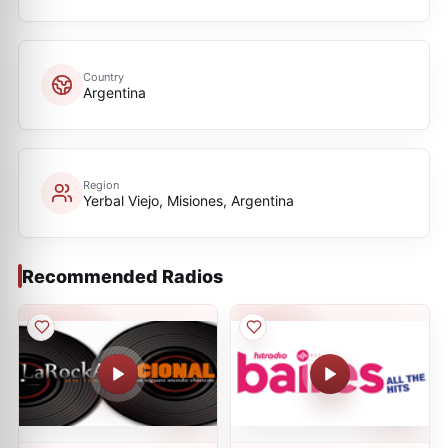
Country
Argentina
Region
Yerbal Viejo, Misiones, Argentina
Recommended Radios