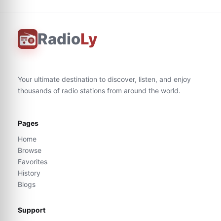
Radio
Ly
Your ultimate destination to discover, listen, and enjoy
thousands of radio stations from around the world.
Pages
Home
Browse
Favorites
History
Blogs
Support