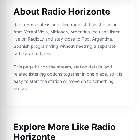
About Radio Horizonte
Radio Horizonte is an online radio station streaming
from Yerbal Viejo, Misiones, Argentina. You can listen
live on RadioLy and stay close to Pop, Argentina,
Spanish programming without needing a separate
radio app or tuner.
This page brings the stream, station details, and
related listening options together in one place, so it is
easy to start the station or move on to something
similar.
Explore More Like
Radio
Horizonte