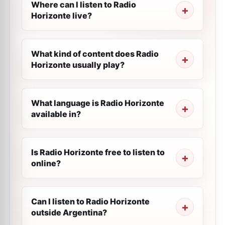
Where can I listen to Radio
Horizonte live?
What kind of content does Radio
Horizonte usually play?
What language is Radio Horizonte
available in?
Is Radio Horizonte free to listen to
online?
Can I listen to Radio Horizonte
outside Argentina?