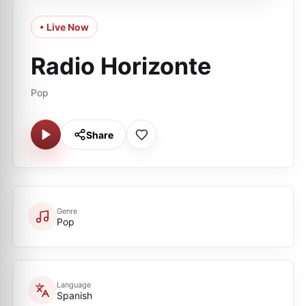
• Live Now
Radio Horizonte
Pop
Share
Genre
Pop
Language
Spanish