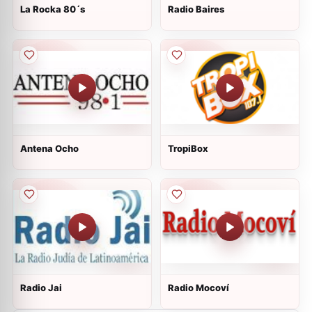
La Rocka 80´s
Radio Baires
Antena Ocho
TropiBox
Radio Jai
Radio Mocoví