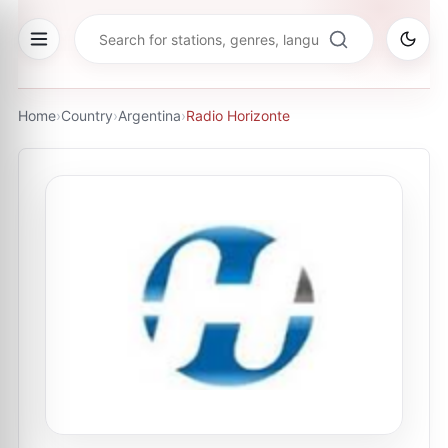
Home
›
Country
›
Argentina
›
Radio Horizonte