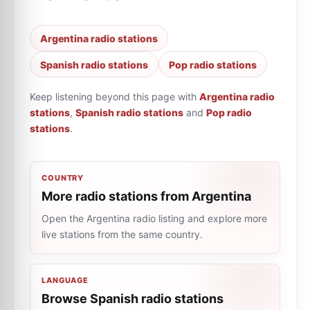
Argentina radio stations
Spanish radio stations
Pop radio stations
Keep listening beyond this page with
Argentina radio
stations
,
Spanish radio stations
and
Pop radio
stations
.
COUNTRY
More radio stations from Argentina
Open the Argentina radio listing and explore more
live stations from the same country.
LANGUAGE
Browse Spanish radio stations