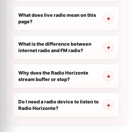
What does live radio mean on this
page?
What is the difference between
internet radio and FM radio?
Why does the Radio Horizonte
stream buffer or stop?
Do I need a radio device to listen to
Radio Horizonte?