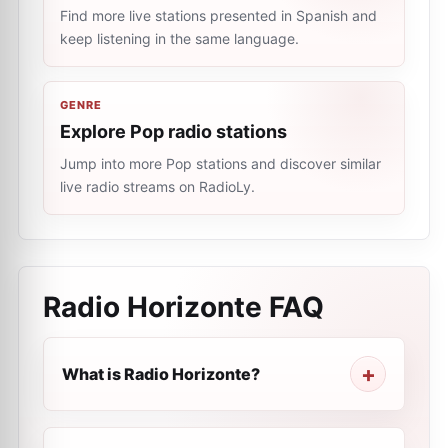
Find more live stations presented in Spanish and
keep listening in the same language.
GENRE
Explore Pop radio stations
Jump into more Pop stations and discover similar
live radio streams on RadioLy.
Radio Horizonte
FAQ
What is Radio Horizonte?