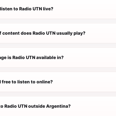
listen to Radio UTN live?
f content does Radio UTN usually play?
ge is Radio UTN available in?
 free to listen to online?
 to Radio UTN outside Argentina?