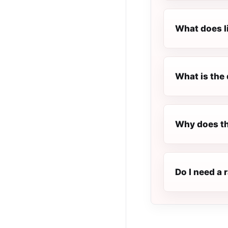
What does l
What is the 
Why does th
Do I need a 