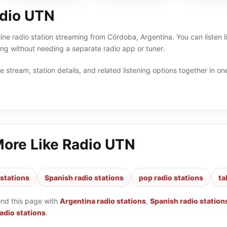
dio UTN
ine radio station streaming from Córdoba, Argentina. You can listen l
g without needing a separate radio app or tuner.
 stream, station details, and related listening options together in one
More Like
Radio UTN
 stations
Spanish radio stations
pop radio stations
ta
ond this page with
Argentina radio stations
,
Spanish radio station
radio stations
.