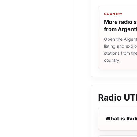
COUNTRY
More radio s
from Argent
Open the Argent
listing and explo
stations from t
country.
Radio U
What is Rad