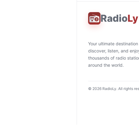
Radio
Ly
Your ultimate destination
discover, listen, and enjo
thousands of radio stati
around the world.
©
2026
RadioLy. All rights re