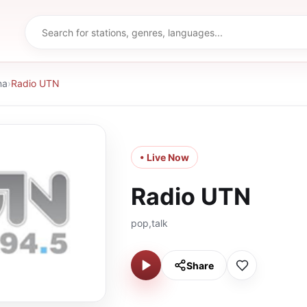
na
›
Radio UTN
• Live Now
Radio UTN
pop,talk
Share