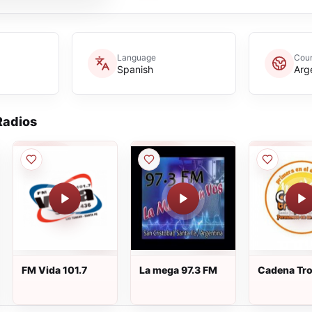
Language
Coun
Spanish
Arg
adios
FM Vida 101.7
La mega 97.3 FM
Cadena Tro