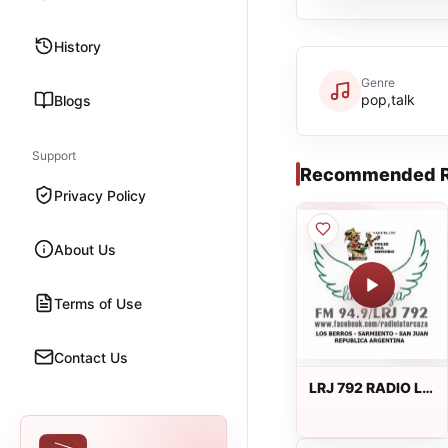
History
Genre
pop,talk
Blogs
Support
Recommended R
Privacy Policy
About Us
Terms of Use
Contact Us
LRJ 792 RADIO LA
TORCAZA 94.9
FM en vivo