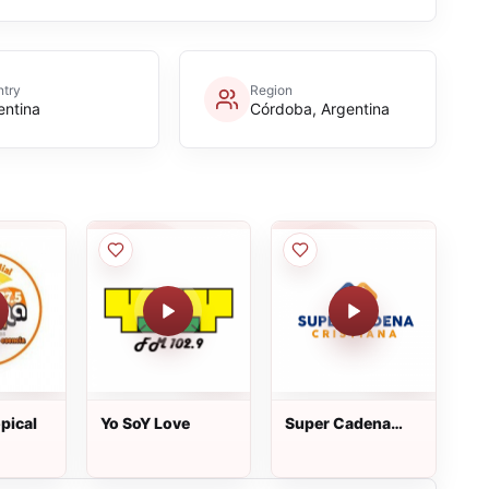
try
Region
entina
Córdoba, Argentina
pical
Yo SoY Love
Super Cadena
Cristiana