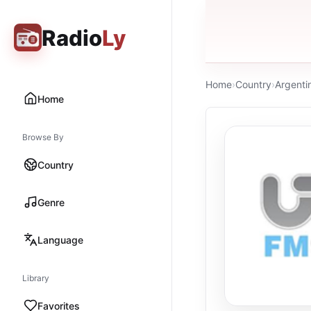
Radio
Ly
Home
›
Country
›
Argenti
Home
Browse By
Country
Genre
Language
Library
Favorites