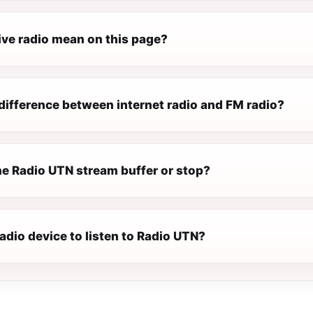
ive radio mean on this page?
difference between internet radio and FM radio?
e Radio UTN stream buffer or stop?
radio device to listen to Radio UTN?