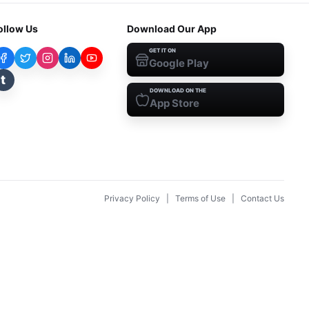
ollow Us
Download Our App
GET IT ON
Google Play
t
DOWNLOAD ON THE
App Store
Privacy Policy
|
Terms of Use
|
Contact Us