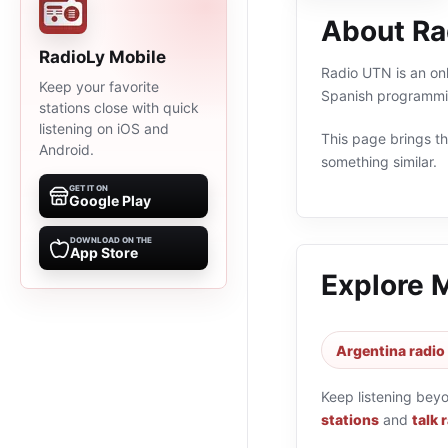
About Ra
RadioLy Mobile
Radio UTN is an onl
Keep your favorite
Spanish programmin
stations close with quick
listening on iOS and
This page brings the
Android.
something similar.
GET IT ON
Google Play
DOWNLOAD ON THE
App Store
Explore 
Argentina radio
Keep listening bey
stations
and
talk 