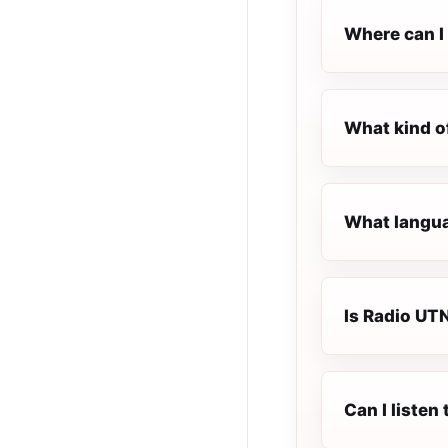
Where can I 
What kind o
What langua
Is Radio UTN
Can I listen