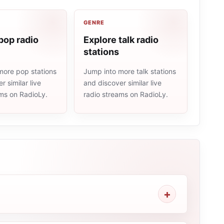
GENRE
pop radio
Explore talk radio
stations
more pop stations
Jump into more talk stations
r similar live
and discover similar live
ams on RadioLy.
radio streams on RadioLy.