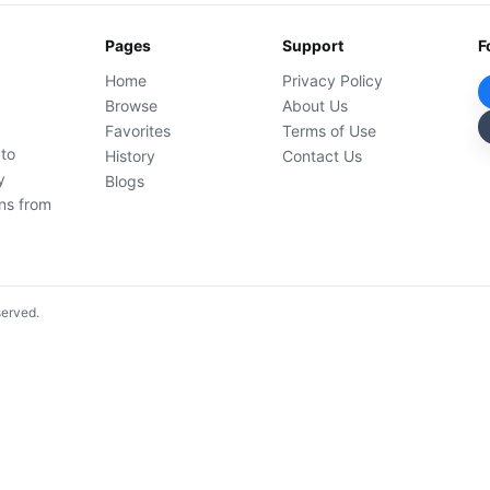
Pages
Support
F
Home
Privacy Policy
Browse
About Us
Favorites
Terms of Use
 to
History
Contact Us
y
Blogs
ons from
served.