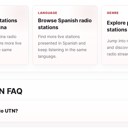
LANGUAGE
GENRE
tations
Browse Spanish radio
Explore 
ina
stations
stations
ina radio
Find more live stations
Jump into 
re more live
presented in Spanish and
and discove
he same
keep listening in the same
radio stre
language.
TN
FAQ
io UTN?