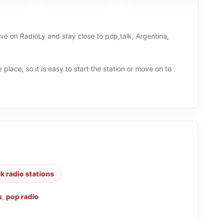
ive on RadioLy and stay close to pop,talk, Argentina,
 place, so it is easy to start the station or move on to
lk radio stations
s
,
pop radio